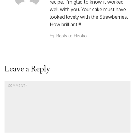
recipe. I’m glad to know it worked
well with you. Your cake must have
looked lovely with the Strawberries.
How brilliant!!!
Reply to Hiroko
Leave a Reply