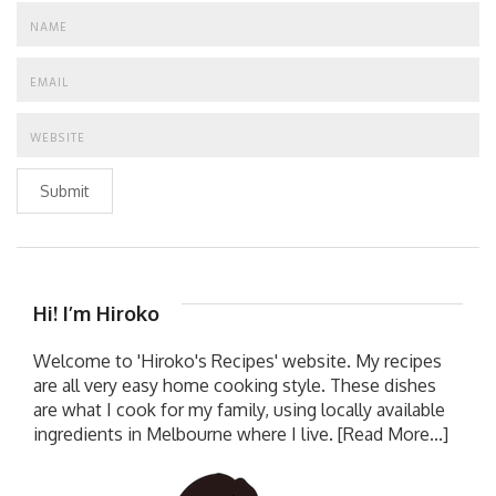
Submit
Hi! I’m Hiroko
Welcome to 'Hiroko's Recipes' website. My recipes
are all very easy home cooking style. These dishes
are what I cook for my family, using locally available
ingredients in Melbourne where I live.
[Read More...]