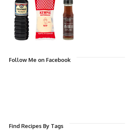
Follow Me on Facebook
Find Recipes By Tags