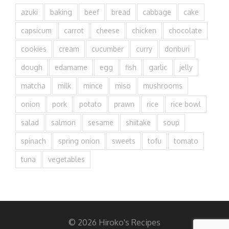
azuki
baking
beef
bread
cabbage
cake
capsicum
carrot
cheese
chicken
chocolate
cookies
cream
cucumber
curry
donburi
dough
edamame
egg
fish
garlic
jelly
matcha
milk
mince
miso
mushrooms
onion
pork
potato
prawn
rice
rice bowl
salad
salmon
sesame
shiitake
soup
spinach
spring onion
sweets
tofu
tomato
tuna
vegetables
© 2026 Hiroko's Recipes