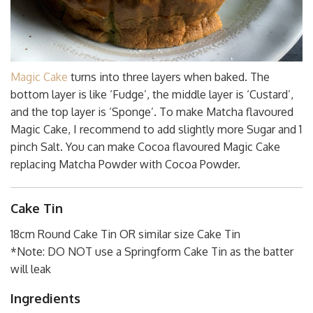
Magic Cake
turns into three layers when baked. The
bottom layer is like ‘Fudge’, the middle layer is ‘Custard’,
and the top layer is ‘Sponge’. To make Matcha flavoured
Magic Cake, I recommend to add slightly more Sugar and 1
pinch Salt. You can make Cocoa flavoured Magic Cake
replacing Matcha Powder with Cocoa Powder.
Cake Tin
18cm Round Cake Tin OR similar size Cake Tin
*Note: DO NOT use a Springform Cake Tin as the batter
will leak
Ingredients