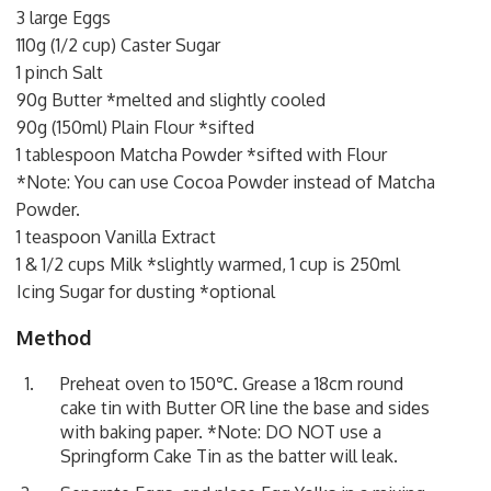
3 large Eggs
110g (1/2 cup) Caster Sugar
1 pinch Salt
90g Butter *melted and slightly cooled
90g (150ml) Plain Flour *sifted
1 tablespoon Matcha Powder *sifted with Flour
*Note: You can use Cocoa Powder instead of Matcha
Powder.
1 teaspoon Vanilla Extract
1 & 1/2 cups Milk *slightly warmed, 1 cup is 250ml
Icing Sugar for dusting *optional
Method
Preheat oven to 150℃. Grease a 18cm round
cake tin with Butter OR line the base and sides
with baking paper. *Note: DO NOT use a
Springform Cake Tin as the batter will leak.