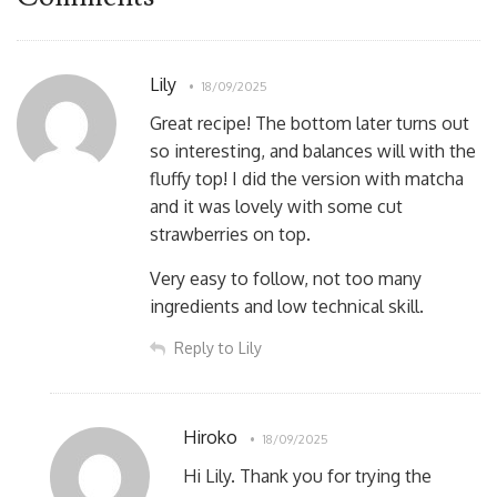
Lily
18/09/2025
Great recipe! The bottom later turns out
so interesting, and balances will with the
fluffy top! I did the version with matcha
and it was lovely with some cut
strawberries on top.
Very easy to follow, not too many
ingredients and low technical skill.
Reply to Lily
Hiroko
18/09/2025
Hi Lily. Thank you for trying the