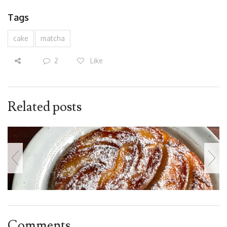
Tags
cake
matcha
2
Like
Related posts
Comments