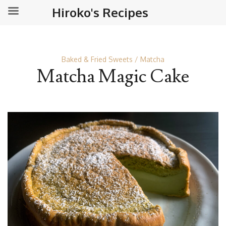
Hiroko's Recipes
Baked & Fried Sweets
Matcha
Matcha Magic Cake