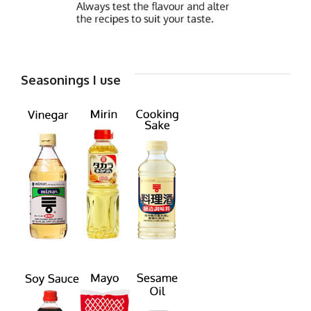
Seasonings I use