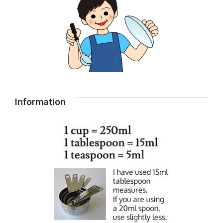
Information