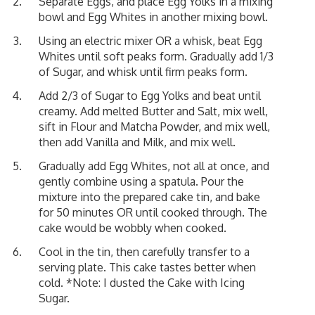
Separate Eggs, and place Egg Yolks in a mixing
bowl and Egg Whites in another mixing bowl.
Using an electric mixer OR a whisk, beat Egg
Whites until soft peaks form. Gradually add 1/3
of Sugar, and whisk until firm peaks form.
Add 2/3 of Sugar to Egg Yolks and beat until
creamy. Add melted Butter and Salt, mix well,
sift in Flour and Matcha Powder, and mix well,
then add Vanilla and Milk, and mix well.
Gradually add Egg Whites, not all at once, and
gently combine using a spatula. Pour the
mixture into the prepared cake tin, and bake
for 50 minutes OR until cooked through. The
cake would be wobbly when cooked.
Cool in the tin, then carefully transfer to a
serving plate. This cake tastes better when
cold. *Note: I dusted the Cake with Icing
Sugar.