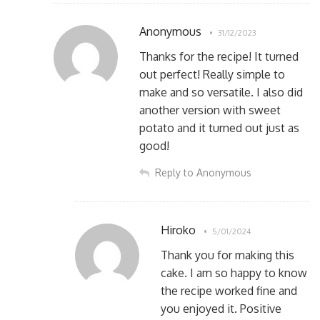
Anonymous
31/12/2023
Thanks for the recipe! It turned
out perfect! Really simple to
make and so versatile. I also did
another version with sweet
potato and it turned out just as
good!
Reply to Anonymous
Hiroko
5/01/2024
Thank you for making this
cake. I am so happy to know
the recipe worked fine and
you enjoyed it. Positive