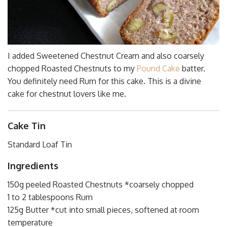
I added Sweetened Chestnut Cream and also coarsely
chopped Roasted Chestnuts to my
Pound Cake
batter.
You definitely need Rum for this cake. This is a divine
cake for chestnut lovers like me.
Cake Tin
Standard Loaf Tin
Ingredients
150g peeled Roasted Chestnuts *coarsely chopped
1 to 2 tablespoons Rum
125g Butter *cut into small pieces, softened at room
temperature