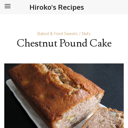
Hiroko's Recipes
Baked & Fried Sweets
Nuts
Chestnut Pound Cake