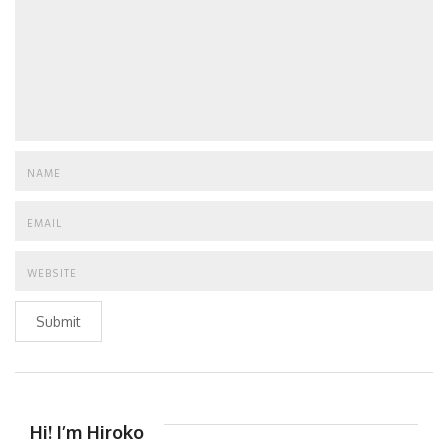
Submit
Hi! I’m Hiroko