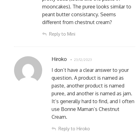
mooncakes). The puree looks similar to
peant butter consistancy. Seems
different from chestnut cream?
Reply to Mini
Hiroko
23/12/2023
I don’t have a clear answer to your
question. A product is named as
paste, another product is named
puree, and another is named as jam.
It’s generally hard to find, and I often
use Bonne Maman’s Chestnut
Cream.
Reply to Hiroko