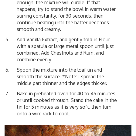
enough, the mixture will curdle. If that
happens, try to stand the bowl in warm water,
stirring constantly, for 30 seconds, then
continue beating until the batter becomes
smooth and creamy.
Add Vanilla Extract, and gently fold in Flour
with a spatula or large metal spoon until just
combined. Add Chestnuts and Rum, and
combine evenly.
Spoon the mixture into the loaf tin and
smooth the surface. *Note: I spread the
middle part thinner and the edges thicker.
Bake in preheated oven for 40 to 45 minutes
or until cooked through. Stand the cake in the
tin for 5 minutes as it is very soft, then turn
onto a wire rack to cool.