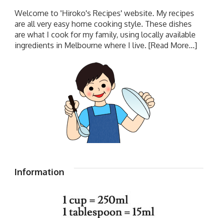
Welcome to 'Hiroko's Recipes' website. My recipes
are all very easy home cooking style. These dishes
are what I cook for my family, using locally available
ingredients in Melbourne where I live.
[Read More...]
Information