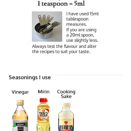
Seasonings I use