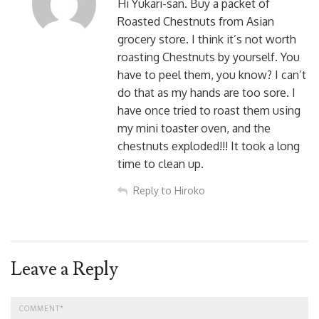
Hi Yukari-san. Buy a packet of
Roasted Chestnuts from Asian
grocery store. I think it’s not worth
roasting Chestnuts by yourself. You
have to peel them, you know? I can’t
do that as my hands are too sore. I
have once tried to roast them using
my mini toaster oven, and the
chestnuts exploded!!! It took a long
time to clean up.
Reply to Hiroko
Leave a Reply