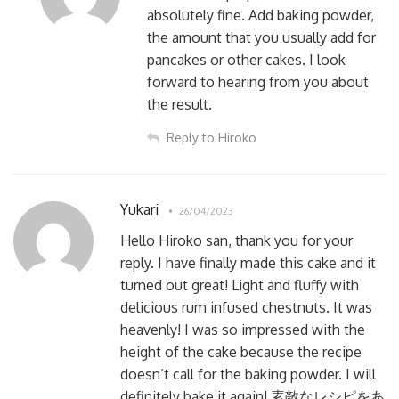
absolutely fine. Add baking powder,
the amount that you usually add for
pancakes or other cakes. I look
forward to hearing from you about
the result.
Reply to Hiroko
Yukari
26/04/2023
Hello Hiroko san, thank you for your
reply. I have finally made this cake and it
turned out great! Light and fluffy with
delicious rum infused chestnuts. It was
heavenly! I was so impressed with the
height of the cake because the recipe
doesn’t call for the baking powder. I will
definitely bake it again! 素敵なレシピをあ