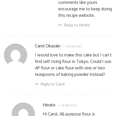
comments like yours
encourage me to keep doing
this recipe website.
Reply to Hiroko
Carol Okazaki
26/08/2023
I would love to make this cake but I can’t
find self rising flour in Tokyo. Could I use
AP flour or cake flour with one or two
teaspoons of baking powder instead?
Reply to Carol
Hiroko
31/08/2023
Hi Carol. All-purpose flour is