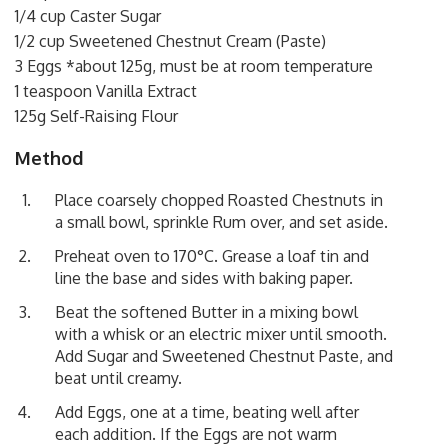
1/4 cup Caster Sugar
1/2 cup Sweetened Chestnut Cream (Paste)
3 Eggs *about 125g, must be at room temperature
1 teaspoon Vanilla Extract
125g Self-Raising Flour
Method
Place coarsely chopped Roasted Chestnuts in
a small bowl, sprinkle Rum over, and set aside.
Preheat oven to 170°C. Grease a loaf tin and
line the base and sides with baking paper.
Beat the softened Butter in a mixing bowl
with a whisk or an electric mixer until smooth.
Add Sugar and Sweetened Chestnut Paste, and
beat until creamy.
Add Eggs, one at a time, beating well after
each addition. If the Eggs are not warm