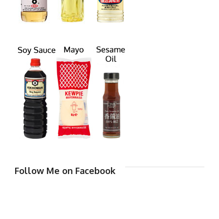
Follow Me on Facebook