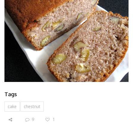
Tags
cake
chestnut
9
1