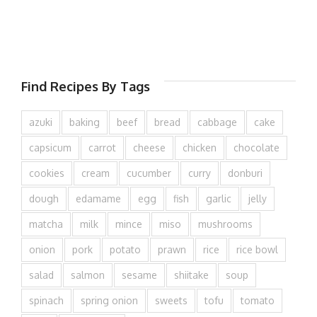
Find Recipes By Tags
azuki
baking
beef
bread
cabbage
cake
capsicum
carrot
cheese
chicken
chocolate
cookies
cream
cucumber
curry
donburi
dough
edamame
egg
fish
garlic
jelly
matcha
milk
mince
miso
mushrooms
onion
pork
potato
prawn
rice
rice bowl
salad
salmon
sesame
shiitake
soup
spinach
spring onion
sweets
tofu
tomato