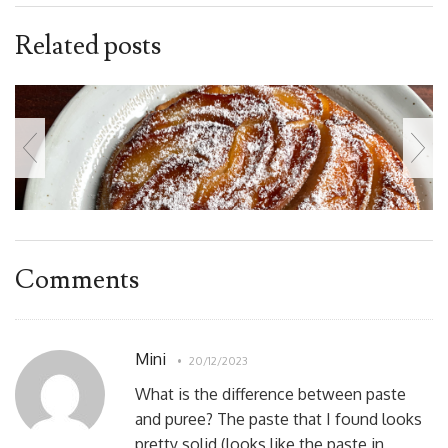
Related posts
Comments
Mini
20/12/2023
What is the difference between paste
and puree? The paste that I found looks
pretty solid (looks like the paste in