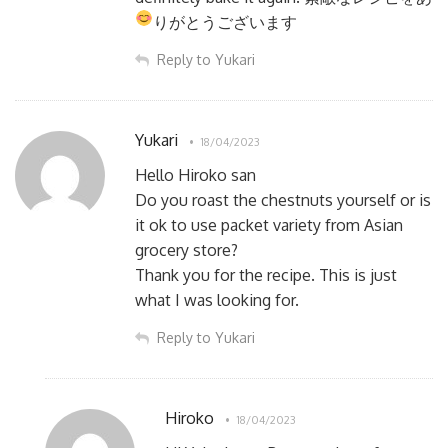
りがとうございます
Reply to Yukari
Yukari
18/04/2023
Hello Hiroko san
Do you roast the chestnuts yourself or is
it ok to use packet variety from Asian
grocery store?
Thank you for the recipe. This is just
what I was looking for.
Reply to Yukari
Hiroko
18/04/2023