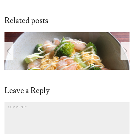
Related posts
Leave a Reply