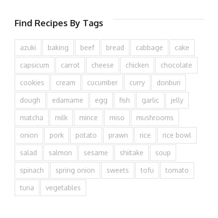
Find Recipes By Tags
azuki
baking
beef
bread
cabbage
cake
capsicum
carrot
cheese
chicken
chocolate
cookies
cream
cucumber
curry
donburi
dough
edamame
egg
fish
garlic
jelly
matcha
milk
mince
miso
mushrooms
onion
pork
potato
prawn
rice
rice bowl
salad
salmon
sesame
shiitake
soup
spinach
spring onion
sweets
tofu
tomato
tuna
vegetables