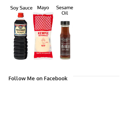
Follow Me on Facebook