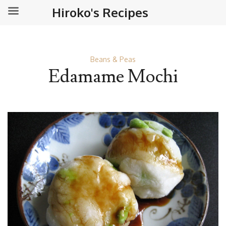
Hiroko's Recipes
Beans & Peas
Edamame Mochi