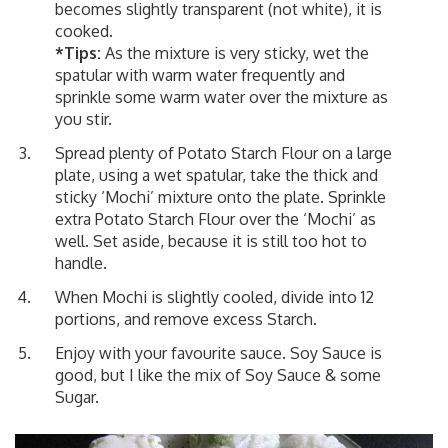
becomes slightly transparent (not white), it is
cooked.
*Tips:
As the mixture is very sticky, wet the
spatular with warm water frequently and
sprinkle some warm water over the mixture as
you stir.
Spread plenty of Potato Starch Flour on a large
plate, using a wet spatular, take the thick and
sticky ‘Mochi’ mixture onto the plate. Sprinkle
extra Potato Starch Flour over the ‘Mochi’ as
well. Set aside, because it is still too hot to
handle.
When Mochi is slightly cooled, divide into 12
portions, and remove excess Starch.
Enjoy with your favourite sauce. Soy Sauce is
good, but I like the mix of Soy Sauce & some
Sugar.