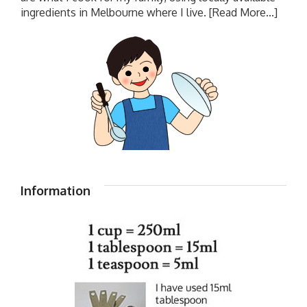
ingredients in Melbourne where I live.
[Read More...]
Information