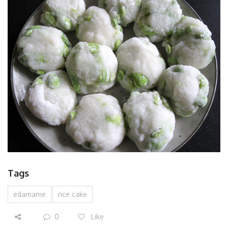
Tags
edamame
rice cake
0
Like