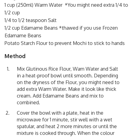
1 cup (250ml) Warm Water *You might need extra 1/4 to
1/2 cup
1/4 to 1/2 teaspoon Salt
1/2 cup Edamame Beans *thawed if you use Frozen
Edamame Beans
Potato Starch Flour to prevent Mochi to stick to hands
Method
Mix Glutinous Rice Flour, Warn Water and Salt
in a heat-proof bowl until smooth. Depending
on the dryness of the Flour, you might need to
add extra Warm Water. Make it look like thick
cream. Add Edamame Beans and mix to
combined.
Cover the bowl with a plate, heat in the
microwave for 1 minute, stir well with a wet
spatular, and heat 2 more minutes or until the
mixture is cooked through. When the colour