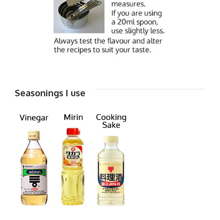
Seasonings I use