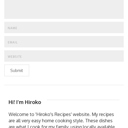
Submit
Hi! I’m Hiroko
Welcome to 'Hiroko's Recipes' website. My recipes
are all very easy home cooking style. These dishes
are what I cook for my family, using locally available