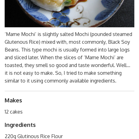
‘Mame Mochi’ is slightly salted Mochi (pounded steamed
Glutenous Rice) mixed with, most commonly, Black Soy
Beans. This type mochi is usually formed into large logs
and sliced later. When the slices of ‘Mame Mochi’ are
toasted, they smell so good and taste wonderful. Well…
it is not easy to make. So, I tried to make something
similar to it using commonly available ingredients.
Makes
12 cakes
Ingredients
220g Glutinous Rice Flour