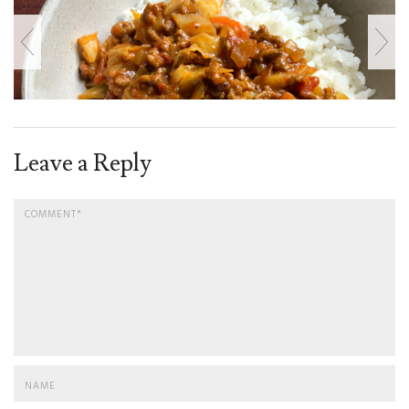
Leave a Reply