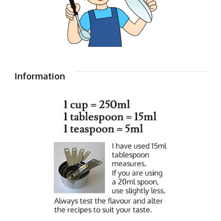
Information