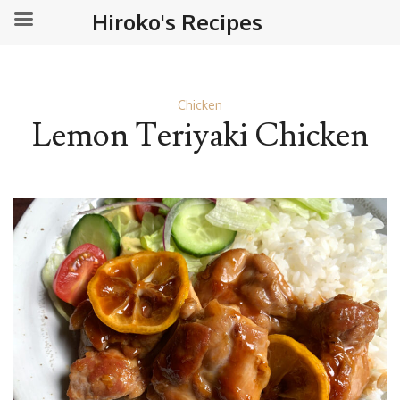
Hiroko's Recipes
Chicken
Lemon Teriyaki Chicken