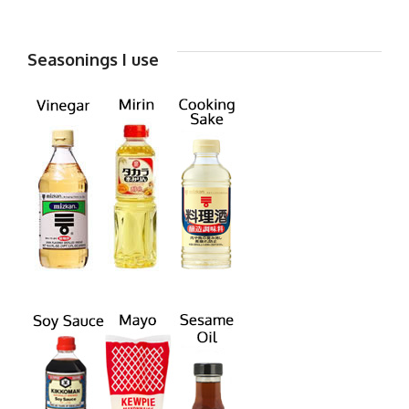
Seasonings I use