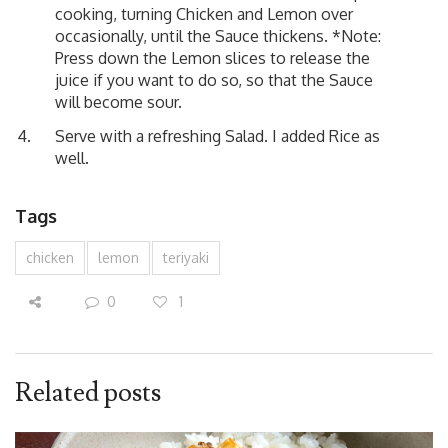
cooking, turning Chicken and Lemon over
occasionally, until the Sauce thickens. *Note:
Press down the Lemon slices to release the
juice if you want to do so, so that the Sauce
will become sour.
Serve with a refreshing Salad. I added Rice as
well.
Tags
chicken
lemon
teriyaki
0
1
Related posts