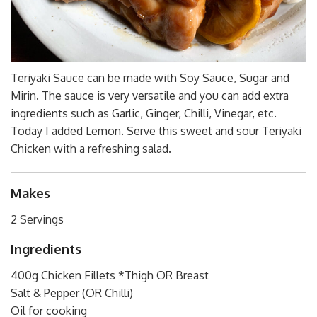
Teriyaki Sauce can be made with Soy Sauce, Sugar and
Mirin. The sauce is very versatile and you can add extra
ingredients such as Garlic, Ginger, Chilli, Vinegar, etc.
Today I added Lemon. Serve this sweet and sour Teriyaki
Chicken with a refreshing salad.
Makes
2 Servings
Ingredients
400g Chicken Fillets *Thigh OR Breast
Salt & Pepper (OR Chilli)
Oil for cooking