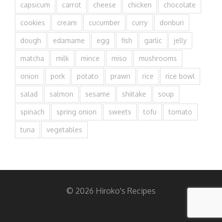
capsicum
carrot
cheese
chicken
chocolate
cookies
cream
cucumber
curry
donburi
dough
edamame
egg
fish
garlic
jelly
matcha
milk
mince
miso
mushrooms
onion
pork
potato
prawn
rice
rice bowl
salad
salmon
sesame
shiitake
soup
spinach
spring onion
sweets
tofu
tomato
tuna
vegetables
© 2026 Hiroko's Recipes