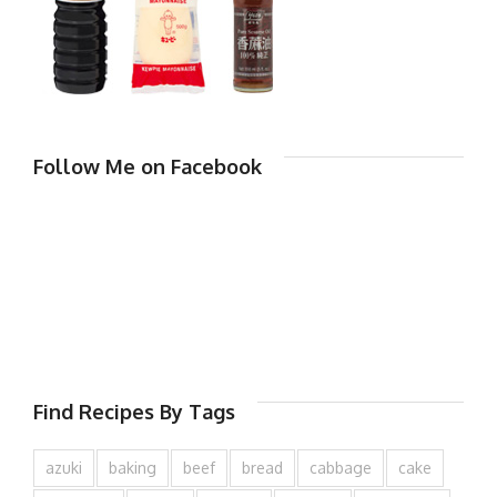
Follow Me on Facebook
Find Recipes By Tags
azuki
baking
beef
bread
cabbage
cake