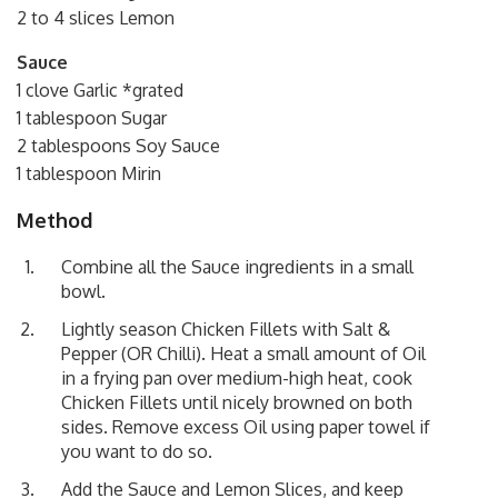
2 to 4 slices Lemon
Sauce
1 clove Garlic *grated
1 tablespoon Sugar
2 tablespoons Soy Sauce
1 tablespoon Mirin
Method
Combine all the Sauce ingredients in a small
bowl.
Lightly season Chicken Fillets with Salt &
Pepper (OR Chilli). Heat a small amount of Oil
in a frying pan over medium-high heat, cook
Chicken Fillets until nicely browned on both
sides. Remove excess Oil using paper towel if
you want to do so.
Add the Sauce and Lemon Slices, and keep