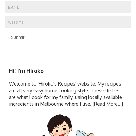
Submit
Hi! I’m Hiroko
Welcome to 'Hiroko's Recipes' website. My recipes
are all very easy home cooking style. These dishes
are what I cook for my family, using locally available
ingredients in Melbourne where I live.
[Read More...]