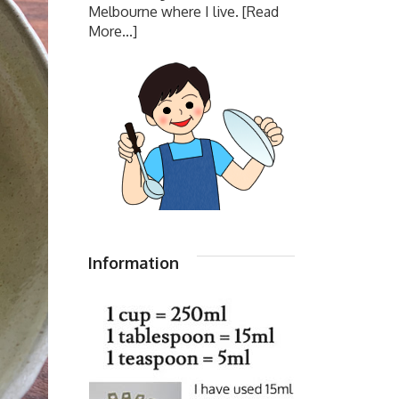
Melbourne where I live.
[Read
More...]
Information