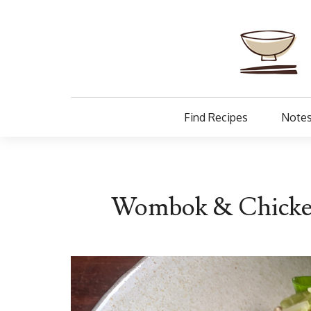
Find Recipes
Notes
Wombok & Chicken