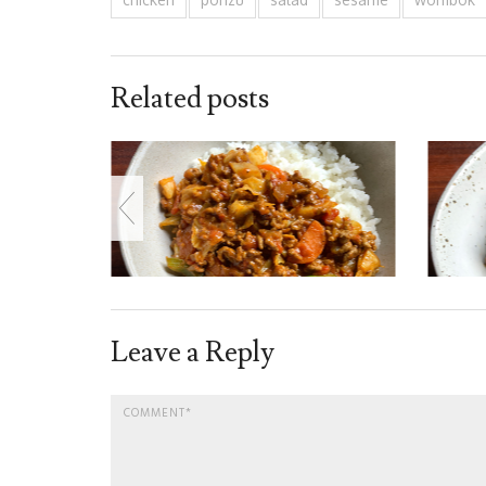
Related posts
Leave a Reply