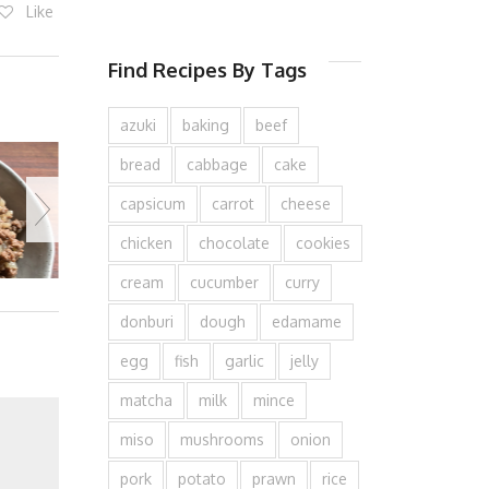
Like
Find Recipes By Tags
azuki
baking
beef
bread
cabbage
cake
capsicum
carrot
cheese
chicken
chocolate
cookies
cream
cucumber
curry
donburi
dough
edamame
egg
fish
garlic
jelly
matcha
milk
mince
miso
mushrooms
onion
pork
potato
prawn
rice