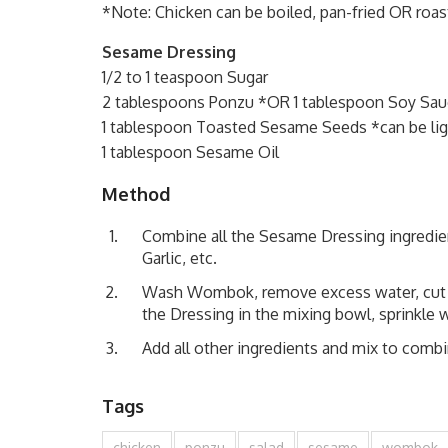
*Note: Chicken can be boiled, pan-fried OR roast
Sesame Dressing
1/2 to 1 teaspoon Sugar
2 tablespoons Ponzu *OR 1 tablespoon Soy Sauc
1 tablespoon Toasted Sesame Seeds *can be lig
1 tablespoon Sesame Oil
Method
Combine all the Sesame Dressing ingredien
Garlic, etc.
Wash Wombok, remove excess water, cut in 
the Dressing in the mixing bowl, sprinkle wi
Add all other ingredients and mix to combi
Tags
chicken
ponzu
salad
sesame
wombok