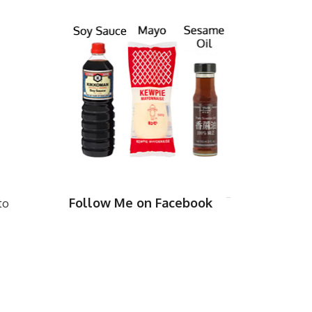
Follow Me on Facebook
to