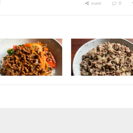
0
SHARE