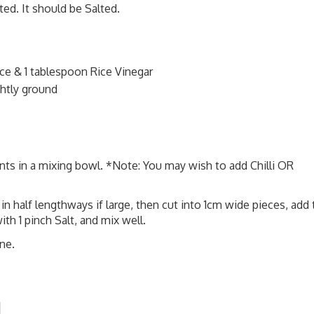
ed. It should be Salted.
e & 1 tablespoon Rice Vinegar
htly ground
ts in a mixing bowl. *Note: You may wish to add Chilli OR
half lengthways if large, then cut into 1cm wide pieces, add 
th 1 pinch Salt, and mix well.
ne.