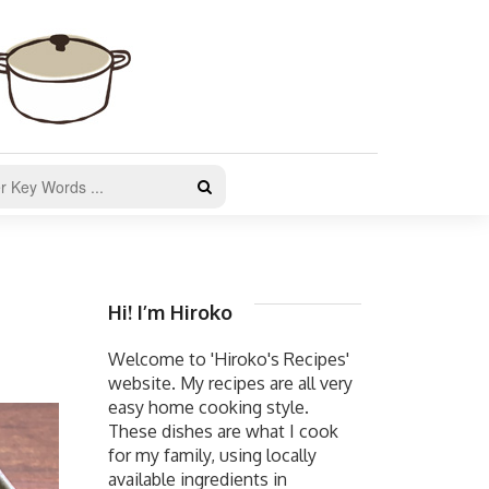
Hi! I’m Hiroko
Welcome to 'Hiroko's Recipes'
website. My recipes are all very
easy home cooking style.
These dishes are what I cook
for my family, using locally
available ingredients in