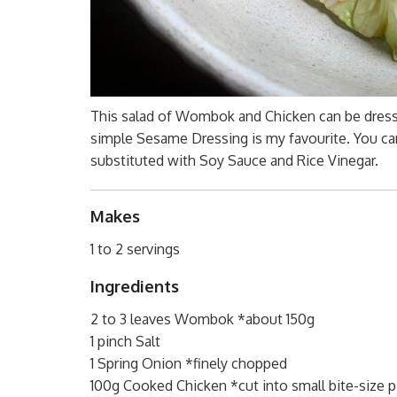
This salad of Wombok and Chicken can be dresse
simple Sesame Dressing is my favourite. You can’
substituted with Soy Sauce and Rice Vinegar.
Makes
1 to 2 servings
Ingredients
2 to 3 leaves Wombok *about 150g
1 pinch Salt
1 Spring Onion *finely chopped
100g Cooked Chicken *cut into small bite-size 