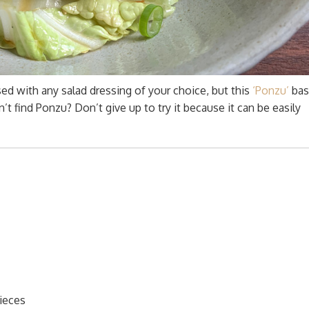
d with any salad dressing of your choice, but this
‘Ponzu’
bas
t find Ponzu? Don’t give up to try it because it can be easily
pieces