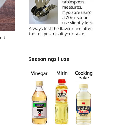
ed
Seasonings I use