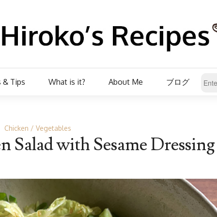
 & Tips
What is it?
About Me
ブログ
Chicken
Vegetables
 Salad with Sesame Dressing