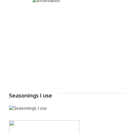
Seasonings I use