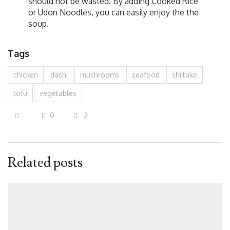
should not be wasted. By adding Cooked Rice
or Udon Noodles, you can easily enjoy the the
soup.
Tags
chicken
dashi
mushrooms
seafood
shiitake
tofu
vegetables
0
2
Related posts