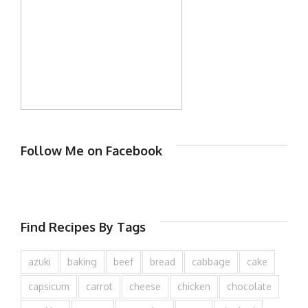
Follow Me on Facebook
Find Recipes By Tags
azuki
baking
beef
bread
cabbage
cake
capsicum
carrot
cheese
chicken
chocolate