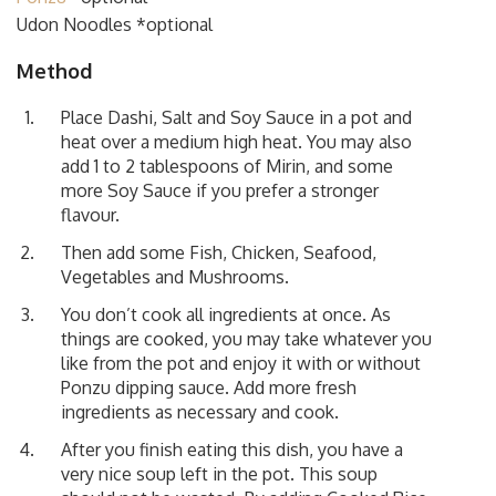
Udon Noodles *optional
Method
Place Dashi, Salt and Soy Sauce in a pot and
heat over a medium high heat. You may also
add 1 to 2 tablespoons of Mirin, and some
more Soy Sauce if you prefer a stronger
flavour.
Then add some Fish, Chicken, Seafood,
Vegetables and Mushrooms.
You don’t cook all ingredients at once. As
things are cooked, you may take whatever you
like from the pot and enjoy it with or without
Ponzu dipping sauce. Add more fresh
ingredients as necessary and cook.
After you finish eating this dish, you have a
very nice soup left in the pot. This soup