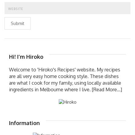
Submit
Hi! I’m Hiroko
Welcome to 'Hiroko's Recipes' website. My recipes
are all very easy home cooking style. These dishes
are what I cook for my family, using locally available
ingredients in Melbourne where I live.
[Read More...]
Information