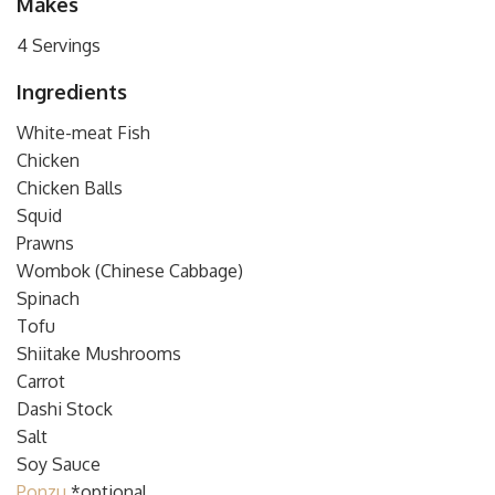
Makes
4 Servings
Ingredients
White-meat Fish
Chicken
Chicken Balls
Squid
Prawns
Wombok (Chinese Cabbage)
Spinach
Tofu
Shiitake Mushrooms
Carrot
Dashi Stock
Salt
Soy Sauce
Ponzu
*optional