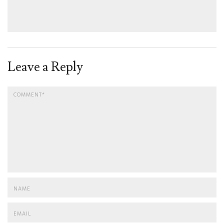
Leave a Reply