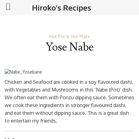
Hiroko's Recipes
Hot Pot & Hot Plate
Yose Nabe
Chicken and Seafood are cooked in a soy flavoured dashi,
with Vegetables and Mushrooms in this ‘Nabe (Pot)’ dish.
We often eat them with Ponzu dipping sauce. Sometimes
we cook these ingredients in stronger flavoured dashi,
and eat them without dipping sauce. This is a great dish
to entertain my friends.