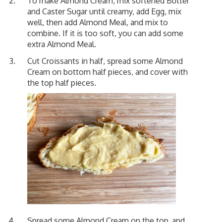
To make Almond Cream, mix softened Butter
and Caster Sugar until creamy, add Egg, mix
well, then add Almond Meal, and mix to
combine. If it is too soft, you can add some
extra Almond Meal.
Cut Croissants in half, spread some Almond
Cream on bottom half pieces, and cover with
the top half pieces.
Spread some Almond Cream on the top, and