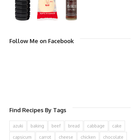
Follow Me on Facebook
Find Recipes By Tags
azuki
baking
beef
bread
cabbage
cake
capsicum
carrot
cheese
chicken
chocolate