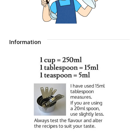
Information