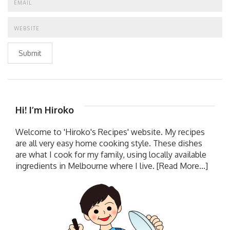
Submit
Hi! I’m Hiroko
Welcome to 'Hiroko's Recipes' website. My recipes
are all very easy home cooking style. These dishes
are what I cook for my family, using locally available
ingredients in Melbourne where I live.
[Read More...]