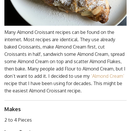
Many Almond Croissant recipes can be found on the
internet. Most recipes are identical. They use already
baked Croissants, make Almond Cream first, cut
Croissants in half, sandwich some Almond Cream, spread
some Almond Cream on top and scatter Almond Flakes,
then bake. Many people add Flour to Almond Cream, but I
don’t want to add it. I decided to use my
‘Almond Cream’
recipe that I have been using for decades. This might be
the easiest Almond Croissant recipe.
Makes
2 to 4 Pieces