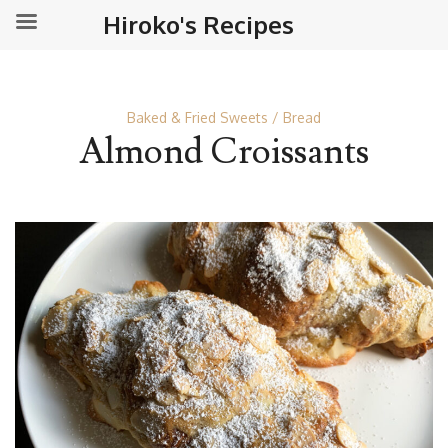
Hiroko's Recipes
Baked & Fried Sweets
Bread
Almond Croissants