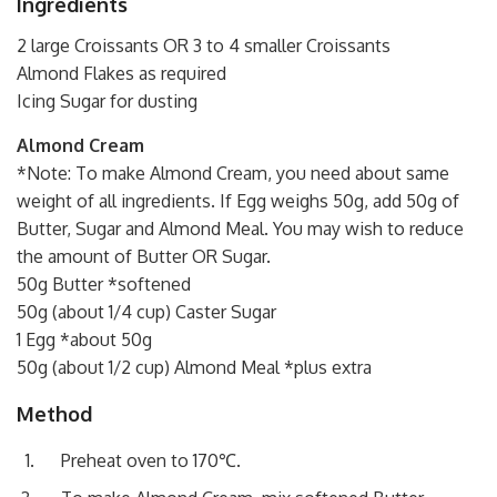
Ingredients
2 large Croissants OR 3 to 4 smaller Croissants
Almond Flakes as required
Icing Sugar for dusting
Almond Cream
*Note: To make Almond Cream, you need about same
weight of all ingredients. If Egg weighs 50g, add 50g of
Butter, Sugar and Almond Meal. You may wish to reduce
the amount of Butter OR Sugar.
50g Butter *softened
50g (about 1/4 cup) Caster Sugar
1 Egg *about 50g
50g (about 1/2 cup) Almond Meal *plus extra
Method
Preheat oven to 170℃.