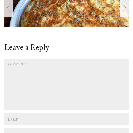
Leave a Reply