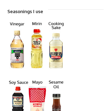
Seasonings I use