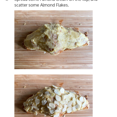
scatter some Almond Flakes.