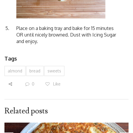
Place on a baking tray and bake for 15 minutes
OR until nicely browned. Dust with Icing Sugar
and enjoy.
Tags
almond
bread
sweets
0
Like
Related posts