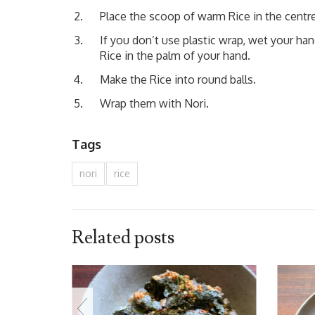
Place the scoop of warm Rice in the centre
If you don’t use plastic wrap, wet your h
Rice in the palm of your hand.
Make the Rice into round balls.
Wrap them with Nori.
Tags
nori
rice
Related posts