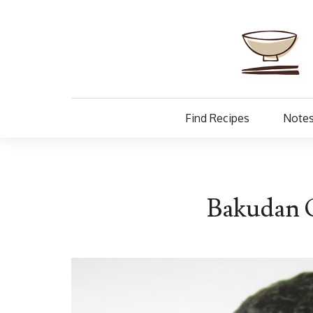
Find Recipes
Notes
Bakudan O