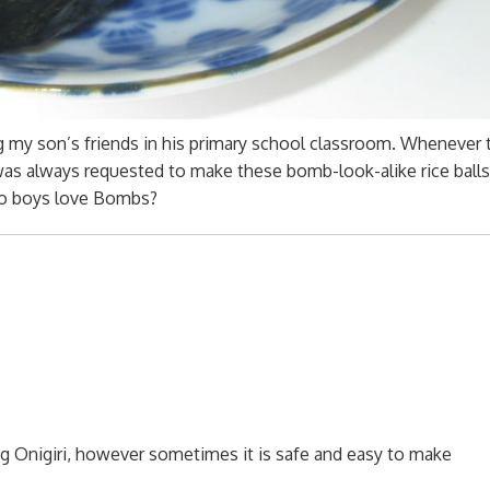
 my son’s friends in his primary school classroom. Whenever 
 was always requested to make these bomb-look-alike rice balls
do boys love Bombs?
 Onigiri, however sometimes it is safe and easy to make