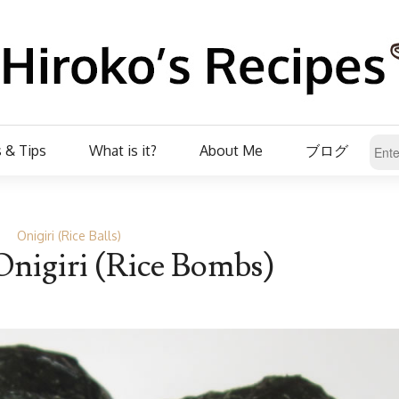
 & Tips
What is it?
About Me
ブログ
Onigiri (Rice Balls)
nigiri (Rice Bombs)