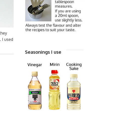
they
. I used
Seasonings I use