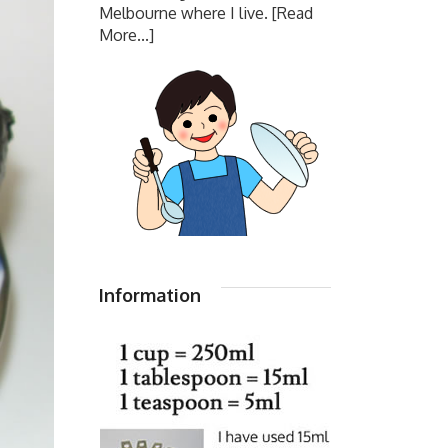
Melbourne where I live.
[Read
More...]
Information