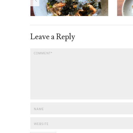
Leave a Reply