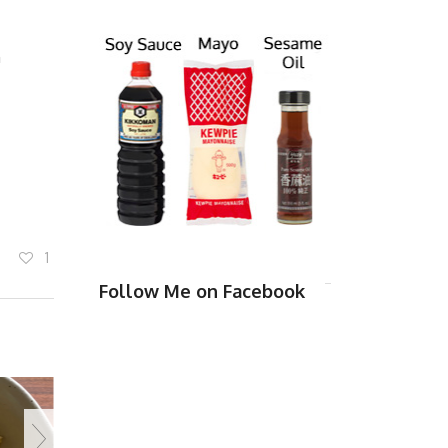
m
1
Follow Me on Facebook