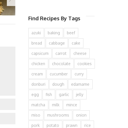
Find Recipes By Tags
azuki
baking
beef
bread
cabbage
cake
capsicum
carrot
cheese
chicken
chocolate
cookies
cream
cucumber
curry
donburi
dough
edamame
egg
fish
garlic
jelly
matcha
milk
mince
miso
mushrooms
onion
pork
potato
prawn
rice