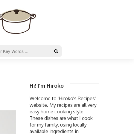
Hi! I’m Hiroko
Welcome to 'Hiroko's Recipes'
website. My recipes are all very
easy home cooking style.
These dishes are what I cook
for my family, using locally
available ingredients in