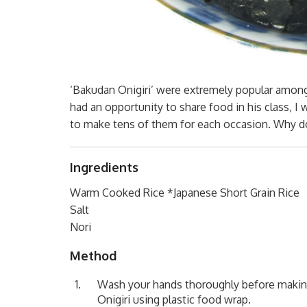
‘Bakudan Onigiri’ were extremely popular among
had an opportunity to share food in his class, I
to make tens of them for each occasion. Why 
Ingredients
Warm Cooked Rice *Japanese Short Grain Rice
Salt
Nori
Method
Wash your hands thoroughly before making
Onigiri using plastic food wrap.