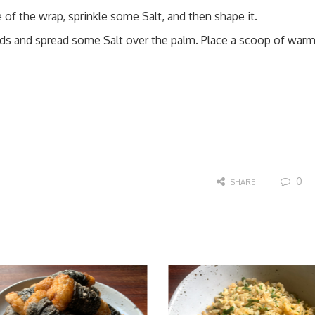
 of the wrap, sprinkle some Salt, and then shape it.
ands and spread some Salt over the palm. Place a scoop of war
0
SHARE