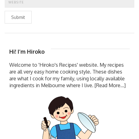
Submit
Hi! I’m Hiroko
Welcome to 'Hiroko's Recipes' website. My recipes
are all very easy home cooking style. These dishes
are what I cook for my family, using locally available
ingredients in Melbourne where I live.
[Read More...]