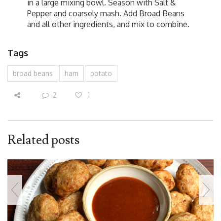
in a large mixing bowl. Season with Salt &
Pepper and coarsely mash. Add Broad Beans
and all other ingredients, and mix to combine.
Tags
broad beans
ham
potato
2
1
Related posts