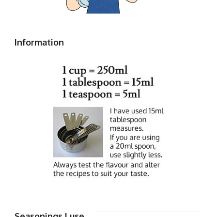
Information
Seasonings I use