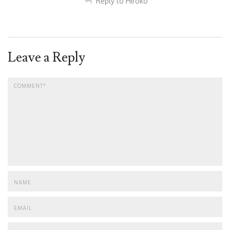
Reply to Hiroko
Leave a Reply