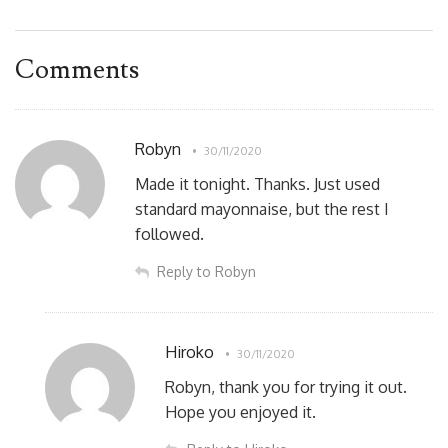
Comments
Robyn
30/11/2020
Made it tonight. Thanks. Just used
standard mayonnaise, but the rest I
followed.
Reply to Robyn
Hiroko
30/11/2020
Robyn, thank you for trying it out.
Hope you enjoyed it.