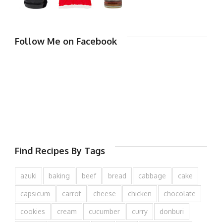
Follow Me on Facebook
Find Recipes By Tags
azuki
baking
beef
bread
cabbage
cake
capsicum
carrot
cheese
chicken
chocolate
cookies
cream
cucumber
curry
donburi