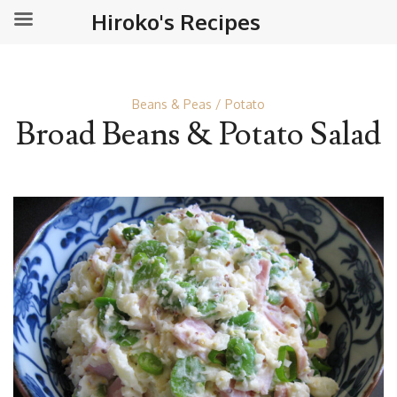
Hiroko's Recipes
Beans & Peas
Potato
Broad Beans & Potato Salad