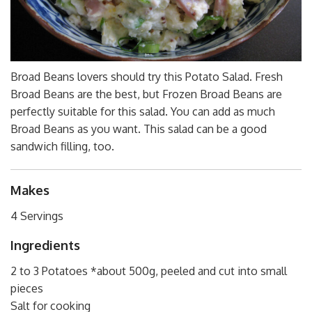
Broad Beans lovers should try this Potato Salad. Fresh
Broad Beans are the best, but Frozen Broad Beans are
perfectly suitable for this salad. You can add as much
Broad Beans as you want. This salad can be a good
sandwich filling, too.
Makes
4 Servings
Ingredients
2 to 3 Potatoes *about 500g, peeled and cut into small
pieces
Salt for cooking