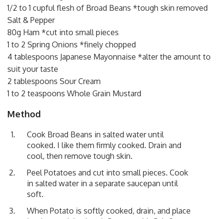
1/2 to 1 cupful flesh of Broad Beans *tough skin removed
Salt & Pepper
80g Ham *cut into small pieces
1 to 2 Spring Onions *finely chopped
4 tablespoons Japanese Mayonnaise *alter the amount to
suit your taste
2 tablespoons Sour Cream
1 to 2 teaspoons Whole Grain Mustard
Method
Cook Broad Beans in salted water until
cooked. I like them firmly cooked. Drain and
cool, then remove tough skin.
Peel Potatoes and cut into small pieces. Cook
in salted water in a separate saucepan until
soft.
When Potato is softly cooked, drain, and place