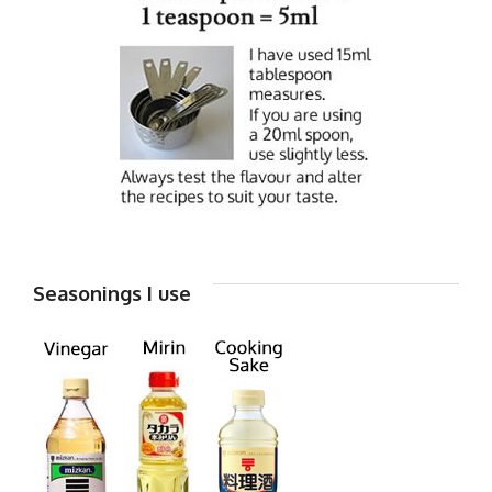
Seasonings I use