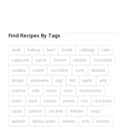
Find Recipes By Tags
azuki
baking
beef
bread
cabbage
cake
capsicum
carrot
cheese
chicken
chocolate
cookies
cream
cucumber
curry
donburi
dough
edamame
egg
fish
garlic
jelly
matcha
milk
mince
miso
mushrooms
onion
pork
potato
prawn
rice
rice bowl
salad
salmon
sesame
shiitake
soup
spinach
spring onion
sweets
tofu
tomato