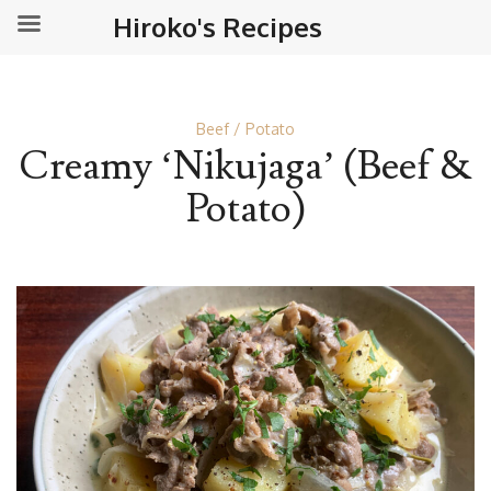
Hiroko's Recipes
Beef
Potato
Creamy ‘Nikujaga’ (Beef &
Potato)