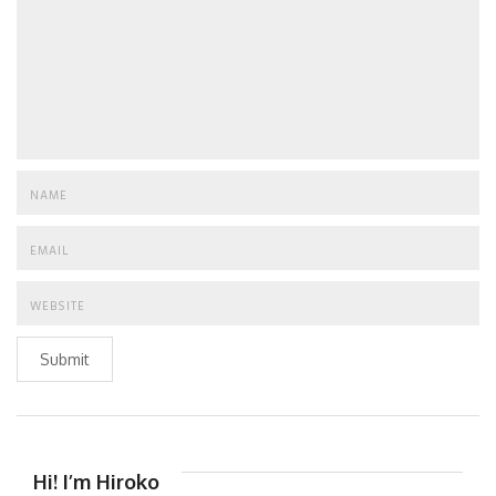
Submit
Hi! I’m Hiroko