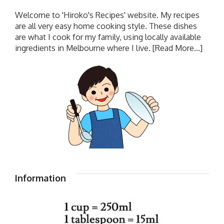
Welcome to 'Hiroko's Recipes' website. My recipes
are all very easy home cooking style. These dishes
are what I cook for my family, using locally available
ingredients in Melbourne where I live.
[Read More...]
Information