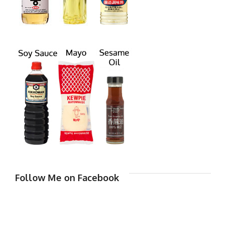
Follow Me on Facebook