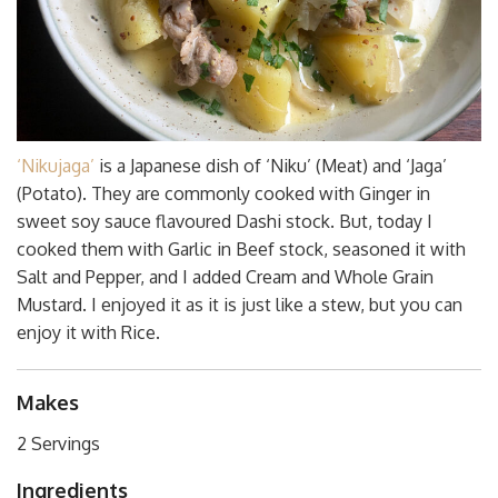
‘Nikujaga’
is a Japanese dish of ‘Niku’ (Meat) and ‘Jaga’
(Potato). They are commonly cooked with Ginger in
sweet soy sauce flavoured Dashi stock. But, today I
cooked them with Garlic in Beef stock, seasoned it with
Salt and Pepper, and I added Cream and Whole Grain
Mustard. I enjoyed it as it is just like a stew, but you can
enjoy it with Rice.
Makes
2 Servings
Ingredients