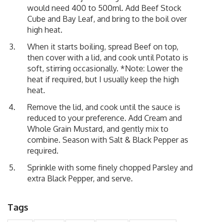
would need 400 to 500ml. Add Beef Stock
Cube and Bay Leaf, and bring to the boil over
high heat.
When it starts boiling, spread Beef on top,
then cover with a lid, and cook until Potato is
soft, stirring occasionally. *Note: Lower the
heat if required, but I usually keep the high
heat.
Remove the lid, and cook until the sauce is
reduced to your preference. Add Cream and
Whole Grain Mustard, and gently mix to
combine. Season with Salt & Black Pepper as
required.
Sprinkle with some finely chopped Parsley and
extra Black Pepper, and serve.
Tags