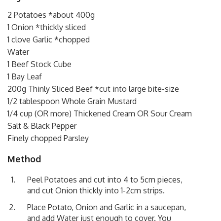
2 Potatoes *about 400g
1 Onion *thickly sliced
1 clove Garlic *chopped
Water
1 Beef Stock Cube
1 Bay Leaf
200g Thinly Sliced Beef *cut into large bite-size
1/2 tablespoon Whole Grain Mustard
1/4 cup (OR more) Thickened Cream OR Sour Cream
Salt & Black Pepper
Finely chopped Parsley
Method
Peel Potatoes and cut into 4 to 5cm pieces,
and cut Onion thickly into 1-2cm strips.
Place Potato, Onion and Garlic in a saucepan,
and add Water just enough to cover. You