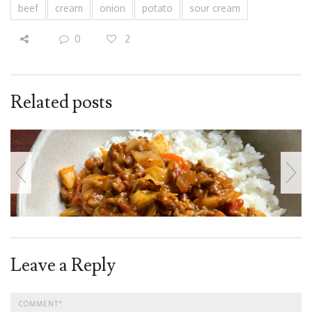
beef
cream
onion
potato
sour cream
0
2
Related posts
Leave a Reply