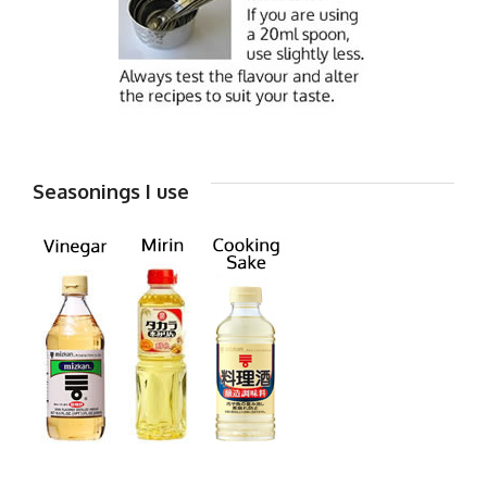
Seasonings I use