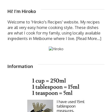
Hi! I’m Hiroko
Welcome to 'Hiroko's Recipes' website. My recipes
are all very easy home cooking style. These dishes
are what I cook for my family, using locally available
ingredients in Melbourne where I live.
[Read More...]
Information