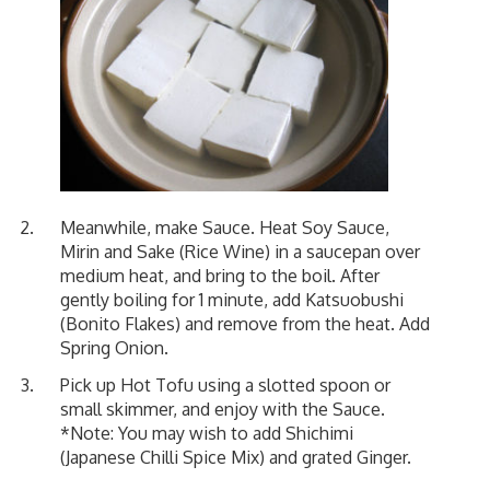
Meanwhile, make Sauce. Heat Soy Sauce,
Mirin and Sake (Rice Wine) in a saucepan over
medium heat, and bring to the boil. After
gently boiling for 1 minute, add Katsuobushi
(Bonito Flakes) and remove from the heat. Add
Spring Onion.
Pick up Hot Tofu using a slotted spoon or
small skimmer, and enjoy with the Sauce.
*Note: You may wish to add Shichimi
(Japanese Chilli Spice Mix) and grated Ginger.