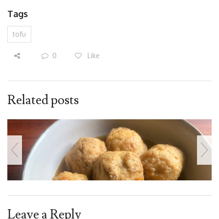
Tags
tofu
0
Like
Related posts
Leave a Reply