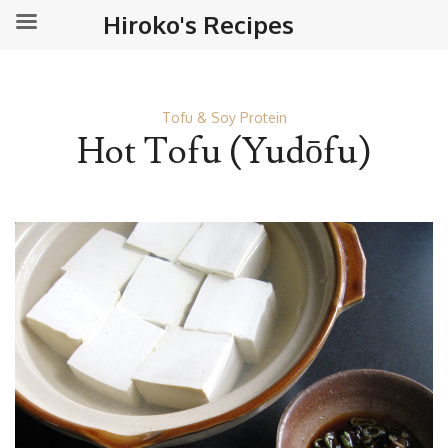
Hiroko's Recipes
Tofu & Soy Protein
Hot Tofu (Yudōfu)