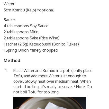
Water
5cm Kombu (Kelp) *optional
Sauce
4 tablespoons Soy Sauce
2 tablespoons Mirin
2 tablespoons Sake (Rice Wine)
1 sachet (2.5g) Katsuobushi (Bonito Flakes)
1 Spring Onion *finely chopped
Method
Place Water and Kombu in a pot, gently place
Tofu, and add more Water just enough to
cover. Slowly heat over medium heat. When
started boiling, it’s ready to serve. *Note: Do
not boil Tofu for too long.