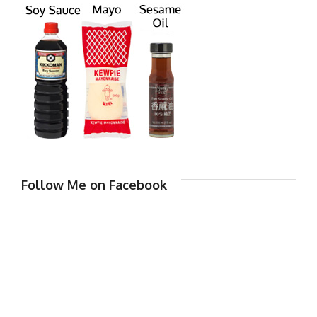
Follow Me on Facebook