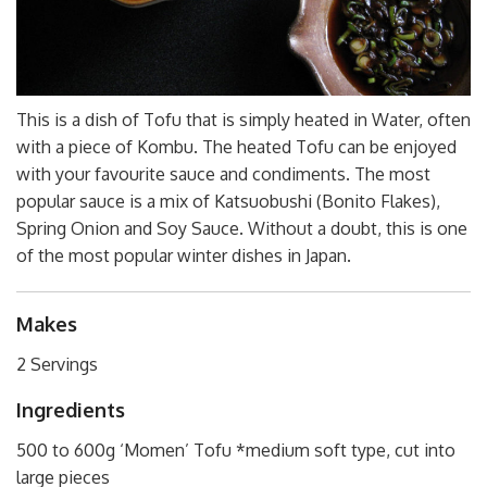
This is a dish of Tofu that is simply heated in Water, often
with a piece of Kombu. The heated Tofu can be enjoyed
with your favourite sauce and condiments. The most
popular sauce is a mix of Katsuobushi (Bonito Flakes),
Spring Onion and Soy Sauce. Without a doubt, this is one
of the most popular winter dishes in Japan.
Makes
2 Servings
Ingredients
500 to 600g ‘Momen’ Tofu *medium soft type, cut into
large pieces