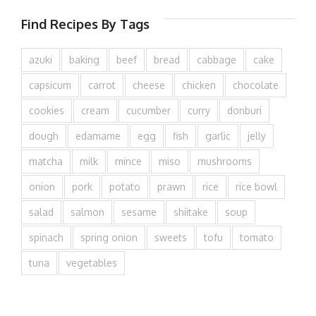
Find Recipes By Tags
azuki
baking
beef
bread
cabbage
cake
capsicum
carrot
cheese
chicken
chocolate
cookies
cream
cucumber
curry
donburi
dough
edamame
egg
fish
garlic
jelly
matcha
milk
mince
miso
mushrooms
onion
pork
potato
prawn
rice
rice bowl
salad
salmon
sesame
shiitake
soup
spinach
spring onion
sweets
tofu
tomato
tuna
vegetables