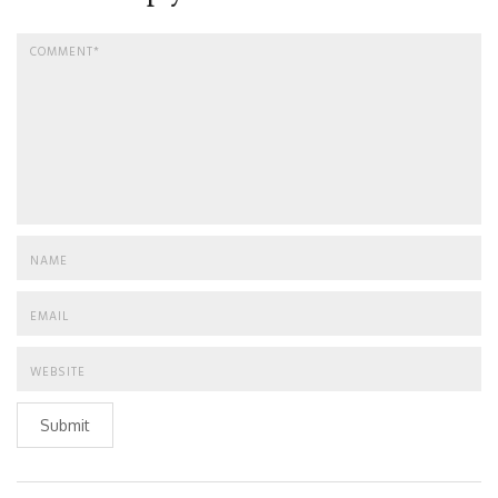
Submit