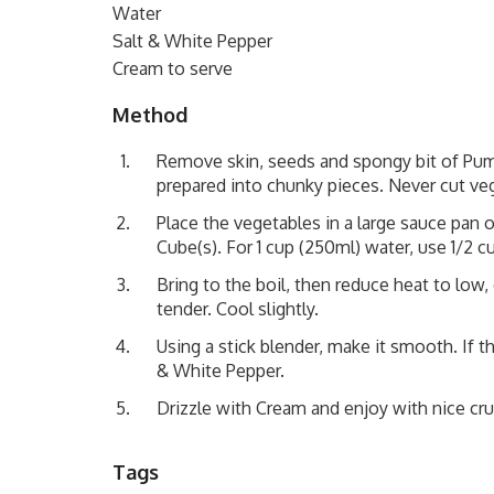
Water
Salt & White Pepper
Cream to serve
Method
Remove skin, seeds and spongy bit of Pump
prepared into chunky pieces. Never cut veg
Place the vegetables in a large sauce pan
Cube(s). For 1 cup (250ml) water, use 1/2 c
Bring to the boil, then reduce heat to low,
tender. Cool slightly.
Using a stick blender, make it smooth. If t
& White Pepper.
Drizzle with Cream and enjoy with nice cru
Tags