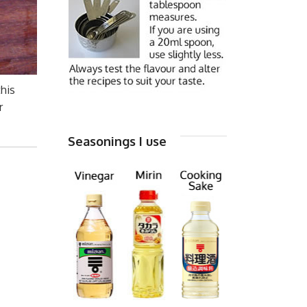
this
r
Seasonings I use