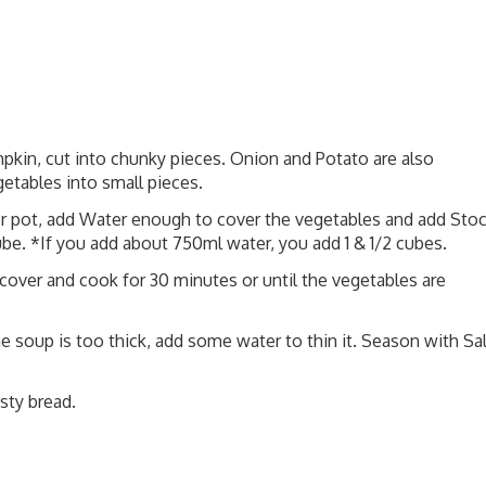
kin, cut into chunky pieces. Onion and Potato are also
etables into small pieces.
 or pot, add Water enough to cover the vegetables and add Sto
ube. *If you add about 750ml water, you add 1 & 1/2 cubes.
 cover and cook for 30 minutes or until the vegetables are
he soup is too thick, add some water to thin it. Season with Sal
sty bread.