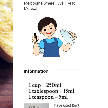
Melbourne where I live.
[Read
More...]
Information