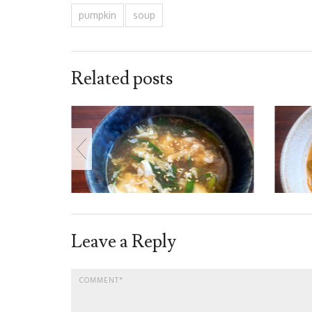
pumpkin
soup
Related posts
Leave a Reply