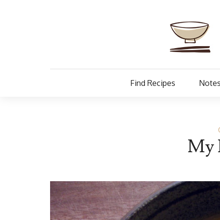
Find Recipes
Notes
My 