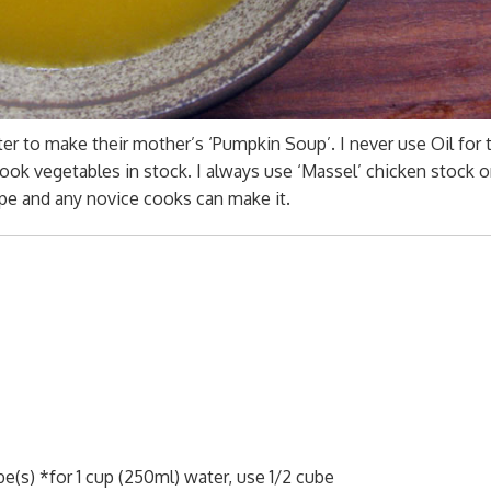
er to make their mother’s ‘Pumpkin Soup’. I never use Oil for 
cook vegetables in stock. I always use ‘Massel’ chicken stock o
cipe and any novice cooks can make it.
s) *for 1 cup (250ml) water, use 1/2 cube