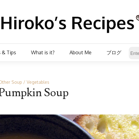
 & Tips
What is it?
About Me
ブログ
Other Soup
Vegetables
Pumpkin Soup