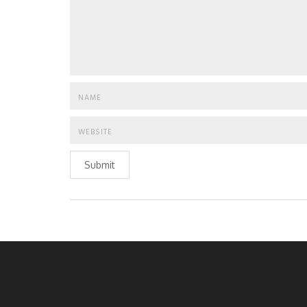
Submit