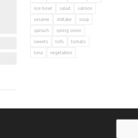
rice bowl
salad
salmon
sesame
shiitake
soup
spinach
spring onion
sweets
tofu
tomato
tuna
vegetables