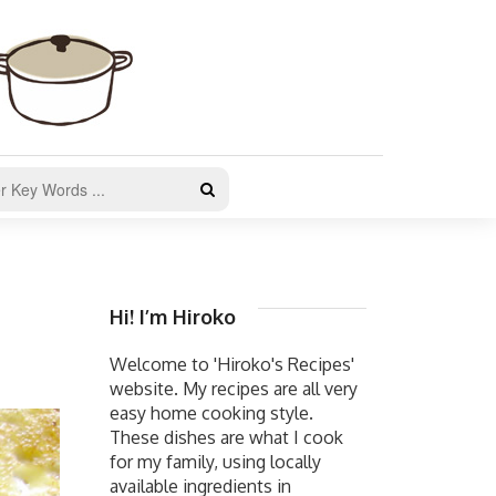
Hi! I’m Hiroko
Welcome to 'Hiroko's Recipes'
website. My recipes are all very
easy home cooking style.
These dishes are what I cook
for my family, using locally
available ingredients in