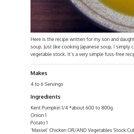
Here is the recipe written for my son and daught
soup. Just like cooking Japanese soup, I simply 
vegetable stock. It’s a very simple fuss-free re
Makes
4 to 6 Servings
Ingredients
Kent Pumpkin 1/4 *about 600 to 800g
Onion 1
Potato 1
‘Massel’ Chicken OR/AND Vegetables Stock Cube(