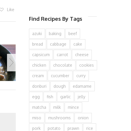
Like
Find Recipes By Tags
azuki
baking
beef
bread
cabbage
cake
capsicum
carrot
cheese
chicken
chocolate
cookies
cream
cucumber
curry
donburi
dough
edamame
egg
fish
garlic
jelly
matcha
milk
mince
miso
mushrooms
onion
pork
potato
prawn
rice