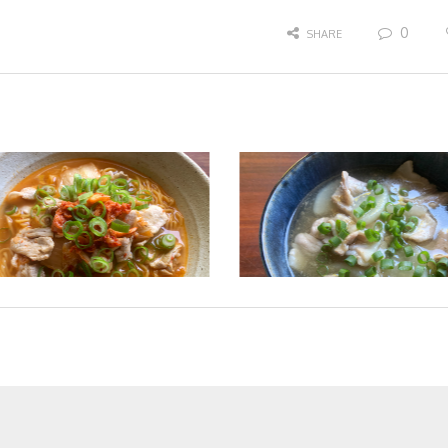
0
SHARE