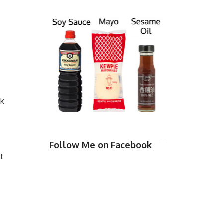
ck
Follow Me on Facebook
t