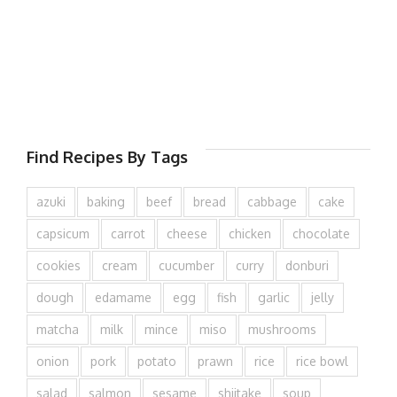
Find Recipes By Tags
azuki
baking
beef
bread
cabbage
cake
capsicum
carrot
cheese
chicken
chocolate
cookies
cream
cucumber
curry
donburi
dough
edamame
egg
fish
garlic
jelly
matcha
milk
mince
miso
mushrooms
onion
pork
potato
prawn
rice
rice bowl
salad
salmon
sesame
shiitake
soup