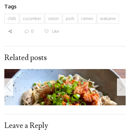
Tags
chilli
cucumber
onion
pork
ramen
wakame
0
Like
Related posts
Leave a Reply