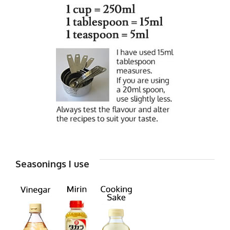
Seasonings I use