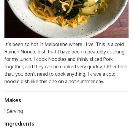
It’s been so hot in Melbourne where I live. This is a cold
Ramen Noodle dish that I have been repeatedly cooking
for my lunch. I cook Noodles and thinly sliced Pork
together, and they can be cooked very quickly. Other than
that, you don’t need to cook anything. I crave a cold
noodle dish like this one on a hot summer day.
Makes
1 Serving
Ingredients