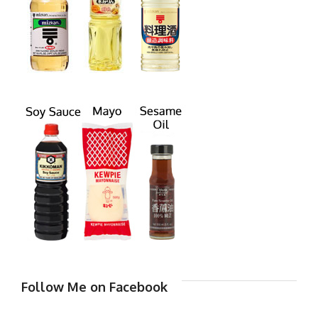
Follow Me on Facebook