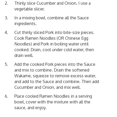
Thinly slice Cucumber and Onion. I use a
vegetable slicer.
In a mixing bowl, combine all the Sauce
ingredients.
Cut thinly sliced Pork into bite-size pieces.
Cook Ramen Noodles (OR Chinese Egg
Noodles) and Pork in boiling water until
cooked. Drain, cool under cold water, then
drain well.
Add the cooked Pork pieces into the Sauce
and mix to combine. Drain the softened
Wakame, squeeze to remove excess water,
and add to the Sauce and combine. Then add
Cucumber and Onion, and mix well.
Place cooled Ramen Noodles in a serving
bowl, cover with the mixture with all the
sauce, and enjoy.