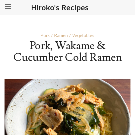
Hiroko's Recipes
Pork
Ramen
Vegetables
Pork, Wakame &
Cucumber Cold Ramen