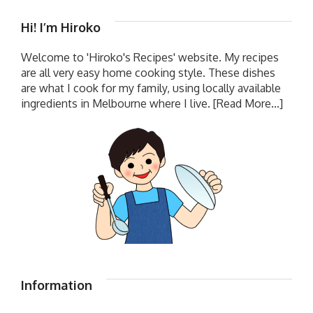
Hi! I’m Hiroko
Welcome to 'Hiroko's Recipes' website. My recipes
are all very easy home cooking style. These dishes
are what I cook for my family, using locally available
ingredients in Melbourne where I live.
[Read More...]
Information