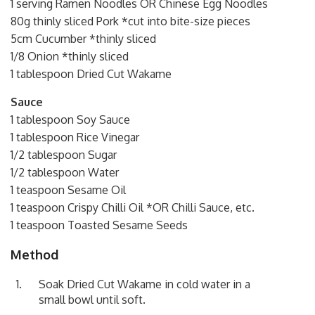
1 serving Ramen Noodles OR Chinese Egg Noodles
80g thinly sliced Pork *cut into bite-size pieces
5cm Cucumber *thinly sliced
1/8 Onion *thinly sliced
1 tablespoon Dried Cut Wakame
Sauce
1 tablespoon Soy Sauce
1 tablespoon Rice Vinegar
1/2 tablespoon Sugar
1/2 tablespoon Water
1 teaspoon Sesame Oil
1 teaspoon Crispy Chilli Oil *OR Chilli Sauce, etc.
1 teaspoon Toasted Sesame Seeds
Method
Soak Dried Cut Wakame in cold water in a
small bowl until soft.