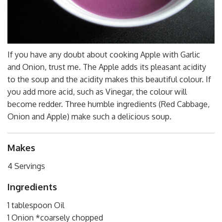
If you have any doubt about cooking Apple with Garlic
and Onion, trust me. The Apple adds its pleasant acidity
to the soup and the acidity makes this beautiful colour. If
you add more acid, such as Vinegar, the colour will
become redder. Three humble ingredients (Red Cabbage,
Onion and Apple) make such a delicious soup.
Makes
4 Servings
Ingredients
1 tablespoon Oil
1 Onion *coarsely chopped