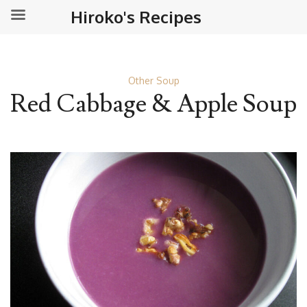
Hiroko's Recipes
Other Soup
Red Cabbage & Apple Soup