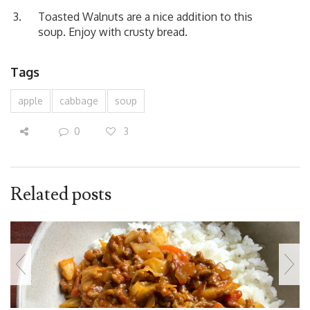
Toasted Walnuts are a nice addition to this
soup. Enjoy with crusty bread.
Tags
apple
cabbage
soup
0
3
Related posts