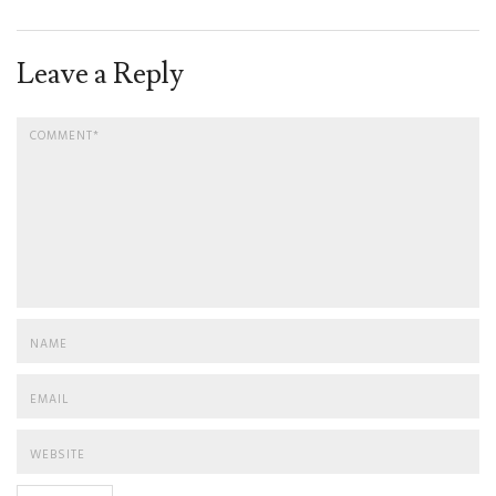
Leave a Reply