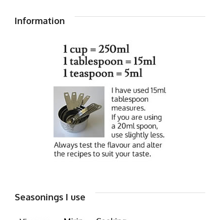
Information
Seasonings I use