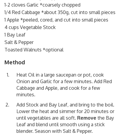
1-2 cloves Garlic *coarsely chopped
1/4 Red Cabbage *about 350g, cut into small pieces
1 Apple *peeled, cored, and cut into small pieces
4 cups Vegetable Stock
1 Bay Leaf
Salt & Pepper
Toasted Walnuts *optional
Method
Heat Oil in a large saucepan or pot, cook
Onion and Garlic for a few minutes. Add Red
Cabbage and Apple, and cook for a few
minutes.
Add Stock and Bay Leaf, and bring to the boil.
Lower the heat and simmer for 20 minutes or
until vegetables are all soft.
Remove
the Bay
Leaf and blend until smooth using a stick
blender. Season with Salt & Pepper.