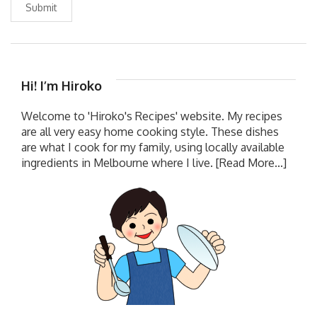
Submit
Hi! I’m Hiroko
Welcome to 'Hiroko's Recipes' website. My recipes
are all very easy home cooking style. These dishes
are what I cook for my family, using locally available
ingredients in Melbourne where I live.
[Read More...]