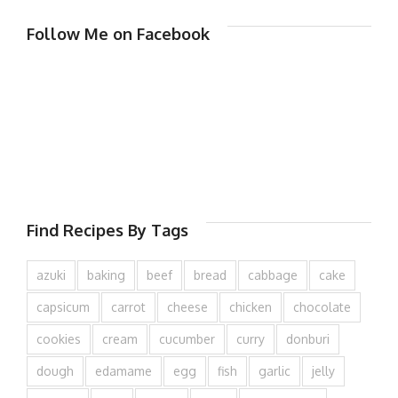
Follow Me on Facebook
Find Recipes By Tags
azuki
baking
beef
bread
cabbage
cake
capsicum
carrot
cheese
chicken
chocolate
cookies
cream
cucumber
curry
donburi
dough
edamame
egg
fish
garlic
jelly