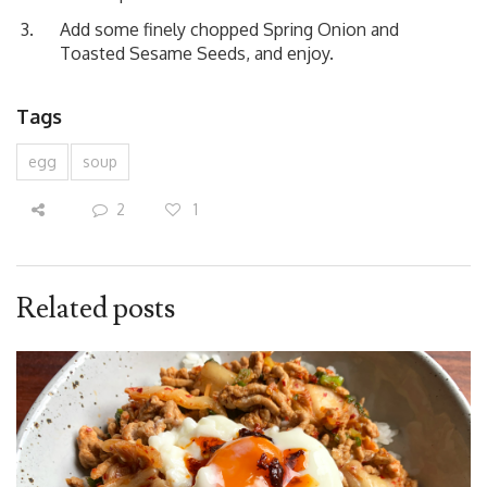
Add some finely chopped Spring Onion and
Toasted Sesame Seeds, and enjoy.
Tags
egg
soup
2
1
Related posts