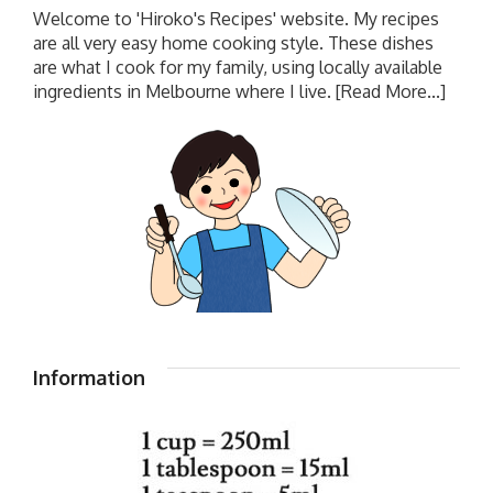
Welcome to 'Hiroko's Recipes' website. My recipes
are all very easy home cooking style. These dishes
are what I cook for my family, using locally available
ingredients in Melbourne where I live.
[Read More...]
Information