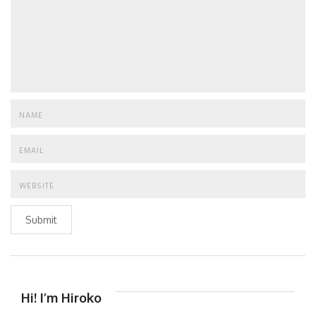
Submit
Hi! I’m Hiroko