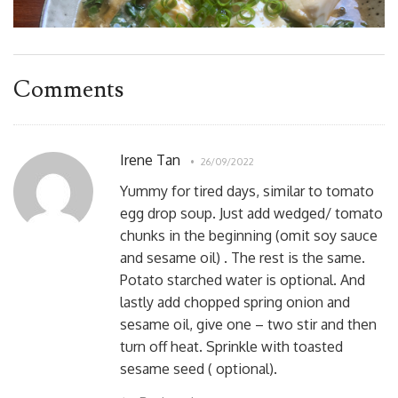
Comments
Irene Tan
26/09/2022
Yummy for tired days, similar to tomato
egg drop soup. Just add wedged/ tomato
chunks in the beginning (omit soy sauce
and sesame oil) . The rest is the same.
Potato starched water is optional. And
lastly add chopped spring onion and
sesame oil, give one – two stir and then
turn off heat. Sprinkle with toasted
sesame seed ( optional).