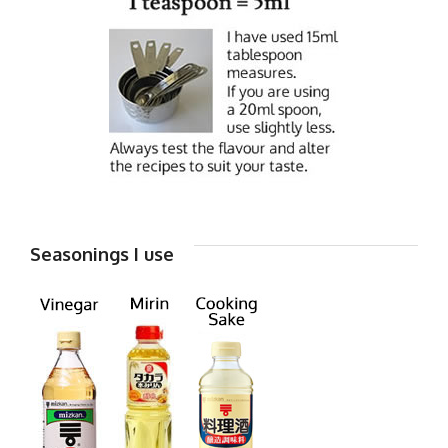
Seasonings I use