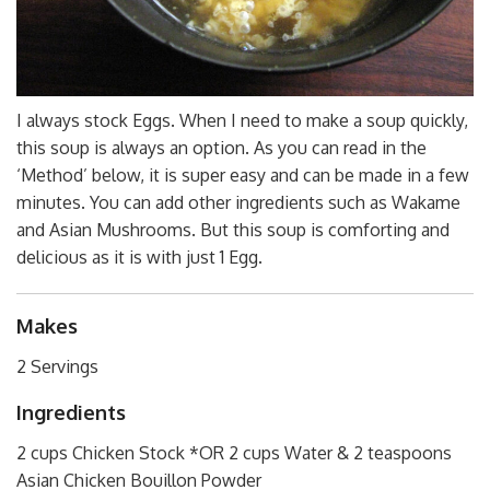
I always stock Eggs. When I need to make a soup quickly,
this soup is always an option. As you can read in the
‘Method’ below, it is super easy and can be made in a few
minutes. You can add other ingredients such as Wakame
and Asian Mushrooms. But this soup is comforting and
delicious as it is with just 1 Egg.
Makes
2 Servings
Ingredients
2 cups Chicken Stock *OR 2 cups Water & 2 teaspoons
Asian Chicken Bouillon Powder