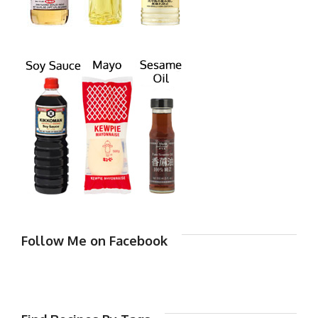
Follow Me on Facebook