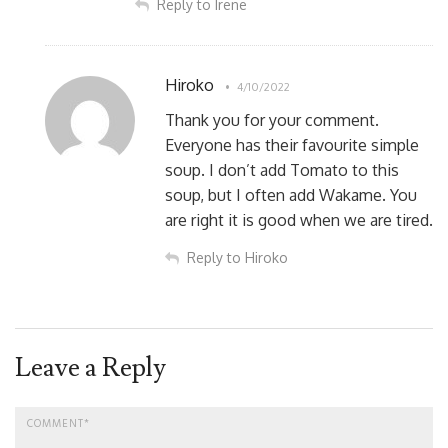
Reply to Irene
Hiroko
4/10/2022
Thank you for your comment.
Everyone has their favourite simple
soup. I don’t add Tomato to this
soup, but I often add Wakame. You
are right it is good when we are tired.
Reply to Hiroko
Leave a Reply