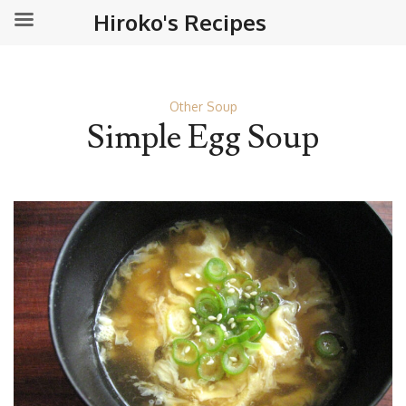
Hiroko's Recipes
Other Soup
Simple Egg Soup