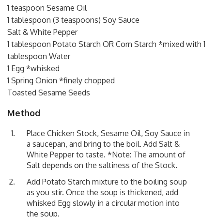
1 teaspoon Sesame Oil
1 tablespoon (3 teaspoons) Soy Sauce
Salt & White Pepper
1 tablespoon Potato Starch OR Corn Starch *mixed with 1
tablespoon Water
1 Egg *whisked
1 Spring Onion *finely chopped
Toasted Sesame Seeds
Method
Place Chicken Stock, Sesame Oil, Soy Sauce in
a saucepan, and bring to the boil. Add Salt &
White Pepper to taste. *Note: The amount of
Salt depends on the saltiness of the Stock.
Add Potato Starch mixture to the boiling soup
as you stir. Once the soup is thickened, add
whisked Egg slowly in a circular motion into
the soup.