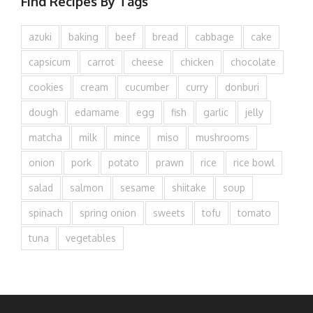
Find Recipes By Tags
azuki
baking
beef
bread
cabbage
cake
capsicum
carrot
cheese
chicken
chocolate
cookies
cream
cucumber
curry
donburi
dough
edamame
egg
fish
garlic
jelly
matcha
milk
mince
miso
mushrooms
onion
pork
potato
prawn
rice
rice bowl
salad
salmon
sesame
shiitake
soup
spinach
spring onion
sweets
tofu
tomato
tuna
vegetables