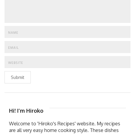
Submit
Hi! I’m Hiroko
Welcome to 'Hiroko's Recipes' website. My recipes
are all very easy home cooking style. These dishes