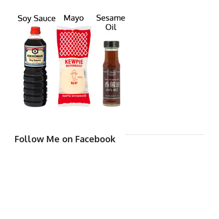
Follow Me on Facebook