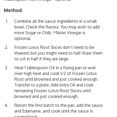
Method
Combine all the sauce ingredients in a small
bowl. Check the flavour. You may wish to add
more Sugar or Chilli. *Note: Vinegar is
optional.
Frozen Lotus Root Slices don’t need to be
thawed, but you might need to half-thaw them
to cut in half if they are large.
Heat 1 tablespoon Oil in a frying pan or wok
over high heat and cook 1/2 of Frozen Lotus
Root until browned and just cooked enough.
Transfer to a plate. Add extra Oil and cook
remaining Frozen Lotus Root Slices until
browned and just cooked enough.
Return the first batch to the pan, add the sauce
and Edamame, and cook until the sauce is
caramelised.