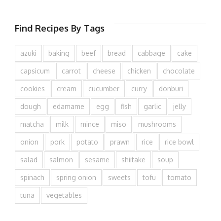
Find Recipes By Tags
azuki
baking
beef
bread
cabbage
cake
capsicum
carrot
cheese
chicken
chocolate
cookies
cream
cucumber
curry
donburi
dough
edamame
egg
fish
garlic
jelly
matcha
milk
mince
miso
mushrooms
onion
pork
potato
prawn
rice
rice bowl
salad
salmon
sesame
shiitake
soup
spinach
spring onion
sweets
tofu
tomato
tuna
vegetables