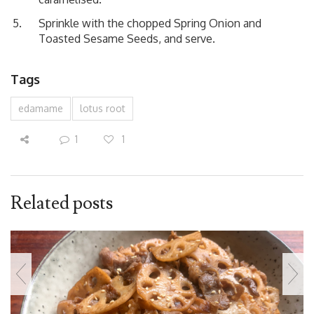
Sprinkle with the chopped Spring Onion and
Toasted Sesame Seeds, and serve.
Tags
edamame
lotus root
1
1
Related posts