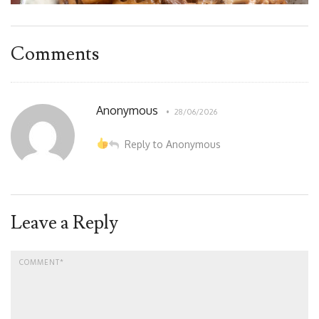
Comments
Anonymous
28/06/2026
Reply to Anonymous
Leave a Reply