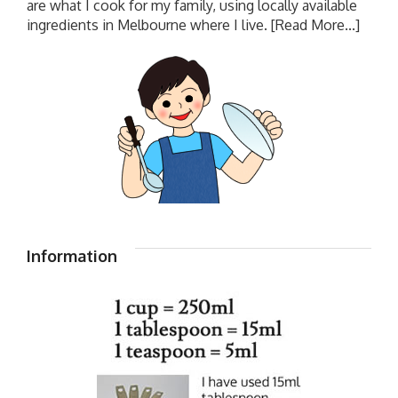
are what I cook for my family, using locally available
ingredients in Melbourne where I live.
[Read More...]
Information