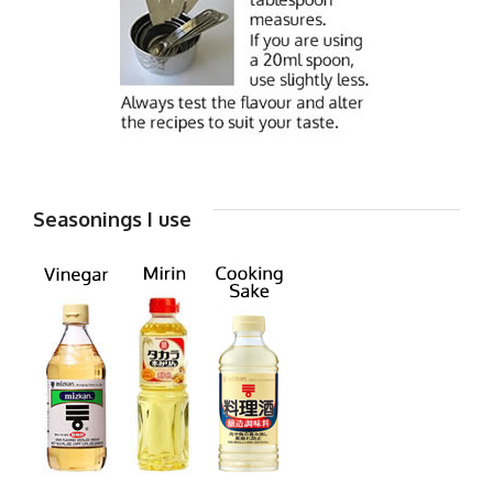
Seasonings I use