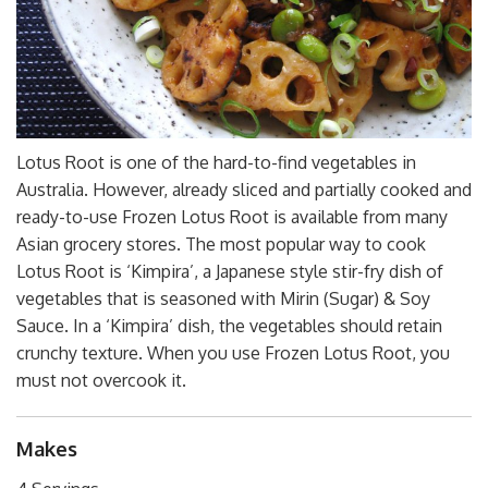
Lotus Root is one of the hard-to-find vegetables in
Australia. However, already sliced and partially cooked and
ready-to-use Frozen Lotus Root is available from many
Asian grocery stores. The most popular way to cook
Lotus Root is ‘Kimpira’, a Japanese style stir-fry dish of
vegetables that is seasoned with Mirin (Sugar) & Soy
Sauce. In a ‘Kimpira’ dish, the vegetables should retain
crunchy texture. When you use Frozen Lotus Root, you
must not overcook it.
Makes