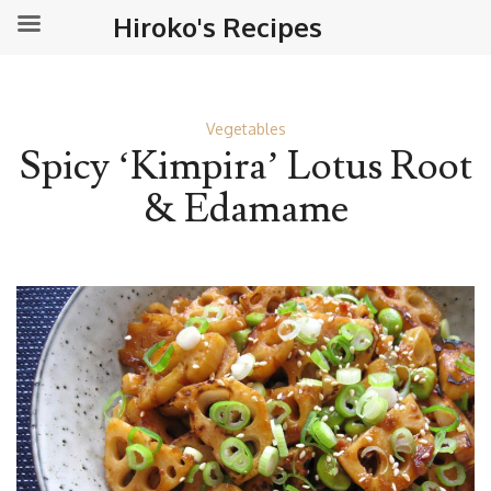
Hiroko's Recipes
Vegetables
Spicy ‘Kimpira’ Lotus Root
& Edamame