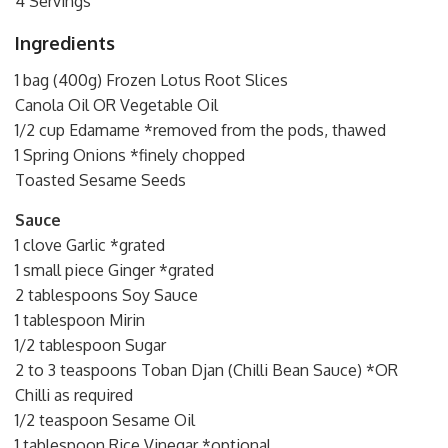
4 Servings
Ingredients
1 bag (400g) Frozen Lotus Root Slices
Canola Oil OR Vegetable Oil
1/2 cup Edamame *removed from the pods, thawed
1 Spring Onions *finely chopped
Toasted Sesame Seeds
Sauce
1 clove Garlic *grated
1 small piece Ginger *grated
2 tablespoons Soy Sauce
1 tablespoon Mirin
1/2 tablespoon Sugar
2 to 3 teaspoons Toban Djan (Chilli Bean Sauce) *OR
Chilli as required
1/2 teaspoon Sesame Oil
1 tablespoon Rice Vinegar *optional