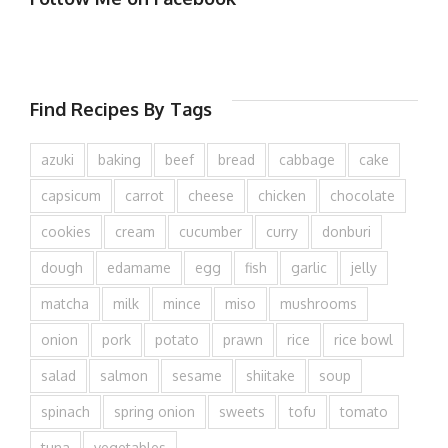
Find Recipes By Tags
azuki
baking
beef
bread
cabbage
cake
capsicum
carrot
cheese
chicken
chocolate
cookies
cream
cucumber
curry
donburi
dough
edamame
egg
fish
garlic
jelly
matcha
milk
mince
miso
mushrooms
onion
pork
potato
prawn
rice
rice bowl
salad
salmon
sesame
shiitake
soup
spinach
spring onion
sweets
tofu
tomato
tuna
vegetables