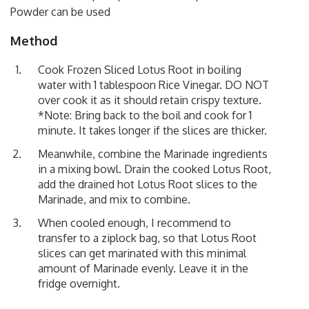
Powder can be used
Method
Cook Frozen Sliced Lotus Root in boiling
water with 1 tablespoon Rice Vinegar. DO NOT
over cook it as it should retain crispy texture.
*Note: Bring back to the boil and cook for 1
minute. It takes longer if the slices are thicker.
Meanwhile, combine the Marinade ingredients
in a mixing bowl. Drain the cooked Lotus Root,
add the drained hot Lotus Root slices to the
Marinade, and mix to combine.
When cooled enough, I recommend to
transfer to a ziplock bag, so that Lotus Root
slices can get marinated with this minimal
amount of Marinade evenly. Leave it in the
fridge overnight.