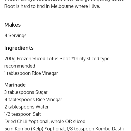
Root is hard to find in Melbourne where I live.
Makes
4 Servings
Ingredients
200g Frozen Sliced Lotus Root *thinly sliced type
recommended
1 tablespoon Rice Vinegar
Marinade
3 tablespoons Sugar
4 tablespoons Rice Vinegar
2 tablespoons Water
1/2 teaspoon Salt
Dried Chilli *optional, whole OR sliced
5cm Kombu (Kelp) *optional, 1/8 teaspoon Kombu Dashi