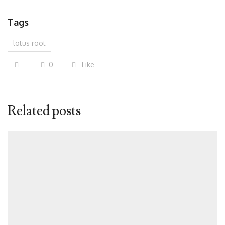
Tags
lotus root
0
Like
Related posts