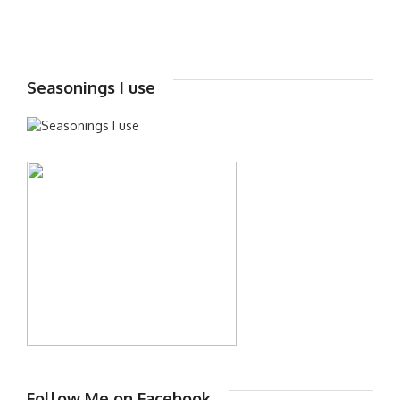
Seasonings I use
Follow Me on Facebook