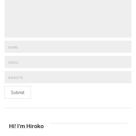
Submit
Hi! I’m Hiroko