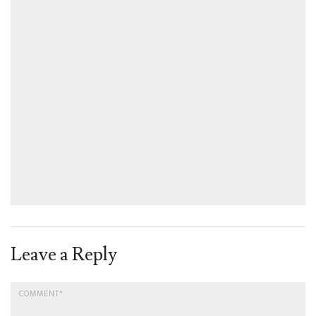
Leave a Reply