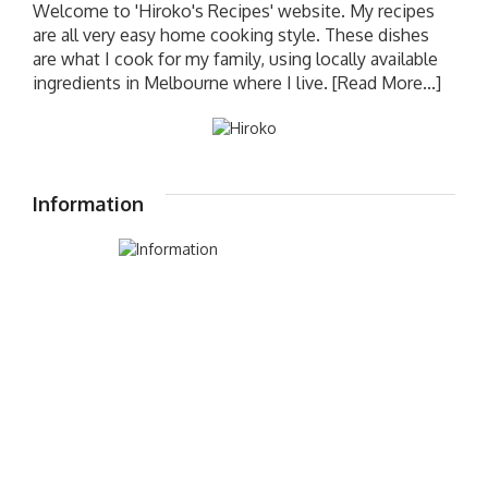
Welcome to 'Hiroko's Recipes' website. My recipes
are all very easy home cooking style. These dishes
are what I cook for my family, using locally available
ingredients in Melbourne where I live.
[Read More...]
Information