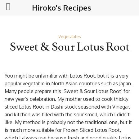
Hiroko's Recipes
Vegetables
Sweet & Sour Lotus Root
You might be unfamiliar with Lotus Root, but it is a very
popular vegetable in North Asian countries such as Japan.
Many people prepare this ‘Sweet & Sour Lotus Root’ for
new year’s celebration. My mother used to cook thickly
sliced Lotus Root in Dashi stock seasoned with Vinegar,
and kitchen was filled with the sour smell, which I didn’t
like. My method is probably not the traditional one, but it
is much more suitable for Frozen Sliced Lotus Root,
which I always use because fresh and good quality Lotus