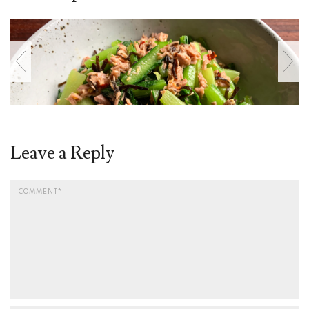
Leave a Reply