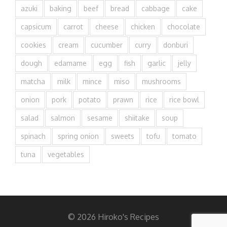
azuki
baking
beef
bread
cabbage
cake
capsicum
carrot
cheese
chicken
chocolate
cookies
cream
cucumber
curry
donburi
dough
edamame
egg
fish
garlic
jelly
matcha
milk
mince
miso
mushrooms
onion
pork
potato
prawn
rice
rice bowl
salad
salmon
sesame
shiitake
soup
spinach
spring onion
sweets
tofu
tomato
tuna
vegetables
© 2026 Hiroko's Recipes