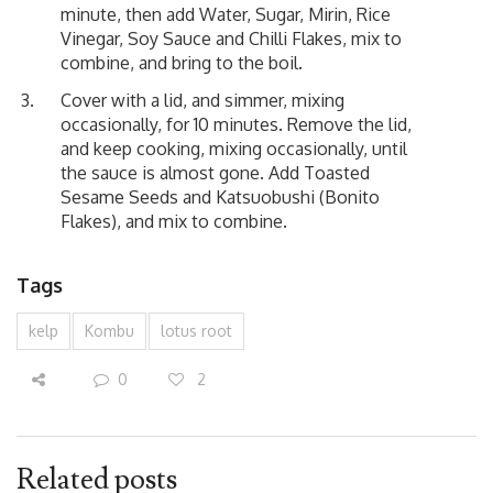
minute, then add Water, Sugar, Mirin, Rice
Vinegar, Soy Sauce and Chilli Flakes, mix to
combine, and bring to the boil.
Cover with a lid, and simmer, mixing
occasionally, for 10 minutes. Remove the lid,
and keep cooking, mixing occasionally, until
the sauce is almost gone. Add Toasted
Sesame Seeds and Katsuobushi (Bonito
Flakes), and mix to combine.
Tags
kelp
Kombu
lotus root
0
2
Related posts