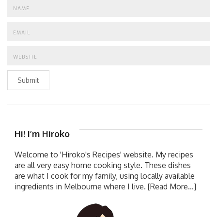
Submit
Hi! I’m Hiroko
Welcome to 'Hiroko's Recipes' website. My recipes
are all very easy home cooking style. These dishes
are what I cook for my family, using locally available
ingredients in Melbourne where I live.
[Read More...]