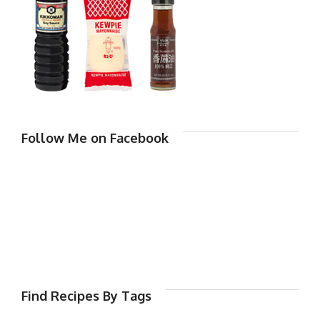
Follow Me on Facebook
Find Recipes By Tags