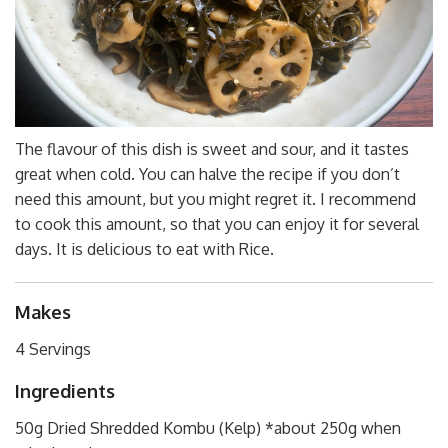
The flavour of this dish is sweet and sour, and it tastes
great when cold. You can halve the recipe if you don’t
need this amount, but you might regret it. I recommend
to cook this amount, so that you can enjoy it for several
days. It is delicious to eat with Rice.
Makes
4 Servings
Ingredients
50g Dried Shredded Kombu (Kelp) *about 250g when