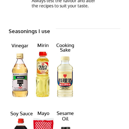
Seasonings I use