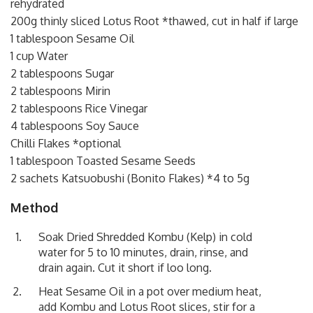
rehydrated
200g thinly sliced Lotus Root *thawed, cut in half if large
1 tablespoon Sesame Oil
1 cup Water
2 tablespoons Sugar
2 tablespoons Mirin
2 tablespoons Rice Vinegar
4 tablespoons Soy Sauce
Chilli Flakes *optional
1 tablespoon Toasted Sesame Seeds
2 sachets Katsuobushi (Bonito Flakes) *4 to 5g
Method
Soak Dried Shredded Kombu (Kelp) in cold
water for 5 to 10 minutes, drain, rinse, and
drain again. Cut it short if loo long.
Heat Sesame Oil in a pot over medium heat,
add Kombu and Lotus Root slices, stir for a