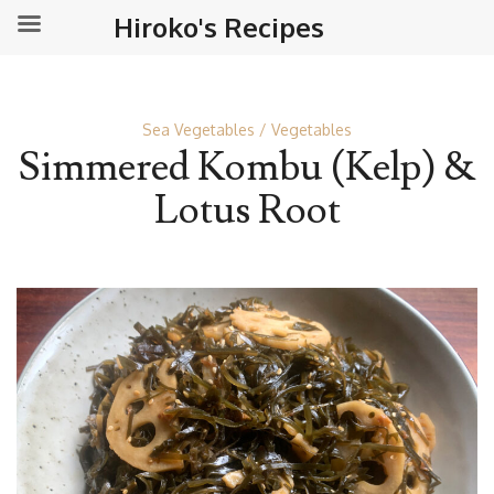
Hiroko's Recipes
Sea Vegetables
Vegetables
Simmered Kombu (Kelp) &
Lotus Root