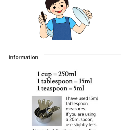
Information