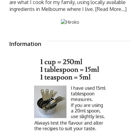
are what I cook for my family, using locally available
ingredients in Melbourne where I live.
[Read More...]
Information