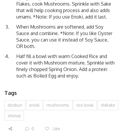
Flakes, cook Mushrooms. Sprinkle with Sake
that will help cooking process and also adds
umami. *Note: If you use Enoki, add it last.
When Mushrooms are softened, add Soy
Sauce and combine. *Note: If you like Oyster
Sauce, you can use it instead of Soy Sauce,
OR both.
Half fill a bowl with warm Cooked Rice and
cover it with Mushroom mixture. Sprinkle with
finely chopped Spring Onion. Add a protein
such as Boiled Egg and enjoy.
Tags
donburi
enoki
mushrooms
rice bowl
shiitake
shimeji
0
Like