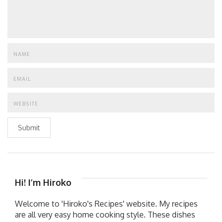
Submit
Hi! I’m Hiroko
Welcome to 'Hiroko's Recipes' website. My recipes
are all very easy home cooking style. These dishes