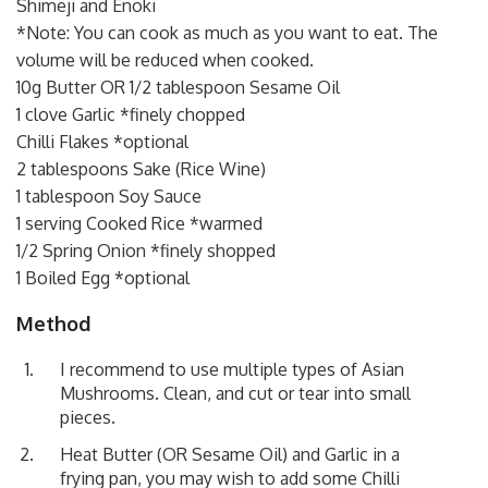
Shimeji and Enoki
*Note: You can cook as much as you want to eat. The
volume will be reduced when cooked.
10g Butter OR 1/2 tablespoon Sesame Oil
1 clove Garlic *finely chopped
Chilli Flakes *optional
2 tablespoons Sake (Rice Wine)
1 tablespoon Soy Sauce
1 serving Cooked Rice *warmed
1/2 Spring Onion *finely shopped
1 Boiled Egg *optional
Method
I recommend to use multiple types of Asian
Mushrooms. Clean, and cut or tear into small
pieces.
Heat Butter (OR Sesame Oil) and Garlic in a
frying pan, you may wish to add some Chilli