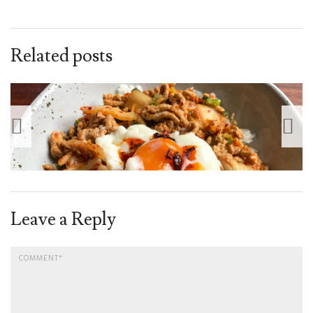
Related posts
Leave a Reply