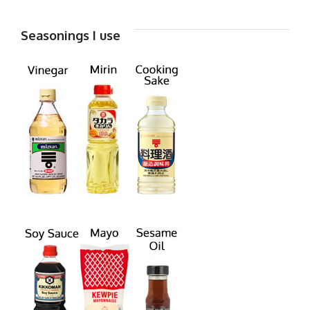
Seasonings I use