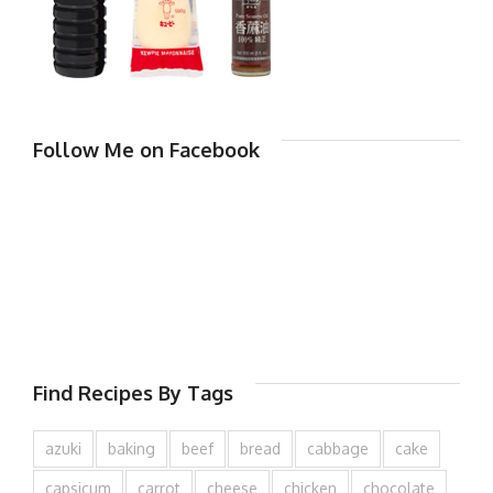
Follow Me on Facebook
Find Recipes By Tags
azuki
baking
beef
bread
cabbage
cake
capsicum
carrot
cheese
chicken
chocolate