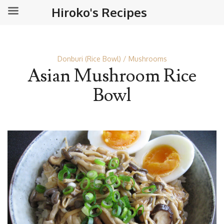
Hiroko's Recipes
Donburi (Rice Bowl)
Mushrooms
Asian Mushroom Rice
Bowl