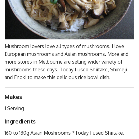
Mushroom lovers love all types of mushrooms. I love
European mushrooms and Asian mushrooms. More and
more stores in Melbourne are selling wider variety of
mushrooms these days. Today I used Shiitake, Shimeji
and Enoki to make this delicious rice bowl dish.
Makes
1 Serving
Ingredients
160 to 180g Asian Mushrooms *Today I used Shiitake,