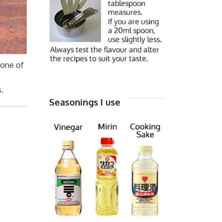
 one of
I
.
Seasonings I use