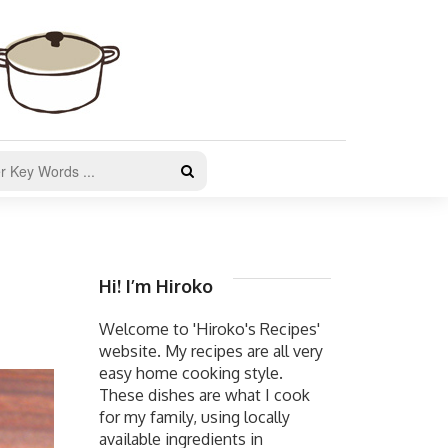
Hi! I’m Hiroko
Welcome to 'Hiroko's Recipes'
website. My recipes are all very
easy home cooking style.
These dishes are what I cook
for my family, using locally
available ingredients in