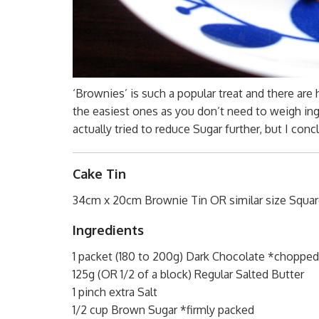
‘Brownies’ is such a popular treat and there are
the easiest ones as you don’t need to weigh ing
actually tried to reduce Sugar further, but I con
Cake Tin
34cm x 20cm Brownie Tin OR similar size Squar
Ingredients
1 packet (180 to 200g) Dark Chocolate *chopped
125g (OR 1/2 of a block) Regular Salted Butter
1 pinch extra Salt
1/2 cup Brown Sugar *firmly packed