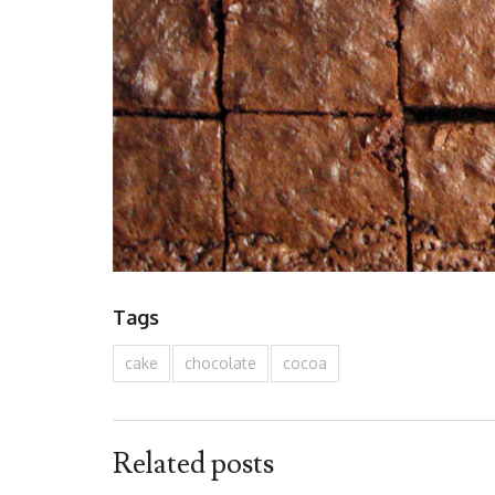
Tags
cake
chocolate
cocoa
Related posts