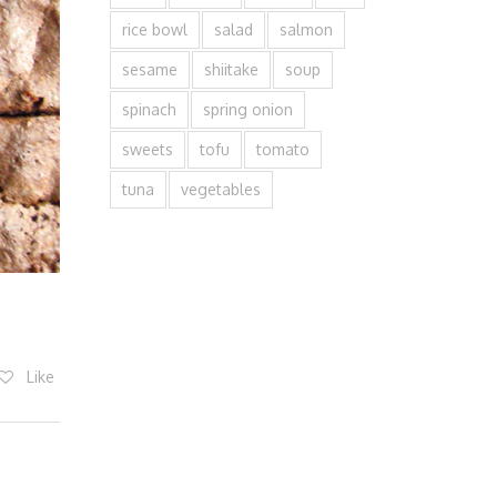
rice bowl
salad
salmon
sesame
shiitake
soup
spinach
spring onion
sweets
tofu
tomato
tuna
vegetables
Like