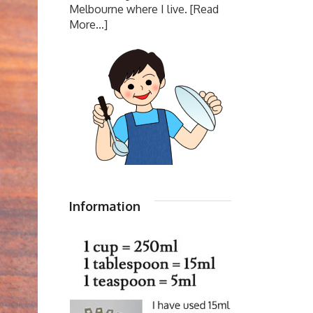
Melbourne where I live.
[Read
More...]
Information