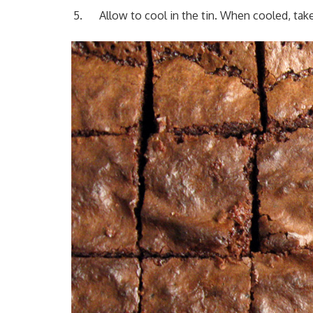
Allow to cool in the tin. When cooled, tak