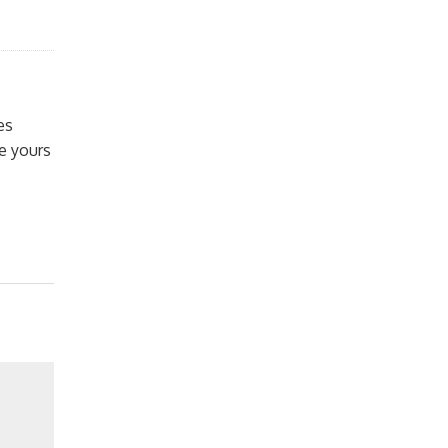
es
e yours