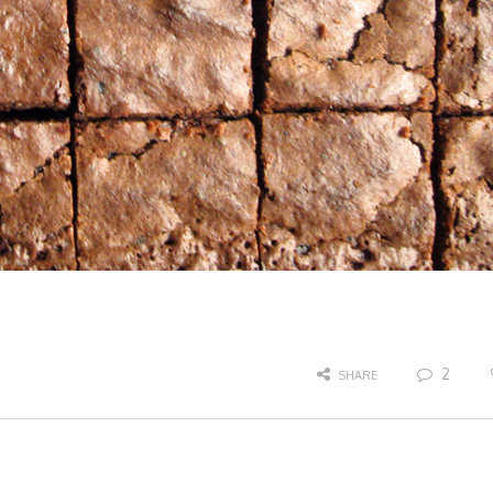
2
SHARE