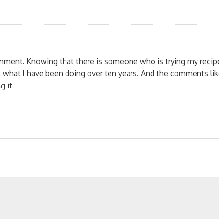
omment. Knowing that there is someone who is trying my recip
 what I have been doing over ten years. And the comments lik
 it.