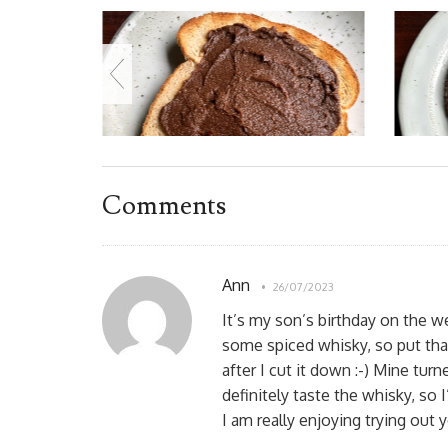
Comments
Ann
26/07/2023
It’s my son’s birthday on the w
some spiced whisky, so put that 
after I cut it down :-) Mine tur
definitely taste the whisky, so I
I am really enjoying trying out