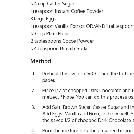
1/4 cup Caster Sugar
1 teaspoon Instant Coffee Powder
3 large Eggs
1 teaspoon Vanilla Extract OR/AND 1 tablespoo
1/3 cup Plain Flour
2 tablespoons Cocoa Powder
1/4 teaspoon Bi-carb Soda
Method
Preheat the oven to 160℃. Line the bottom 
paper.
Place 1/2 of chopped Dark Chocolate and B
melted. *Note: You can do this process us
Add Salt, Brown Sugar, Caster Sugar and I
Add Eggs, Vanilla and Rum, and mix well. S
the saved 1/2 of chopped Dark Chocolate 
Pour the mixture into the prepared tin an