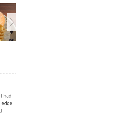
ut had
e edge
d