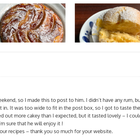
eekend, so I made this to post to him. I didn’t have any rum, b
in. It was too wide to fit in the post box, so I got to taste th
ned out more cakey than I expected, but it tasted lovely – I coul
’m sure that he will enjoy it !
 your recipes – thank you so much for your website.