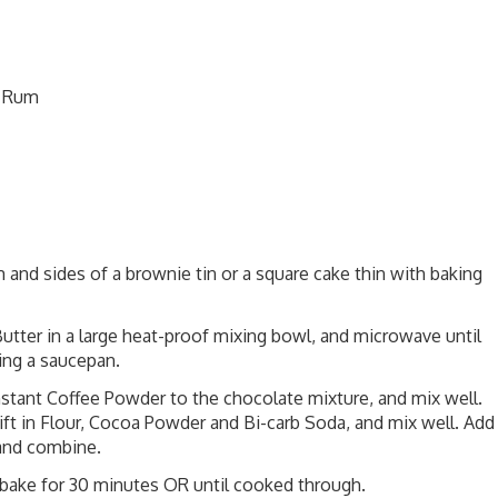
n Rum
and sides of a brownie tin or a square cake thin with baking
utter in a large heat-proof mixing bowl, and microwave until
ing a saucepan.
nstant Coffee Powder to the chocolate mixture, and mix well.
ift in Flour, Cocoa Powder and Bi-carb Soda, and mix well. Add
and combine.
d bake for 30 minutes OR until cooked through.