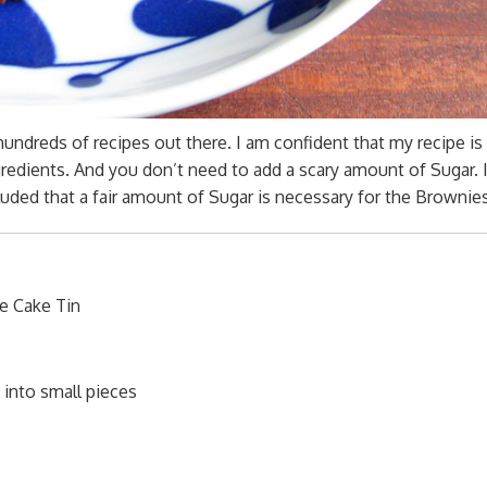
 hundreds of recipes out there. I am confident that my recipe is
redients. And you don’t need to add a scary amount of Sugar. 
cluded that a fair amount of Sugar is necessary for the Brownies
e Cake Tin
 into small pieces