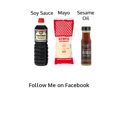
Follow Me on Facebook