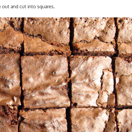
e out and cut into squares.