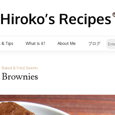
 & Tips
What is it?
About Me
ブログ
Baked & Fried Sweets
Brownies