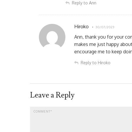
Reply to Ann
Hiroko
30/07/2023
Ann, thank you for your c
makes me just happy about
encourage me to keep doing
Reply to Hiroko
Leave a Reply