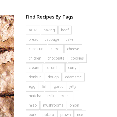
Find Recipes By Tags
azuki
baking
beef
bread
cabbage
cake
capsicum
carrot
cheese
chicken
chocolate
cookies
cream
cucumber
curry
donburi
dough
edamame
egg
fish
garlic
jelly
matcha
milk
mince
miso
mushrooms
onion
pork
potato
prawn
rice