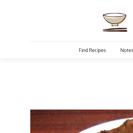
Find Recipes
Notes