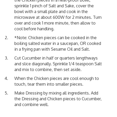
sprinkle 1 pinch of Salt and Sake, cover the
bowl with a small plate and cook in the
microwave at about 600W for 2 minutes. Turn
over and cook 1 more minute, then allow to
cool before handling.
*Note: Chicken pieces can be cooked in the
boiling salted water in a saucepan, OR cooked
in a frying pan with Sesame Oil and Salt.
Cut Cucumber in half or quarters lengthways
and slice diagonally. Sprinkle 1/4 teaspoon Salt
and mix to combine, then set aside.
When the Chicken pieces are cool enough to
touch, tear them into smaller pieces.
Make Dressing by mixing all ingredients. Add
the Dressing and Chicken pieces to Cucumber,
and combine well.