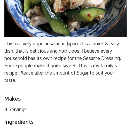
This is a very popular salad in Japan. It is a quick & easy
dish, that is delicious and nutritious. I believe every
household has its own recipe for the Sesame Dressing.
Some people make it quite sweet. This is my family’s
recipe. Please alter the amount of Sugar to suit your
taste.
Makes
4 Servings
Ingredients