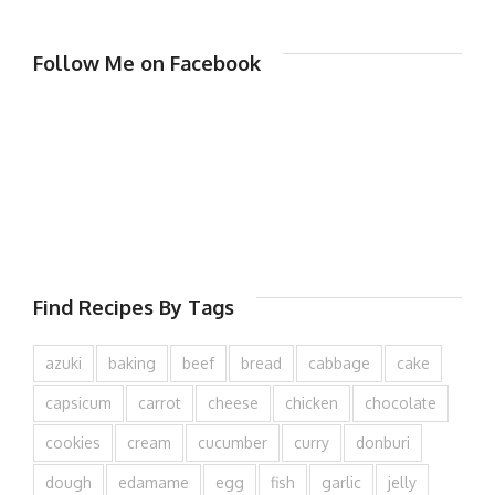
Follow Me on Facebook
Find Recipes By Tags
azuki
baking
beef
bread
cabbage
cake
capsicum
carrot
cheese
chicken
chocolate
cookies
cream
cucumber
curry
donburi
dough
edamame
egg
fish
garlic
jelly