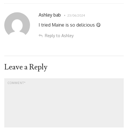
Ashley bab
23/06/2024
I tried Maine is so delicious 😋
Reply to Ashley
Leave a Reply