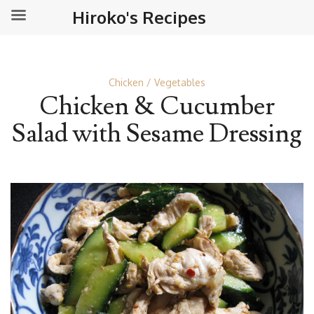
Hiroko's Recipes
Chicken
Vegetables
Chicken & Cucumber
Salad with Sesame Dressing