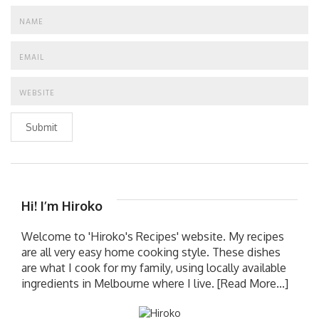
Submit
Hi! I’m Hiroko
Welcome to 'Hiroko's Recipes' website. My recipes
are all very easy home cooking style. These dishes
are what I cook for my family, using locally available
ingredients in Melbourne where I live.
[Read More...]