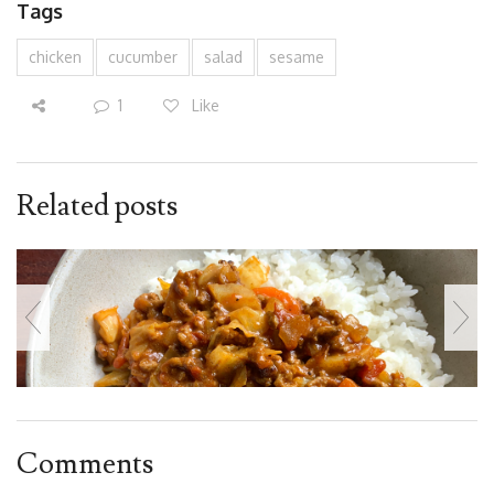
Tags
chicken
cucumber
salad
sesame
1
Like
Related posts
Comments