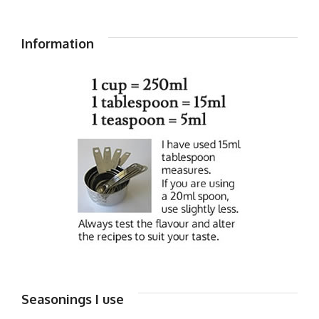
Information
Seasonings I use