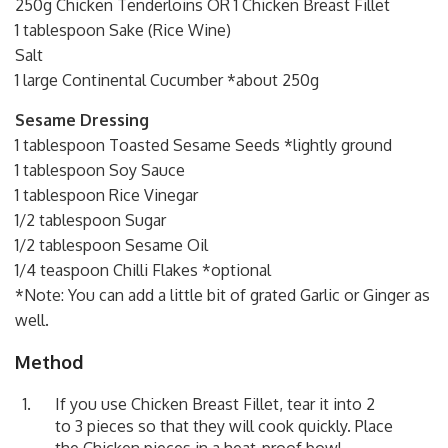
250g Chicken Tenderloins OR 1 Chicken Breast Fillet
1 tablespoon Sake (Rice Wine)
Salt
1 large Continental Cucumber *about 250g
Sesame Dressing
1 tablespoon Toasted Sesame Seeds *lightly ground
1 tablespoon Soy Sauce
1 tablespoon Rice Vinegar
1/2 tablespoon Sugar
1/2 tablespoon Sesame Oil
1/4 teaspoon Chilli Flakes *optional
*Note: You can add a little bit of grated Garlic or Ginger as
well.
Method
If you use Chicken Breast Fillet, tear it into 2
to 3 pieces so that they will cook quickly. Place
the Chicken pieces in a heat-proof bowl,