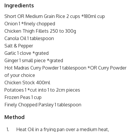
Ingredients
Short OR Medium Grain Rice 2 cups *180ml cup
Onion 1 *finely chopped
Chicken Thigh Fillets 250 to 300g
Canola Oil 1 tablespoon
Salt & Pepper
Garlic 1 clove *grated
Ginger 1 small piece *grated
Hot Madras Curry Powder 1 tablespoon *OR Curry Powder
of your choice
Chicken Stock 400ml
Potatoes 1 *cut into 1 to 2cm pieces
Frozen Peas 1 cup
Finely Chopped Parsley 1 tablespoon
Method
Heat Oil in a frying pan over a medium heat,