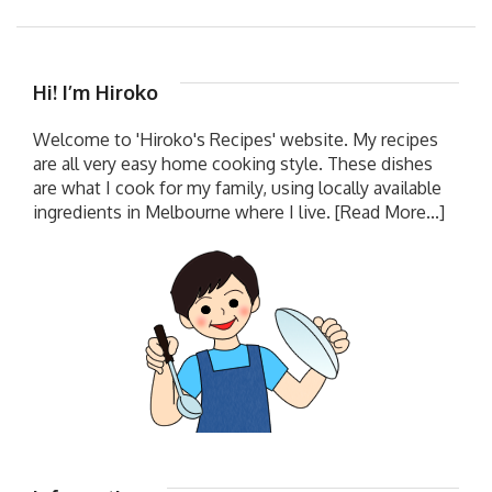
Hi! I’m Hiroko
Welcome to 'Hiroko's Recipes' website. My recipes
are all very easy home cooking style. These dishes
are what I cook for my family, using locally available
ingredients in Melbourne where I live.
[Read More...]