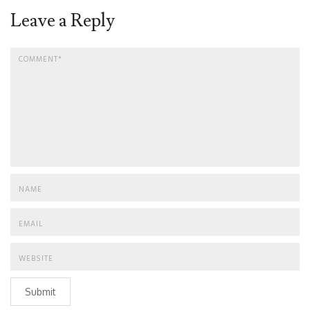
Leave a Reply
Submit