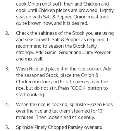
cook Onion until soft, then add Chicken and
cook until Chicken pieces are browned. Lightly
season with Salt & Pepper. Onion must look
quite brown now, and it is desired.
Check the saltiness of the Stock you are using
and season with Salt & Pepper as required. I
recommend to season the Stock fairly
strongly. Add Garlic, Ginger and Curry Powder
and mix well.
Wash Rice and place it in the rice cooker. Add
the seasoned Stock, place the Onion &
Chicken mixture and Potato pieces over the
rice, but do not stir. Press ‘COOK’ button to
start cooking.
When the rice is cooked, sprinkle Frozen Peas
over the rice and let them steamed for 10
minutes. Then loosen and mix gently.
Sprinkle Finely Chopped Parsley over and