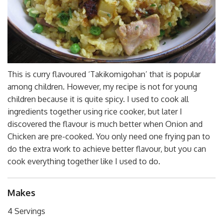
This is curry flavoured ‘Takikomigohan’ that is popular
among children. However, my recipe is not for young
children because it is quite spicy. I used to cook all
ingredients together using rice cooker, but later I
discovered the flavour is much better when Onion and
Chicken are pre-cooked. You only need one frying pan to
do the extra work to achieve better flavour, but you can
cook everything together like I used to do.
Makes
4 Servings