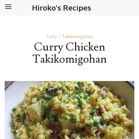
Hiroko's Recipes
Curry
Takikomigohan
Curry Chicken
Takikomigohan