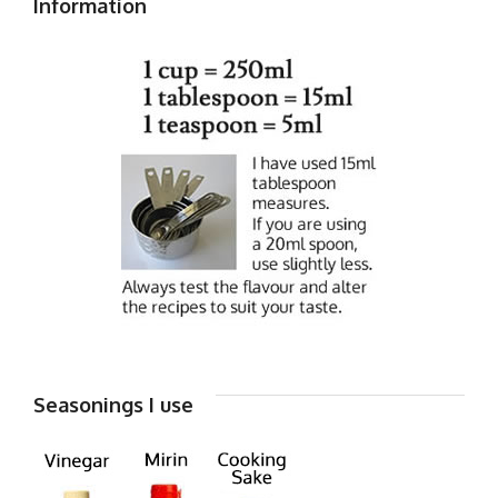
Information
Seasonings I use