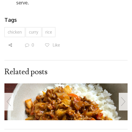
serve.
Tags
chicken
curry
rice
0
Like
Related posts