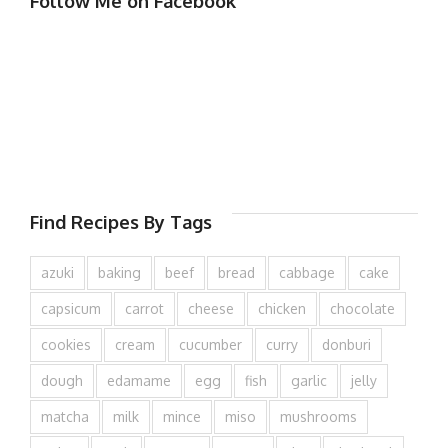
Follow Me on Facebook
Find Recipes By Tags
azuki
baking
beef
bread
cabbage
cake
capsicum
carrot
cheese
chicken
chocolate
cookies
cream
cucumber
curry
donburi
dough
edamame
egg
fish
garlic
jelly
matcha
milk
mince
miso
mushrooms