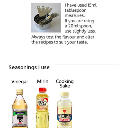
Seasonings I use