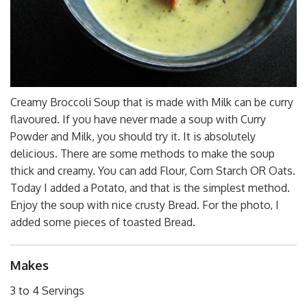
Creamy Broccoli Soup that is made with Milk can be curry
flavoured. If you have never made a soup with Curry
Powder and Milk, you should try it. It is absolutely
delicious. There are some methods to make the soup
thick and creamy. You can add Flour, Corn Starch OR Oats.
Today I added a Potato, and that is the simplest method.
Enjoy the soup with nice crusty Bread. For the photo, I
added some pieces of toasted Bread.
Makes
3 to 4 Servings