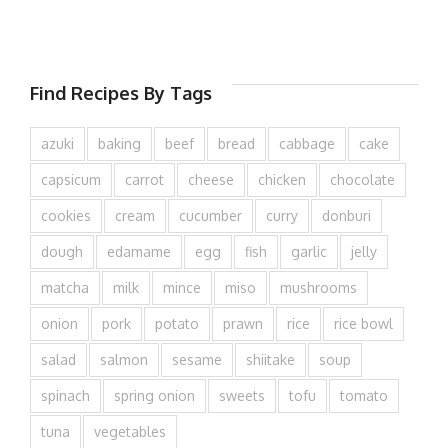
Find Recipes By Tags
azuki
baking
beef
bread
cabbage
cake
capsicum
carrot
cheese
chicken
chocolate
cookies
cream
cucumber
curry
donburi
dough
edamame
egg
fish
garlic
jelly
matcha
milk
mince
miso
mushrooms
onion
pork
potato
prawn
rice
rice bowl
salad
salmon
sesame
shiitake
soup
spinach
spring onion
sweets
tofu
tomato
tuna
vegetables