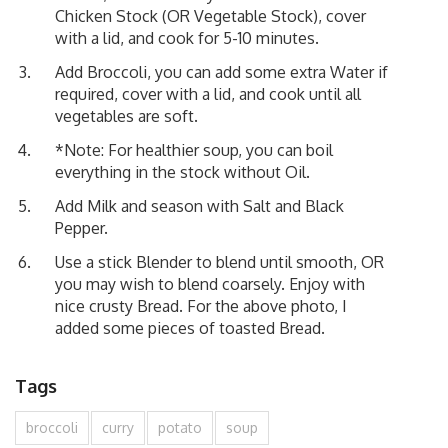
Chicken Stock (OR Vegetable Stock), cover
with a lid, and cook for 5-10 minutes.
Add Broccoli, you can add some extra Water if
required, cover with a lid, and cook until all
vegetables are soft.
*Note: For healthier soup, you can boil
everything in the stock without Oil.
Add Milk and season with Salt and Black
Pepper.
Use a stick Blender to blend until smooth, OR
you may wish to blend coarsely. Enjoy with
nice crusty Bread. For the above photo, I
added some pieces of toasted Bread.
Tags
broccoli
curry
potato
soup