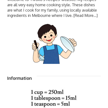
are all very easy home cooking style. These dishes
are what I cook for my family, using locally available
ingredients in Melbourne where I live.
[Read More...]
Information