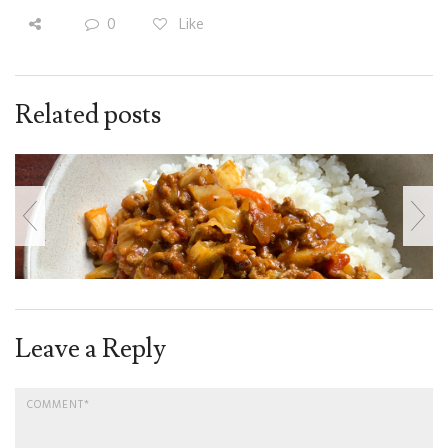
0
Like
Related posts
Leave a Reply