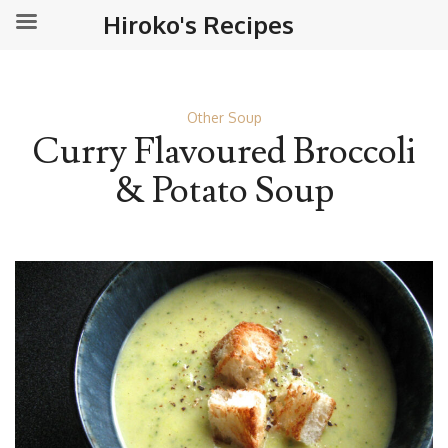
Hiroko's Recipes
Other Soup
Curry Flavoured Broccoli
& Potato Soup