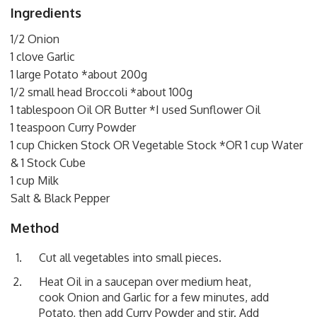
Ingredients
1/2 Onion
1 clove Garlic
1 large Potato *about 200g
1/2 small head Broccoli *about 100g
1 tablespoon Oil OR Butter *I used Sunflower Oil
1 teaspoon Curry Powder
1 cup Chicken Stock OR Vegetable Stock *OR 1 cup Water
& 1 Stock Cube
1 cup Milk
Salt & Black Pepper
Method
Cut all vegetables into small pieces.
Heat Oil in a saucepan over medium heat,
cook Onion and Garlic for a few minutes, add
Potato, then add Curry Powder and stir. Add