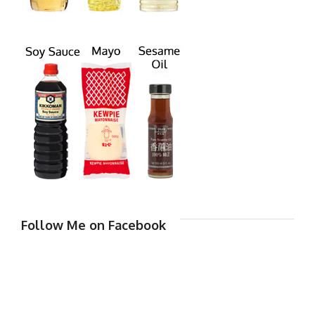
Follow Me on Facebook