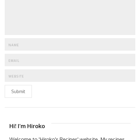
Submit
Hi! I’m Hiroko
Welcome to 'Hiroko's Recipes' website. My recipes