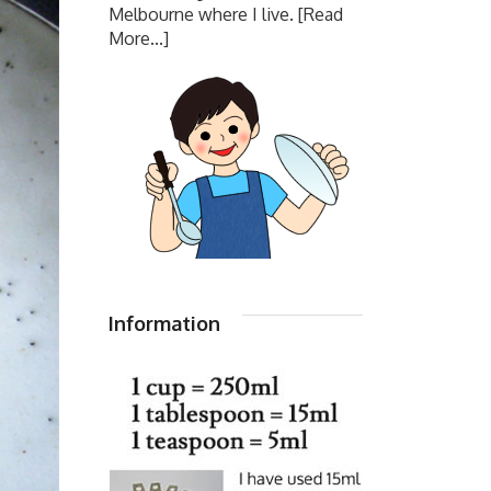
Melbourne where I live.
[Read
More...]
Information