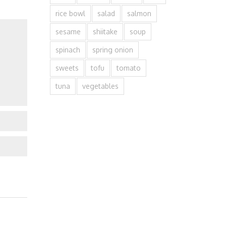
rice bowl
salad
salmon
sesame
shiitake
soup
spinach
spring onion
sweets
tofu
tomato
tuna
vegetables