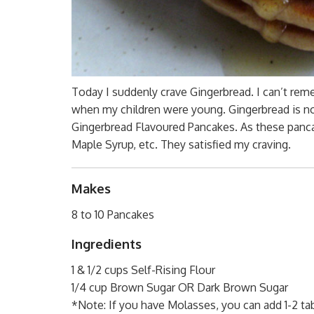
Today I suddenly crave Gingerbread. I can’t reme
when my children were young. Gingerbread is not
Gingerbread Flavoured Pancakes. As these panca
Maple Syrup, etc. They satisfied my craving.
Makes
8 to 10 Pancakes
Ingredients
1 & 1/2 cups Self-Rising Flour
1/4 cup Brown Sugar OR Dark Brown Sugar
*Note: If you have Molasses, you can add 1-2 t