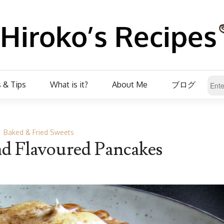
 & Tips
What is it?
About Me
ブログ
Baked & Fried Sweets
d Flavoured Pancakes