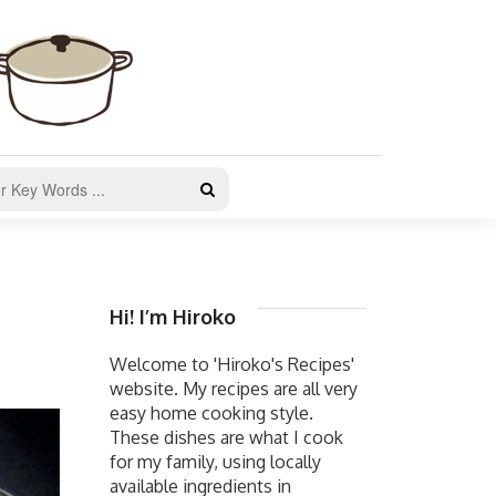
Hi! I’m Hiroko
Welcome to 'Hiroko's Recipes'
website. My recipes are all very
easy home cooking style.
These dishes are what I cook
for my family, using locally
available ingredients in