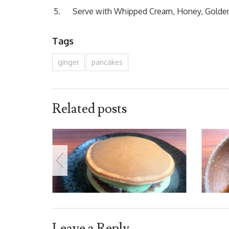
Serve with Whipped Cream, Honey, Golden 
Tags
ginger
pancakes
Related posts
Leave a Reply