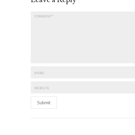
Submit