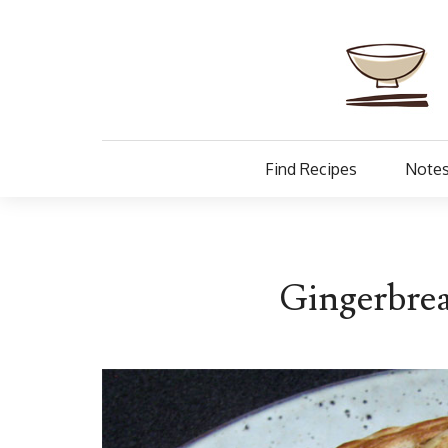
Find Recipes
Notes
Gingerbrea