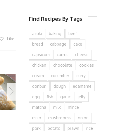
Find Recipes By Tags
azuki
baking
beef
Like
bread
cabbage
cake
capsicum
carrot
cheese
chicken
chocolate
cookies
cream
cucumber
curry
donburi
dough
edamame
egg
fish
garlic
jelly
matcha
milk
mince
miso
mushrooms
onion
pork
potato
prawn
rice