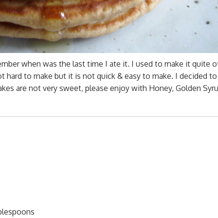
mber when was the last time I ate it. I used to make it quite o
 hard to make but it is not quick & easy to make. I decided t
kes are not very sweet, please enjoy with Honey, Golden Syru
ablespoons