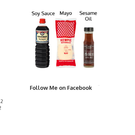
Follow Me on Facebook
 2
2