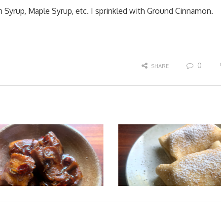
Syrup, Maple Syrup, etc. I sprinkled with Ground Cinnamon.
0
SHARE