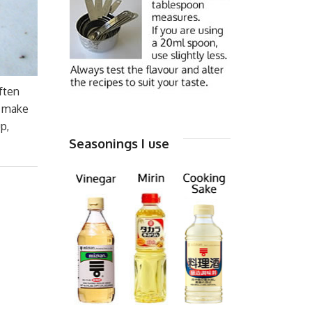
ften
o make
p,
Seasonings I use