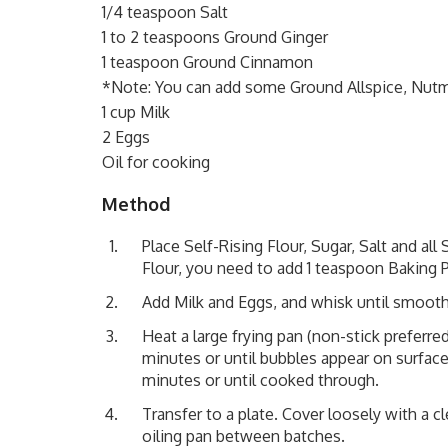
1/4 teaspoon Salt
1 to 2 teaspoons Ground Ginger
1 teaspoon Ground Cinnamon
*Note: You can add some Ground Allspice, Nu
1 cup Milk
2 Eggs
Oil for cooking
Method
Place Self-Rising Flour, Sugar, Salt and all
Flour, you need to add 1 teaspoon Baking 
Add Milk and Eggs, and whisk until smooth
Heat a large frying pan (non-stick preferre
minutes or until bubbles appear on surface
minutes or until cooked through.
Transfer to a plate. Cover loosely with a 
oiling pan between batches.