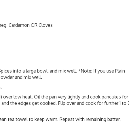
tmeg, Cardamon OR Cloves
 Spices into a large bowl, and mix well. *Note: If you use Plain
Powder and mix well.
.
d) over low heat. Oil the pan very lightly and cook pancakes for
 and the edges get cooked. Flip over and cook for further 1 to 
clean tea towel to keep warm. Repeat with remaining batter,