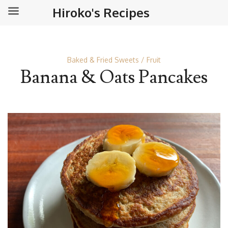
Hiroko's Recipes
Baked & Fried Sweets
Fruit
Banana & Oats Pancakes