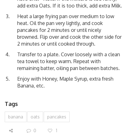
add extra Oats. If it is too thick, add extra Milk.
Heat a large frying pan over medium to low
heat. Oil the pan very lightly, and cook
pancakes for 2 minutes or until nicely
browned. Flip over and cook the other side for
2 minutes or until cooked through.
Transfer to a plate. Cover loosely with a clean
tea towel to keep warm. Repeat with
remaining batter, oiling pan between batches.
Enjoy with Honey, Maple Syrup, extra fresh
Banana, etc.
Tags
banana
oats
pancakes
0
1