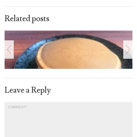
Related posts
Leave a Reply