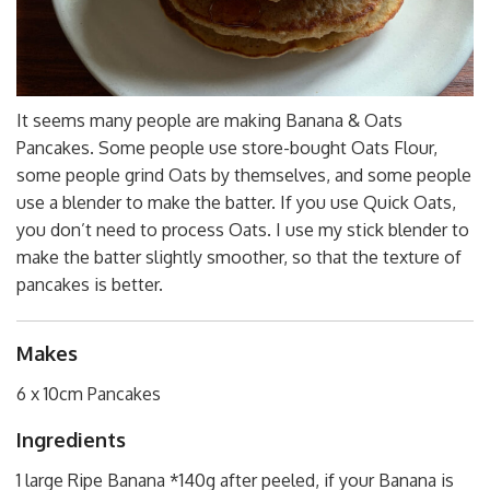
It seems many people are making Banana & Oats
Pancakes. Some people use store-bought Oats Flour,
some people grind Oats by themselves, and some people
use a blender to make the batter. If you use Quick Oats,
you don’t need to process Oats. I use my stick blender to
make the batter slightly smoother, so that the texture of
pancakes is better.
Makes
6 x 10cm Pancakes
Ingredients
1 large Ripe Banana *140g after peeled, if your Banana is