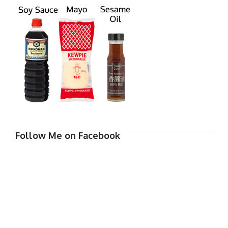
Follow Me on Facebook