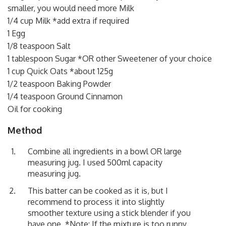
smaller, you would need more Milk
1/4 cup Milk *add extra if required
1 Egg
1/8 teaspoon Salt
1 tablespoon Sugar *OR other Sweetener of your choice
1 cup Quick Oats *about 125g
1/2 teaspoon Baking Powder
1/4 teaspoon Ground Cinnamon
Oil for cooking
Method
Combine all ingredients in a bowl OR large
measuring jug. I used 500ml capacity
measuring jug.
This batter can be cooked as it is, but I
recommend to process it into slightly
smoother texture using a stick blender if you
have one. *Note: If the mixture is too runny,