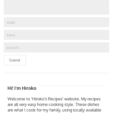
Submit
Hi! I’m Hiroko
Welcome to 'Hiroko's Recipes' website. My recipes
are all very easy home cooking style. These dishes
are what I cook for my family, using locally available