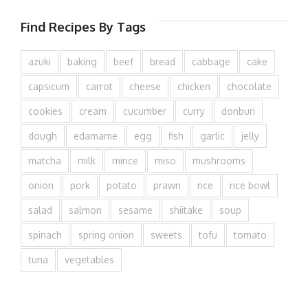
Find Recipes By Tags
azuki
baking
beef
bread
cabbage
cake
capsicum
carrot
cheese
chicken
chocolate
cookies
cream
cucumber
curry
donburi
dough
edamame
egg
fish
garlic
jelly
matcha
milk
mince
miso
mushrooms
onion
pork
potato
prawn
rice
rice bowl
salad
salmon
sesame
shiitake
soup
spinach
spring onion
sweets
tofu
tomato
tuna
vegetables