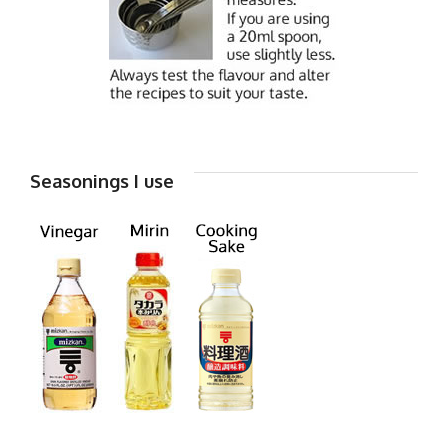
Seasonings I use