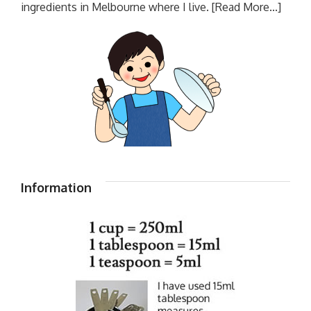
ingredients in Melbourne where I live.
[Read More...]
Information