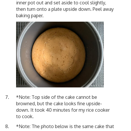
inner pot out and set aside to cool slightly,
then turn onto a plate upside down. Peel away
baking paper.
*Note: Top side of the cake cannot be
browned, but the cake looks fine upside-
down. It took 40 minutes for my rice cooker
to cook.
*Note: The photo below is the same cake that