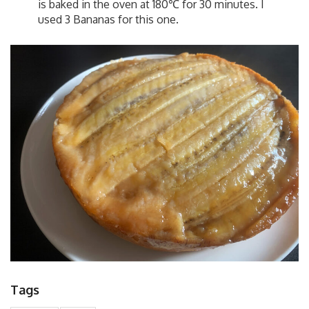
is baked in the oven at 180℃ for 30 minutes. I
used 3 Bananas for this one.
Tags