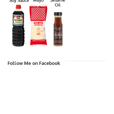
Follow Me on Facebook