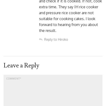
and check if it is cooked. If not, cook
extra time. They say IH rice cooker
and pressure rice cooker are not
suitable for cooking cakes. I look
forward to hearing from you about
the result.
Reply to Hiroko
Leave a Reply