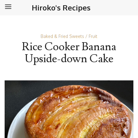
Hiroko's Recipes
Baked & Fried Sweets
Fruit
Rice Cooker Banana
Upside-down Cake