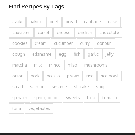
Find Recipes By Tags
azuki
baking
beef
bread
cabbage
cake
capsicum
carrot
cheese
chicken
chocolate
cookies
cream
cucumber
curry
donburi
dough
edamame
egg
fish
garlic
jelly
matcha
milk
mince
miso
mushrooms
onion
pork
potato
prawn
rice
rice bowl
salad
salmon
sesame
shiitake
soup
spinach
spring onion
sweets
tofu
tomato
tuna
vegetables