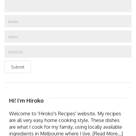
Submit
Hi! I’m Hiroko
Welcome to 'Hiroko's Recipes' website. My recipes
are all very easy home cooking style. These dishes
are what I cook for my family, using locally available
ingredients in Melbourne where I live.
[Read More...]