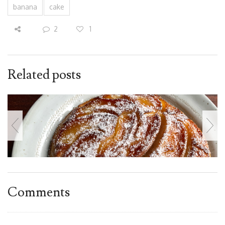
banana
cake
2
1
Related posts
Comments