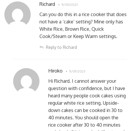
Richard
11/09/2023
Can you do this in a rice cooker that does
not have a ‘cake’ setting? Mine only has
White Rice, Brown Rice, Quick
Cook/Steam or Keep Warm settings.
Reply to Richard
Hiroko
11/09/2023
Hi Richard. I cannot answer your
question with confidence, but I have
heard many people cook cakes using
regular white rice setting. Upside-
down cakes can be cooked in 30 to
40 minutes. You should open the
rice cooker after 30 to 40 minutes