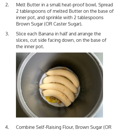
Melt Butter in a small heat-proof bowl. Spread
2 tablespoons of melted Butter on the base of
inner pot, and sprinkle with 2 tablespoons
Brown Sugar (OR Caster Sugar).
Slice each Banana in half and arrange the
slices, cut side facing down, on the base of
the inner pot.
Combine Self-Raising Flour, Brown Sugar (OR