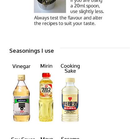
Seasonings I use