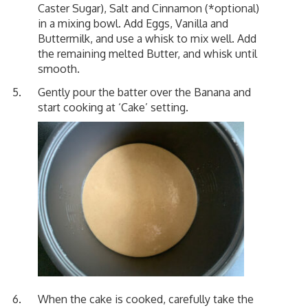
Caster Sugar), Salt and Cinnamon (*optional)
in a mixing bowl. Add Eggs, Vanilla and
Buttermilk, and use a whisk to mix well. Add
the remaining melted Butter, and whisk until
smooth.
Gently pour the batter over the Banana and
start cooking at ‘Cake’ setting.
When the cake is cooked, carefully take the