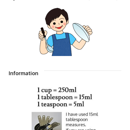
Information