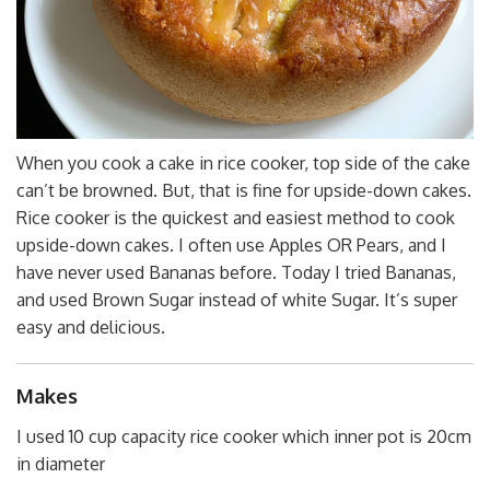
When you cook a cake in rice cooker, top side of the cake
can’t be browned. But, that is fine for upside-down cakes.
Rice cooker is the quickest and easiest method to cook
upside-down cakes. I often use Apples OR Pears, and I
have never used Bananas before. Today I tried Bananas,
and used Brown Sugar instead of white Sugar. It’s super
easy and delicious.
Makes
I used 10 cup capacity rice cooker which inner pot is 20cm
in diameter