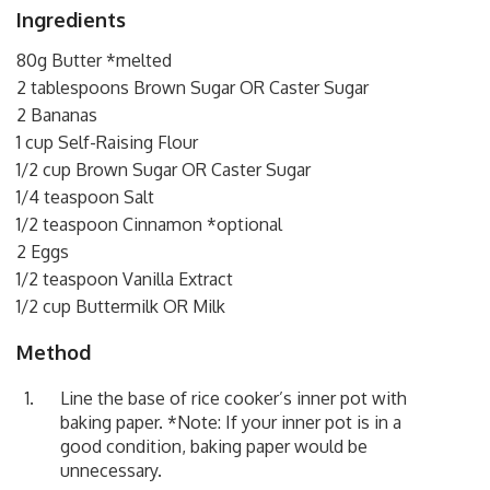
Ingredients
80g Butter *melted
2 tablespoons Brown Sugar OR Caster Sugar
2 Bananas
1 cup Self-Raising Flour
1/2 cup Brown Sugar OR Caster Sugar
1/4 teaspoon Salt
1/2 teaspoon Cinnamon *optional
2 Eggs
1/2 teaspoon Vanilla Extract
1/2 cup Buttermilk OR Milk
Method
Line the base of rice cooker’s inner pot with
baking paper. *Note: If your inner pot is in a
good condition, baking paper would be
unnecessary.