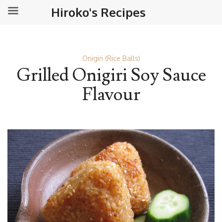
Hiroko's Recipes
Onigiri (Rice Balls)
Grilled Onigiri Soy Sauce
Flavour