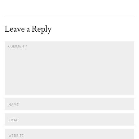
Leave a Reply