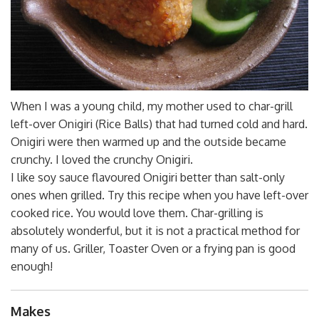
When I was a young child, my mother used to char-grill
left-over Onigiri (Rice Balls) that had turned cold and hard.
Onigiri were then warmed up and the outside became
crunchy. I loved the crunchy Onigiri.
I like soy sauce flavoured Onigiri better than salt-only
ones when grilled. Try this recipe when you have left-over
cooked rice. You would love them. Char-grilling is
absolutely wonderful, but it is not a practical method for
many of us. Griller, Toaster Oven or a frying pan is good
enough!
Makes