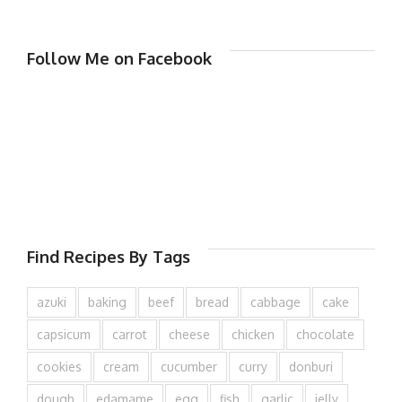
Follow Me on Facebook
Find Recipes By Tags
azuki
baking
beef
bread
cabbage
cake
capsicum
carrot
cheese
chicken
chocolate
cookies
cream
cucumber
curry
donburi
dough
edamame
egg
fish
garlic
jelly