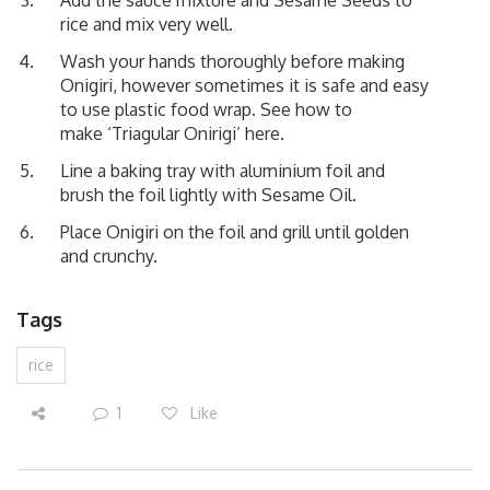
rice and mix very well.
Wash your hands thoroughly before making
Onigiri, however sometimes it is safe and easy
to use plastic food wrap. See how to
make
‘Triagular Onirigi’ here.
Line a baking tray with aluminium foil and
brush the foil lightly with Sesame Oil.
Place Onigiri on the foil and grill until golden
and crunchy.
Tags
rice
1
Like