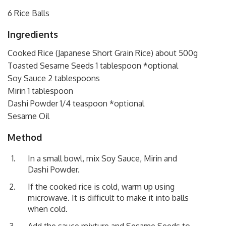
6 Rice Balls
Ingredients
Cooked Rice (Japanese Short Grain Rice) about 500g
Toasted Sesame Seeds 1 tablespoon *optional
Soy Sauce 2 tablespoons
Mirin 1 tablespoon
Dashi Powder 1/4 teaspoon *optional
Sesame Oil
Method
In a small bowl, mix Soy Sauce, Mirin and
Dashi Powder.
If the cooked rice is cold, warm up using
microwave. It is difficult to make it into balls
when cold.
Add the sauce mixture and Sesame Seeds to