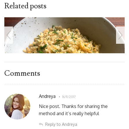
Related posts
Comments
Andreya
16/11/2017
Nice post. Thanks for sharing the
method and it’s really helpful
Reply to Andreya