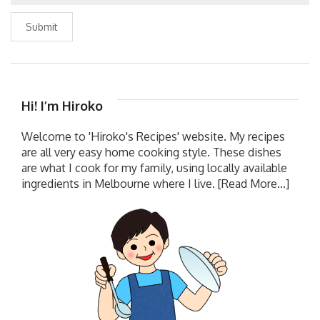
Submit
Hi! I’m Hiroko
Welcome to 'Hiroko's Recipes' website. My recipes
are all very easy home cooking style. These dishes
are what I cook for my family, using locally available
ingredients in Melbourne where I live.
[Read More...]