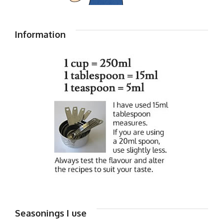
Information
Seasonings I use