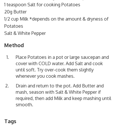
1 teaspoon Salt for cooking Potatoes
20g Butter
1/2 cup Milk *depends on the amount & dryness of
Potatoes
Salt & White Pepper
Method
Place Potatoes in a pot or large saucepan and
cover with COLD water. Add Salt and cook
until soft. Try over-cook them slightly
whenever you cook mashes.
Drain and return to the pot. Add Butter and
mash, season with Salt & White Pepper if
required, then add Milk and keep mashing until
smooth.
Tags