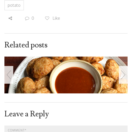
potato
0
Like
Related posts
Leave a Reply