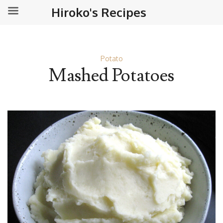
Hiroko's Recipes
Potato
Mashed Potatoes