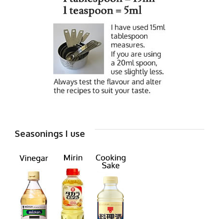
Seasonings I use