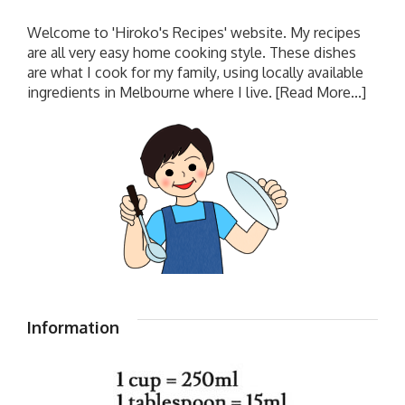
Welcome to 'Hiroko's Recipes' website. My recipes
are all very easy home cooking style. These dishes
are what I cook for my family, using locally available
ingredients in Melbourne where I live.
[Read More...]
Information