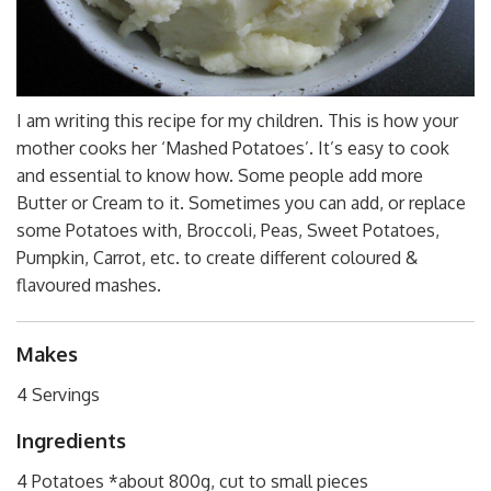
I am writing this recipe for my children. This is how your
mother cooks her ‘Mashed Potatoes’. It’s easy to cook
and essential to know how. Some people add more
Butter or Cream to it. Sometimes you can add, or replace
some Potatoes with, Broccoli, Peas, Sweet Potatoes,
Pumpkin, Carrot, etc. to create different coloured &
flavoured mashes.
Makes
4 Servings
Ingredients
4 Potatoes *about 800g, cut to small pieces