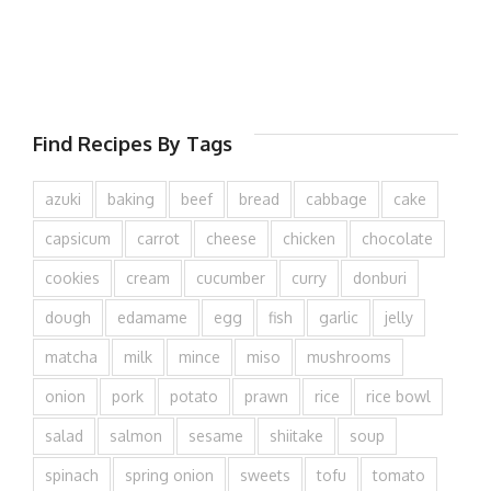
Find Recipes By Tags
azuki
baking
beef
bread
cabbage
cake
capsicum
carrot
cheese
chicken
chocolate
cookies
cream
cucumber
curry
donburi
dough
edamame
egg
fish
garlic
jelly
matcha
milk
mince
miso
mushrooms
onion
pork
potato
prawn
rice
rice bowl
salad
salmon
sesame
shiitake
soup
spinach
spring onion
sweets
tofu
tomato