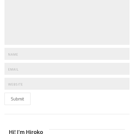
Submit
Hi! I’m Hiroko