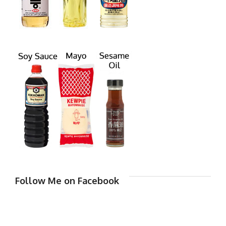
Follow Me on Facebook