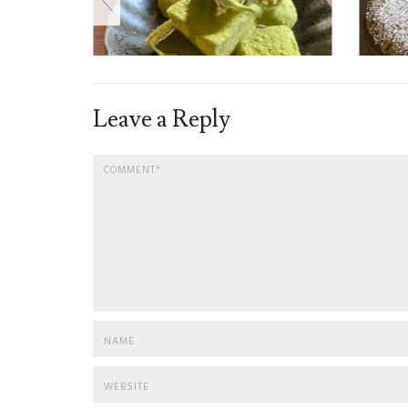
Leave a Reply