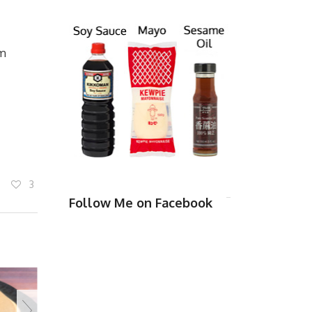
rm
3
Follow Me on Facebook