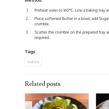
Preheat oven to 160℃. Line a baking tray w
Place softened Butter in a bowl, add Sugar
crumble.
Scatter the crumble on the prepared tray 
required.
Tags
matcha
Related posts