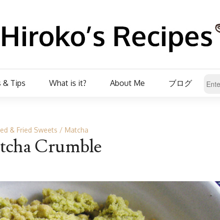
 & Tips
What is it?
About Me
ブログ
ed & Fried Sweets
Matcha
tcha Crumble