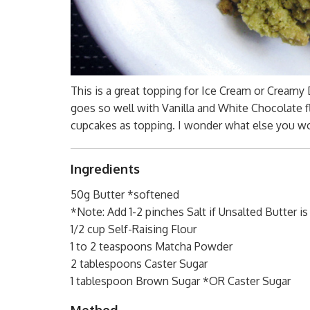
This is a great topping for Ice Cream or Creamy 
goes so well with Vanilla and White Chocolate f
cupcakes as topping. I wonder what else you wo
Ingredients
50g Butter *softened
*Note: Add 1-2 pinches Salt if Unsalted Butter i
1/2 cup Self-Raising Flour
1 to 2 teaspoons Matcha Powder
2 tablespoons Caster Sugar
1 tablespoon Brown Sugar *OR Caster Sugar
Method