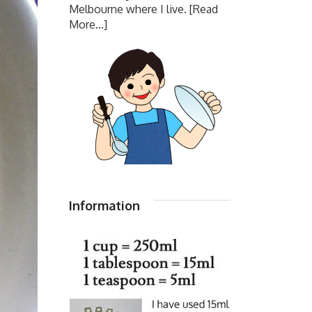
Melbourne where I live.
[Read
More...]
Information