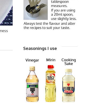
rness
Seasonings I use