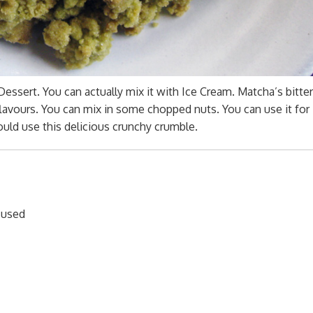
Dessert. You can actually mix it with Ice Cream. Matcha’s bitte
lavours. You can mix in some chopped nuts. You can use it for
uld use this delicious crunchy crumble.
s used