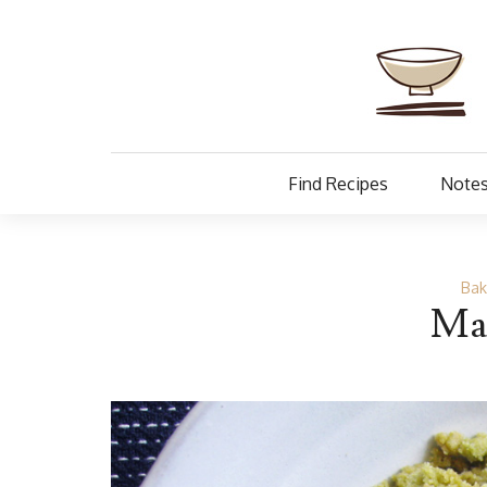
Find Recipes
Notes
Bak
Ma