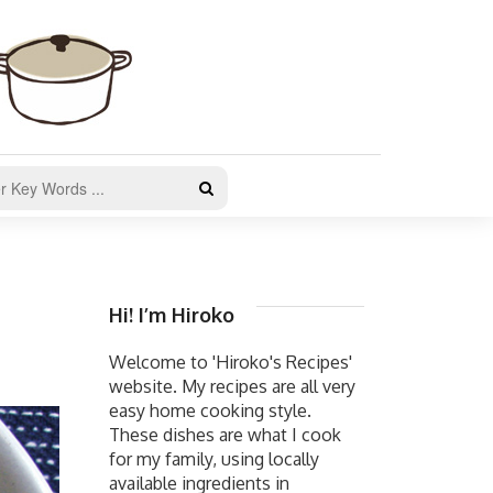
Hi! I’m Hiroko
Welcome to 'Hiroko's Recipes'
website. My recipes are all very
easy home cooking style.
These dishes are what I cook
for my family, using locally
available ingredients in