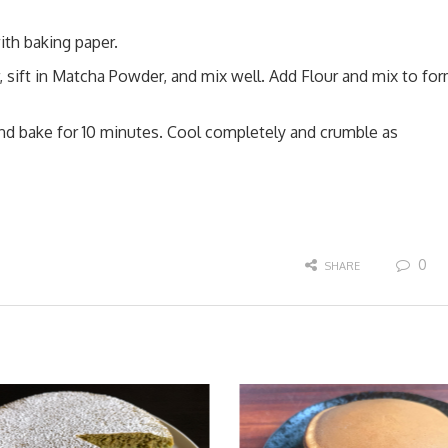
ith baking paper.
, sift in Matcha Powder, and mix well. Add Flour and mix to fo
and bake for 10 minutes. Cool completely and crumble as
0
SHARE