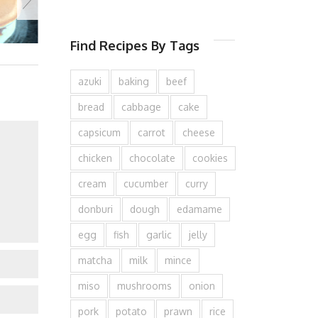
Find Recipes By Tags
azuki
baking
beef
bread
cabbage
cake
capsicum
carrot
cheese
chicken
chocolate
cookies
cream
cucumber
curry
donburi
dough
edamame
egg
fish
garlic
jelly
matcha
milk
mince
miso
mushrooms
onion
pork
potato
prawn
rice