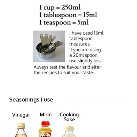
Seasonings I use