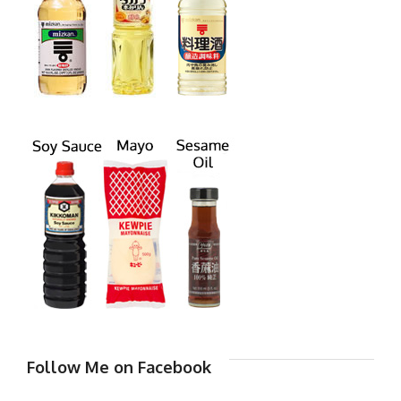
Follow Me on Facebook