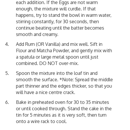
each addition. If the Eggs are not warm
enough, the mixture will curdle. If that
happens, try to stand the bowl in warm water,
stirring constantly, for 30 seconds, then
continue beating until the batter becomes
smooth and creamy.
Add Rum (OR Vanilla) and mix well. Sift in
Flour and Matcha Powder, and gently mix with
a spatula or large metal spoon until just
combined. DO NOT over-mix.
Spoon the mixture into the loaf tin and
smooth the surface. *Note: Spread the middle
part thinner and the edges thicker, so that you
will have a nice centre crack.
Bake in preheated oven for 30 to 35 minutes
or until cooked through. Stand the cake in the
tin for 5 minutes as it is very soft, then turn
onto a wire rack to cool.