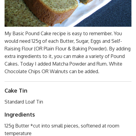
My Basic Pound Cake recipe is easy to remember. You
would need 125g of each Butter, Sugar, Eggs and Self-
Raising Flour (OR Plain Flour & Baking Powder). By adding
extra ingredients to it, you can make a variety of Pound
Cakes. Today I added Matcha Powder and Rum. White
Chocolate Chips OR Walnuts can be added.
Cake Tin
Standard Loaf Tin
Ingredients
125g Butter *cut into small pieces, softened at room
temperature