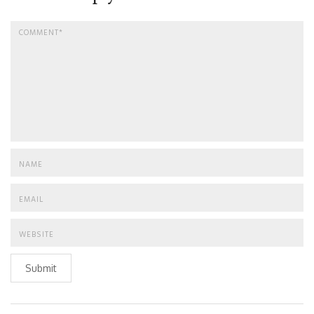
Submit