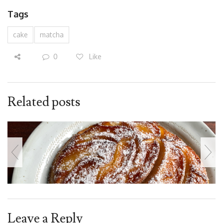
Tags
cake
matcha
0
Like
Related posts
Leave a Reply