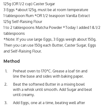
125g (OR 1/2 cup) Caster Sugar
3 Eggs *about 125g, must be at room temperature
1 tablespoon Rum *OR 1/2 teaspoon Vanilla Extract
125g Self-Raising Flour
1 to 2 tablespoons Matcha Powder *Today I added 1 & 1/2
tablespoons
*Note: If you use large Eggs, 3 Eggs weigh about 150g.
Then you can use 150g each Butter, Caster Sugar, Eggs
and Self-Raising Flour.
Method
Preheat oven to 170°C. Grease a loaf tin and
line the base and sides with baking paper.
Beat the softened Butter in a mixing bowl
with a whisk until smooth. Add Sugar and beat
until creamy.
Add Eggs, one at a time, beating well after