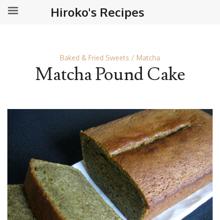
Hiroko's Recipes
Baked & Fried Sweets
Matcha
Matcha Pound Cake