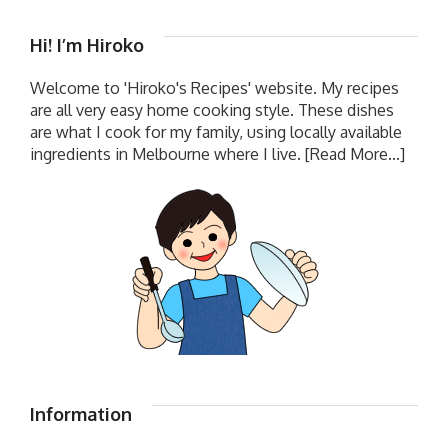
Hi! I’m Hiroko
Welcome to 'Hiroko's Recipes' website. My recipes
are all very easy home cooking style. These dishes
are what I cook for my family, using locally available
ingredients in Melbourne where I live.
[Read More...]
Information