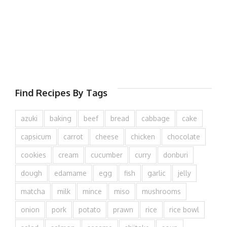
Find Recipes By Tags
azuki
baking
beef
bread
cabbage
cake
capsicum
carrot
cheese
chicken
chocolate
cookies
cream
cucumber
curry
donburi
dough
edamame
egg
fish
garlic
jelly
matcha
milk
mince
miso
mushrooms
onion
pork
potato
prawn
rice
rice bowl