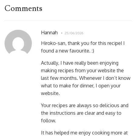
Comments
Hannah
25/06/2026
Hiroko-san, thank you for this recipe! I
found a new favourite. :)
Actually, I have really been enjoying
making recipes from your website the
last few months. Whenever I don’t know
what to make for dinner, I open your
website.
Your recipes are always so delicious and
the instructions are clear and easy to
follow.
It has helped me enjoy cooking more at