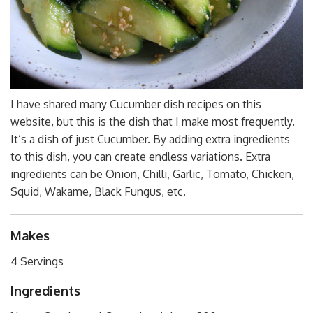
I have shared many Cucumber dish recipes on this
website, but this is the dish that I make most frequently.
It’s a dish of just Cucumber. By adding extra ingredients
to this dish, you can create endless variations. Extra
ingredients can be Onion, Chilli, Garlic, Tomato, Chicken,
Squid, Wakame, Black Fungus, etc.
Makes
4 Servings
Ingredients