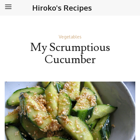
Hiroko's Recipes
Vegetables
My Scrumptious
Cucumber