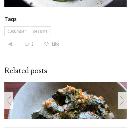
Tags
cucumber
sesame
2
Like
Related posts