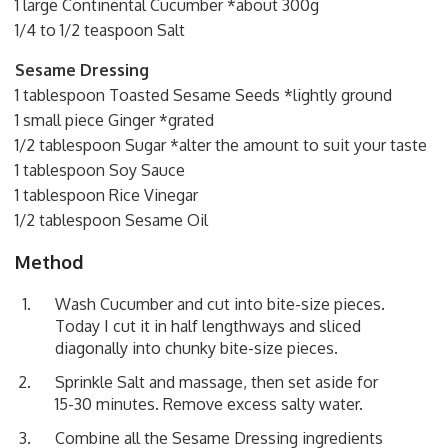
1 large Continental Cucumber *about 300g
1/4 to 1/2 teaspoon Salt
Sesame Dressing
1 tablespoon Toasted Sesame Seeds *lightly ground
1 small piece Ginger *grated
1/2 tablespoon Sugar *alter the amount to suit your taste
1 tablespoon Soy Sauce
1 tablespoon Rice Vinegar
1/2 tablespoon Sesame Oil
Method
Wash Cucumber and cut into bite-size pieces.
Today I cut it in half lengthways and sliced
diagonally into chunky bite-size pieces.
Sprinkle Salt and massage, then set aside for
15-30 minutes. Remove excess salty water.
Combine all the Sesame Dressing ingredients