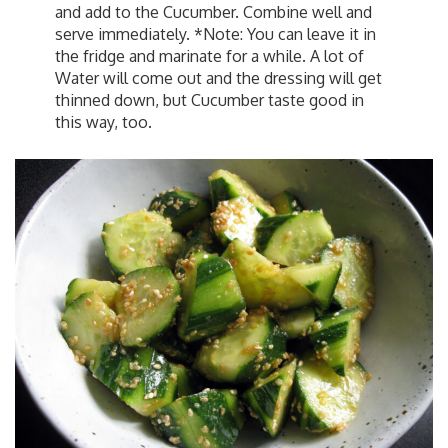
and add to the Cucumber. Combine well and
serve immediately. *Note: You can leave it in
the fridge and marinate for a while. A lot of
Water will come out and the dressing will get
thinned down, but Cucumber taste good in
this way, too.