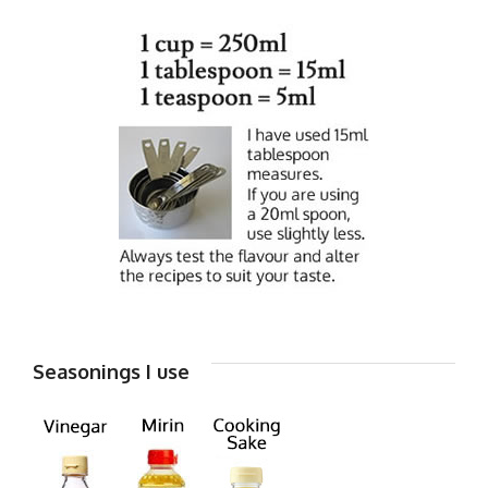
Seasonings I use