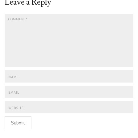
Leave a Reply
Submit