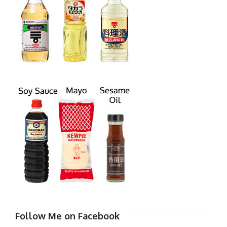
Follow Me on Facebook