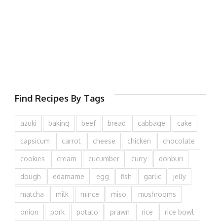
Find Recipes By Tags
azuki
baking
beef
bread
cabbage
cake
capsicum
carrot
cheese
chicken
chocolate
cookies
cream
cucumber
curry
donburi
dough
edamame
egg
fish
garlic
jelly
matcha
milk
mince
miso
mushrooms
onion
pork
potato
prawn
rice
rice bowl