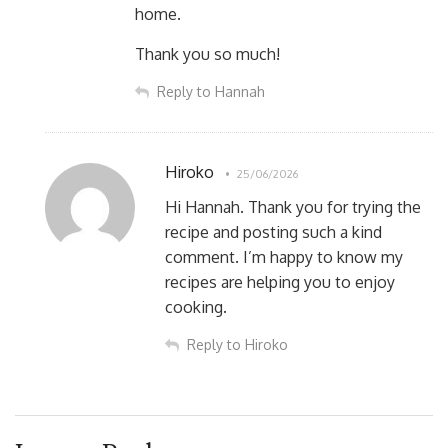
home.
Thank you so much!
Reply to Hannah
Hiroko
25/06/2026
Hi Hannah. Thank you for trying the
recipe and posting such a kind
comment. I’m happy to know my
recipes are helping you to enjoy
cooking.
Reply to Hiroko