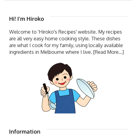
Hi! I’m Hiroko
Welcome to 'Hiroko's Recipes' website. My recipes
are all very easy home cooking style. These dishes
are what I cook for my family, using locally available
ingredients in Melbourne where I live.
[Read More...]
Information