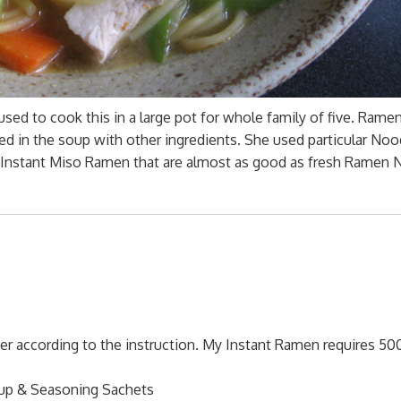
sed to cook this in a large pot for whole family of five. Rame
ed in the soup with other ingredients. She used particular Noo
se Instant Miso Ramen that are almost as good as fresh Ramen
r according to the instruction. My Instant Ramen requires 50
up & Seasoning Sachets