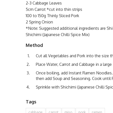
2-3 Cabbage Leaves
5cm Carrot *cut into thin strips
100 to 150g Thinly Sliced Pork
2 Spring Onion
*Note: Suggested additional ingredients are Shii
Shichimi (Japanese Chilli Spice Mix)
Method
Cut all Vegetables and Pork into the size th
Place Water, Carrot and Cabbage in a large 
Once boiling, add Instant Ramen Noodles.
then add Soup and Seasoning. Cook until P
Sprinkle with Shichimi (Japanese Chilli Sp
Tags
cabbage
carrot
miso
pork
ramen