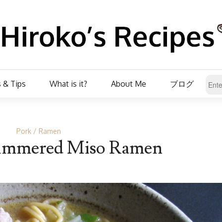
 & Tips
What is it?
About Me
ブログ
Pork
Ramen
Simmered Miso Ramen