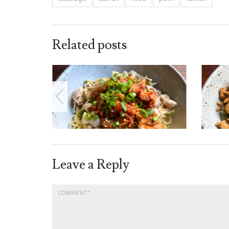
Related posts
Leave a Reply