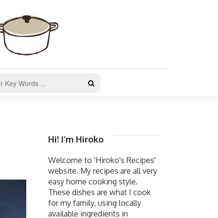
Hi! I’m Hiroko
Welcome to 'Hiroko's Recipes'
website. My recipes are all very
easy home cooking style.
These dishes are what I cook
for my family, using locally
available ingredients in