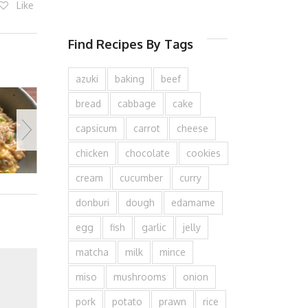
Like
Find Recipes By Tags
azuki
baking
beef
bread
cabbage
cake
capsicum
carrot
cheese
chicken
chocolate
cookies
cream
cucumber
curry
donburi
dough
edamame
egg
fish
garlic
jelly
matcha
milk
mince
miso
mushrooms
onion
pork
potato
prawn
rice