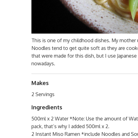
This is one of my childhood dishes. My mother u
Noodles tend to get quite soft as they are cook
that were made for this dish, but I use Japane
nowadays.
Makes
2 Servings
Ingredients
500ml x 2 Water *Note: Use the amount of Wate
pack, that’s why I added 500ml x 2.
2 Instant Miso Ramen *include Noodles and So