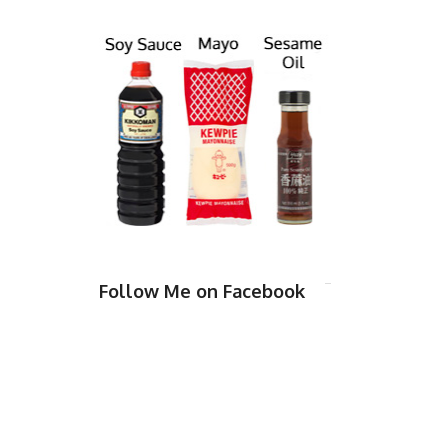
Follow Me on Facebook