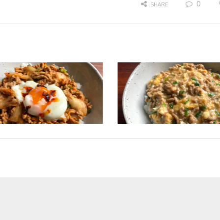
0
SHARE