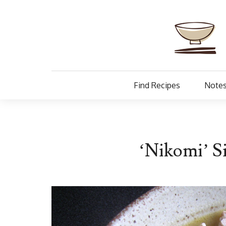
Find Recipes
Notes
‘Nikomi’ 