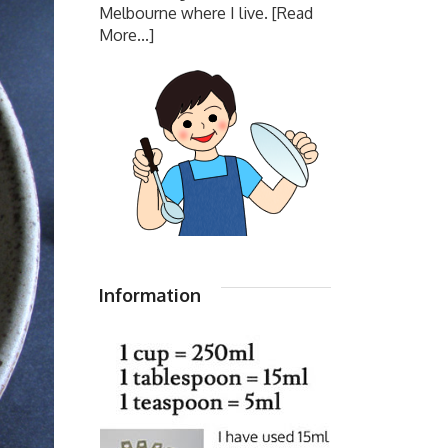
Melbourne where I live.
[Read
More...]
Information