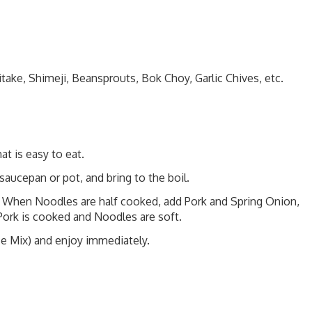
take, Shimeji, Beansprouts, Bok Choy, Garlic Chives, etc.
at is easy to eat.
saucepan or pot, and bring to the boil.
 When Noodles are half cooked, add Pork and Spring Onion,
ork is cooked and Noodles are soft.
ice Mix) and enjoy immediately.