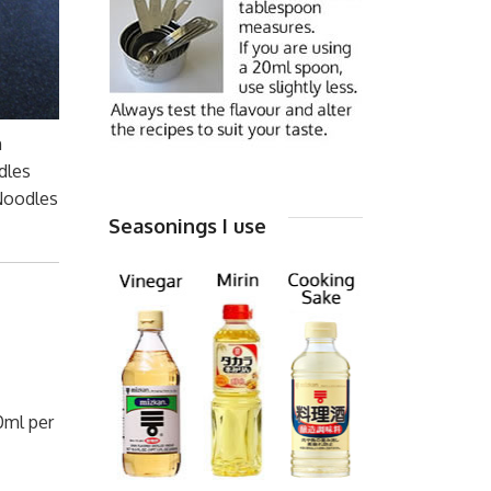
n
dles
 Noodles
Seasonings I use
0ml per