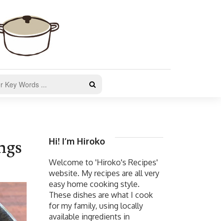
Hi! I’m Hiroko
ngs
Welcome to 'Hiroko's Recipes'
website. My recipes are all very
easy home cooking style.
These dishes are what I cook
for my family, using locally
available ingredients in