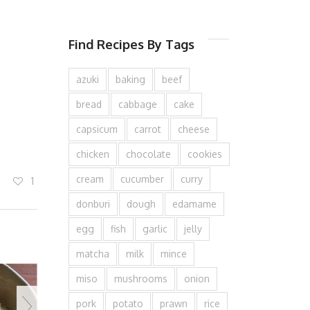
Find Recipes By Tags
azuki
baking
beef
bread
cabbage
cake
capsicum
carrot
cheese
chicken
chocolate
cookies
cream
cucumber
curry
1
donburi
dough
edamame
egg
fish
garlic
jelly
matcha
milk
mince
miso
mushrooms
onion
pork
potato
prawn
rice