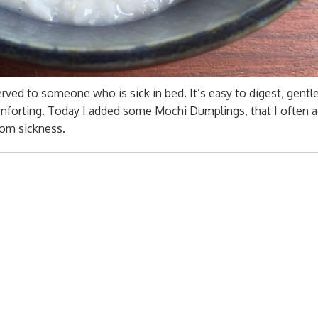
erved to someone who is sick in bed. It’s easy to digest, gentl
forting. Today I added some Mochi Dumplings, that I often a
rom sickness.