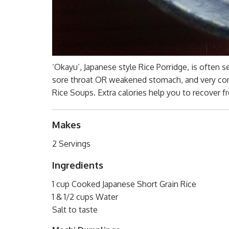
‘Okayu’, Japanese style Rice Porridge, is often s
sore throat OR weakened stomach, and very com
Rice Soups. Extra calories help you to recover f
Makes
2 Servings
Ingredients
1 cup Cooked Japanese Short Grain Rice
1 & 1/2 cups Water
Salt to taste