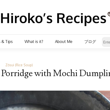
 & Tips
What is it?
About Me
ブログ
Zōsui (Rice Soup)
e Porridge with Mochi Dumpli