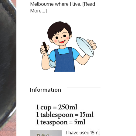
Melbourne where I live.
[Read
More...]
Information