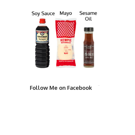
Follow Me on Facebook