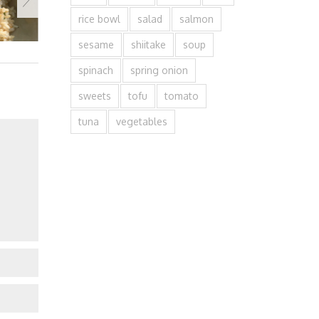
rice bowl
salad
salmon
sesame
shiitake
soup
spinach
spring onion
sweets
tofu
tomato
tuna
vegetables