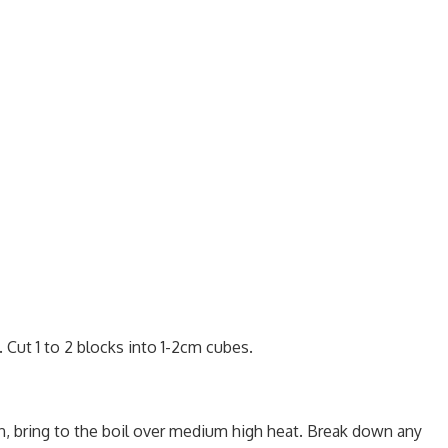
Cut 1 to 2 blocks into 1-2cm cubes.
, bring to the boil over medium high heat. Break down any