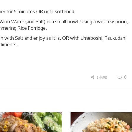
er for 5 minutes OR until softened.
arm Water (and Salt) in a small bowl. Using a wet teaspoon,
mmering Rice Porridge.
 with Salt and enjoy as it is, OR with Umeboshi, Tsukudani,
ndiments.
0
SHARE