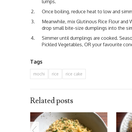
lumps.
Once boiling, reduce heat to low and simm
Meanwhile, mix Glutinous Rice Flour and W
drop small bite-size dumplings into the si
Simmer until dumplings are cooked. Season
Pickled Vegetables, OR your favourite co
Tags
mochi
rice
rice cake
Related posts