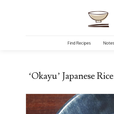
Find Recipes
Notes
‘Okayu’ Japanese Ric