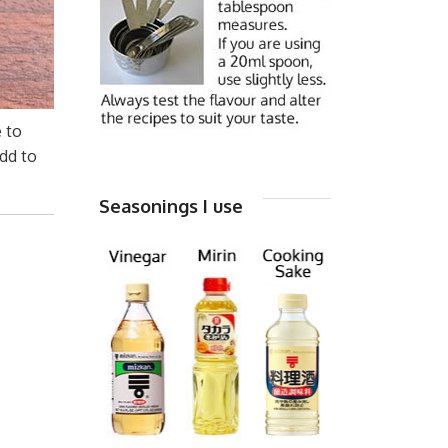
e to
dd to
Seasonings I use