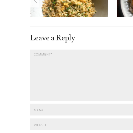
Leave a Reply