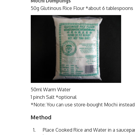
Mochi Dumplings
50g Glutinous Rice Flour *about 6 tablespoons
50ml Warm Water
1 pinch Salt *optional
*Note: You can use store-bought Mochi instead. 
Method
Place Cooked Rice and Water in a saucepan