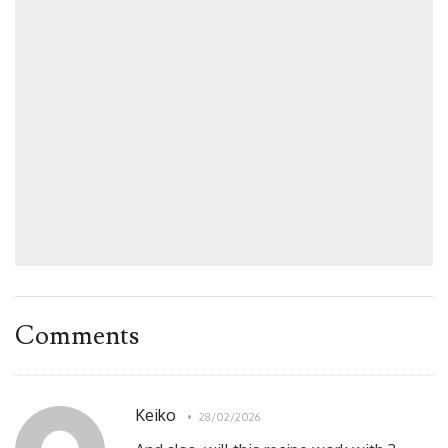
Comments
Keiko
28/02/2026