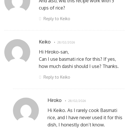
And also, will this recipe work with 3
cups of rice?
Reply to Keiko
Keiko
28/02/2026
Hi Hiroko-san,
Can I use basmati rice for this? If yes,
how much dashi should I use? Thanks.
Reply to Keiko
Hiroko
28/02/2026
Hi Keiko. As I rarely cook Basmati
rice, and I have never used it for this
dish, I honestly don’t know.