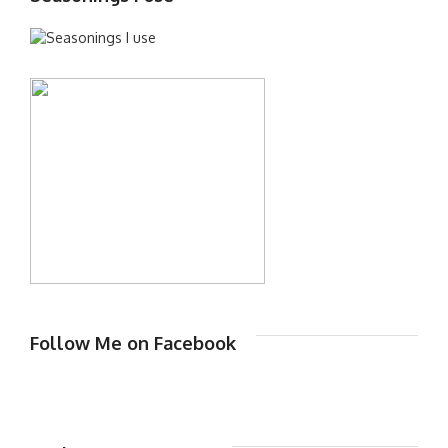
Follow Me on Facebook