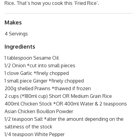
Rice. That’s how you cook this ‘Fried Rice’.
Makes
4 Servings
Ingredients
1 tablespoon Sesame Oil
1/2 Onion *cut into small pieces
1 clove Garlic *finely chopped
1 small piece Ginger *finely chopped
200g shelled Prawns *thawed if frozen
2 cups (*180ml cup) Short OR Medium Grain Rice
400ml Chicken Stock *OR 400ml Water & 2 teaspoons
Asian Chicken Bouillon Powder
1/2 teaspoon Salt *alter the amount depending on the
saltiness of the stock
1/4 teaspoon White Pepper