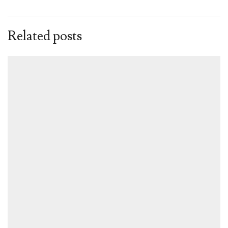
Related posts