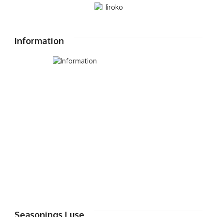
Information
Seasonings I use