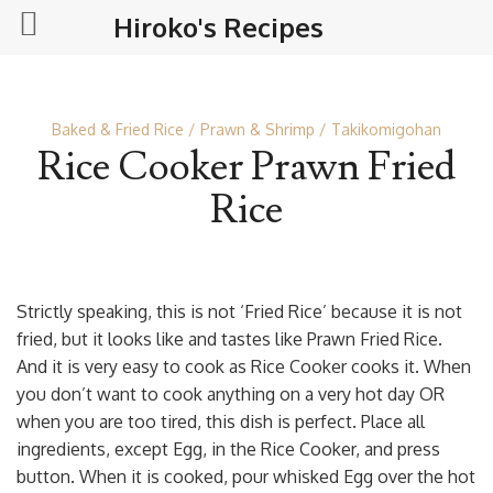
Hiroko's Recipes
Baked & Fried Rice
Prawn & Shrimp
Takikomigohan
Rice Cooker Prawn Fried
Rice
Strictly speaking, this is not ‘Fried Rice’ because it is not
fried, but it looks like and tastes like Prawn Fried Rice.
And it is very easy to cook as Rice Cooker cooks it. When
you don’t want to cook anything on a very hot day OR
when you are too tired, this dish is perfect. Place all
ingredients, except Egg, in the Rice Cooker, and press
button. When it is cooked, pour whisked Egg over the hot