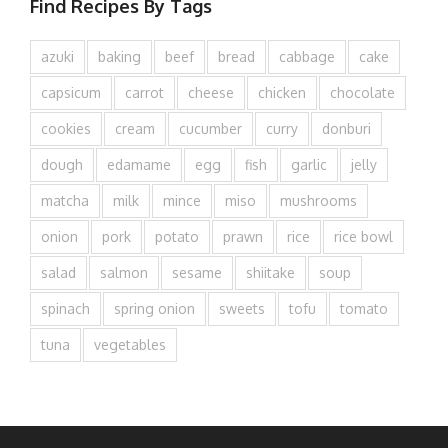
Find Recipes By Tags
azuki
baking
beef
bread
cabbage
cake
capsicum
carrot
cheese
chicken
chocolate
cookies
cream
cucumber
curry
donburi
dough
edamame
egg
fish
garlic
jelly
matcha
milk
mince
miso
mushrooms
onion
pork
potato
prawn
rice
rice bowl
salad
salmon
sesame
shiitake
soup
spinach
spring onion
sweets
tofu
tomato
tuna
vegetables