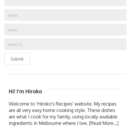
Submit
Hi! I’m Hiroko
Welcome to 'Hiroko's Recipes' website. My recipes
are all very easy home cooking style. These dishes
are what I cook for my family, using locally available
ingredients in Melbourne where I live.
[Read More...]