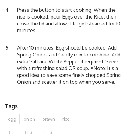
Press the button to start cooking. When the
rice is cooked, pour Eggs over the Rice, then
close the lid and allow it to get steamed for 10
minutes.
After 10 minutes, Egg should be cooked. Add
Spring Onion, and Gently mix to combine. Add
extra Salt and White Pepper if required. Serve
with a refreshing salad OR soup. *Note: It’s a
good idea to save some finely chopped Spring
Onion and scatter it on top when you serve.
Tags
egg
onion
prawn
rice
3
3