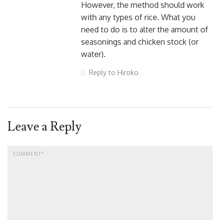
However, the method should work
with any types of rice. What you
need to do is to alter the amount of
seasonings and chicken stock (or
water).
Reply to Hiroko
Leave a Reply