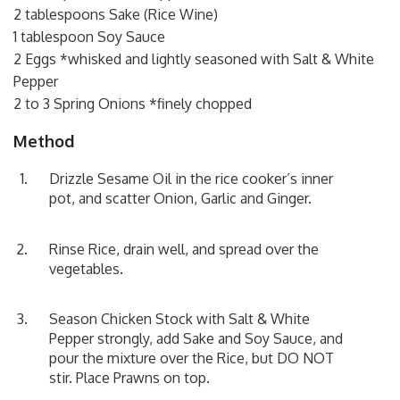
2 tablespoons Sake (Rice Wine)
1 tablespoon Soy Sauce
2 Eggs *whisked and lightly seasoned with Salt & White
Pepper
2 to 3 Spring Onions *finely chopped
Method
Drizzle Sesame Oil in the rice cooker’s inner
pot, and scatter Onion, Garlic and Ginger.
Rinse Rice, drain well, and spread over the
vegetables.
Season Chicken Stock with Salt & White
Pepper strongly, add Sake and Soy Sauce, and
pour the mixture over the Rice, but DO NOT
stir. Place Prawns on top.