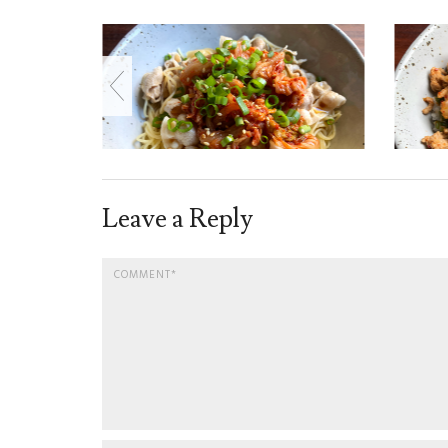
Leave a Reply