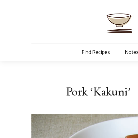
Find Recipes
Notes
Pork ‘Kakuni’ 