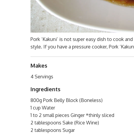
Pork ‘Kakuni’ is not super easy dish to cook and 
style. If you have a pressure cooker, Pork ‘Kakuni
Makes
4 Servings
Ingredients
800g Pork Belly Block (Boneless)
1 cup Water
1 to 2 small pieces Ginger *thinly sliced
2 tablespoons Sake (Rice Wine)
2 tablespoons Sugar