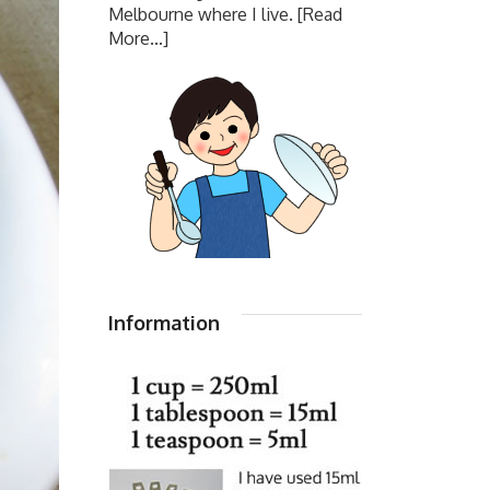
Melbourne where I live.
[Read
More...]
Information