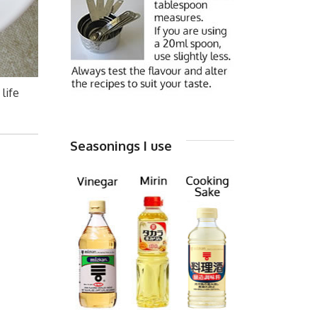
life
Seasonings I use