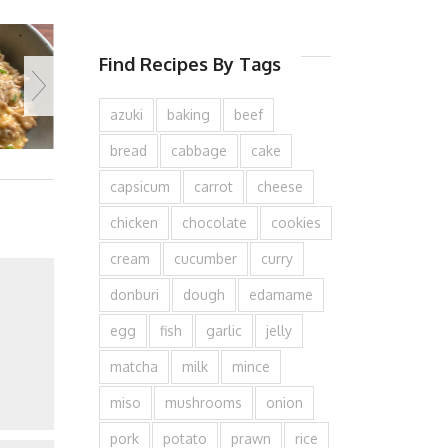
Find Recipes By Tags
azuki
baking
beef
bread
cabbage
cake
capsicum
carrot
cheese
chicken
chocolate
cookies
cream
cucumber
curry
donburi
dough
edamame
egg
fish
garlic
jelly
matcha
milk
mince
miso
mushrooms
onion
pork
potato
prawn
rice