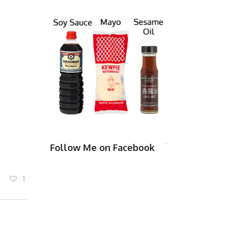
Follow Me on Facebook
1