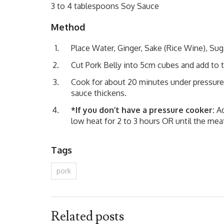
3 to 4 tablespoons Soy Sauce
Method
Place Water, Ginger, Sake (Rice Wine), Sug
Cut Pork Belly into 5cm cubes and add to 
Cook for about 20 minutes under pressure
sauce thickens.
*If you don’t have a pressure cooker:
Ad
low heat for 2 to 3 hours OR until the meat
Tags
pork
Related posts