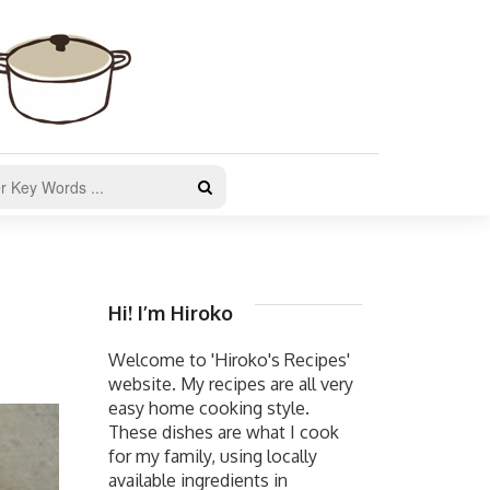
Hi! I’m Hiroko
Welcome to 'Hiroko's Recipes'
website. My recipes are all very
easy home cooking style.
These dishes are what I cook
for my family, using locally
available ingredients in