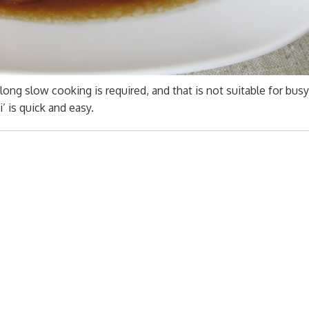
long slow cooking is required, and that is not suitable for busy 
’ is quick and easy.