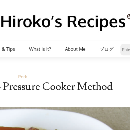
 & Tips
What is it?
About Me
ブログ
Pork
– Pressure Cooker Method