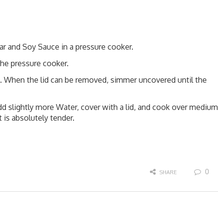
ar and Soy Sauce in a pressure cooker.
the pressure cooker.
. When the lid can be removed, simmer uncovered until the
d slightly more Water, cover with a lid, and cook over medium
 is absolutely tender.
0
SHARE