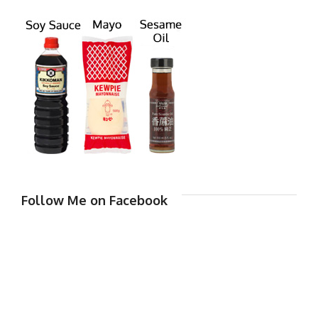
Follow Me on Facebook