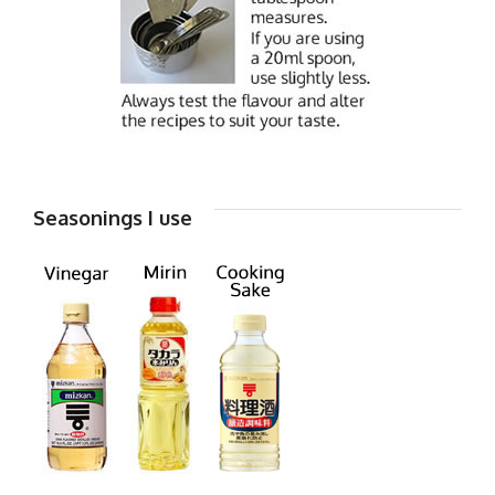
Seasonings I use