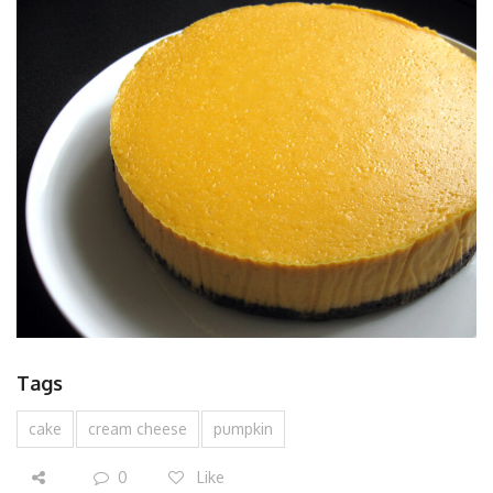
Tags
cake
cream cheese
pumpkin
0
Like