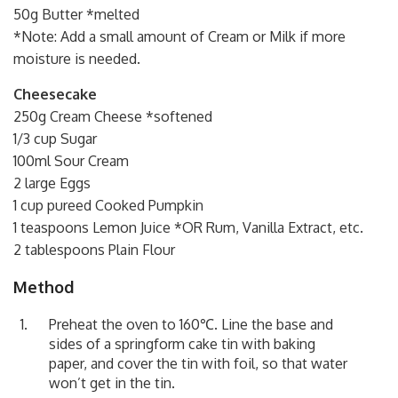
50g Butter *melted
*Note: Add a small amount of Cream or Milk if more
moisture is needed.
Cheesecake
250g Cream Cheese *softened
1/3 cup Sugar
100ml Sour Cream
2 large Eggs
1 cup pureed Cooked Pumpkin
1 teaspoons Lemon Juice *OR Rum, Vanilla Extract, etc.
2 tablespoons Plain Flour
Method
Preheat the oven to 160℃. Line the base and
sides of a springform cake tin with baking
paper, and cover the tin with foil, so that water
won’t get in the tin.