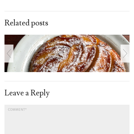
Related posts
Leave a Reply