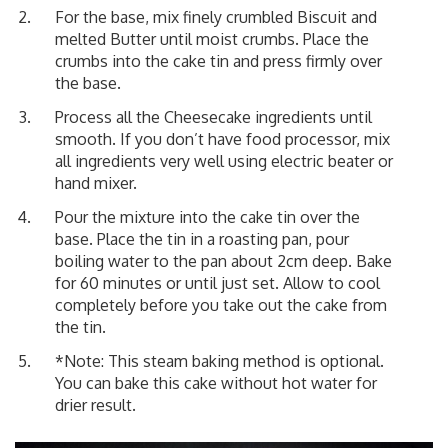
For the base, mix finely crumbled Biscuit and
melted Butter until moist crumbs. Place the
crumbs into the cake tin and press firmly over
the base.
Process all the Cheesecake ingredients until
smooth. If you don’t have food processor, mix
all ingredients very well using electric beater or
hand mixer.
Pour the mixture into the cake tin over the
base. Place the tin in a roasting pan, pour
boiling water to the pan about 2cm deep. Bake
for 60 minutes or until just set. Allow to cool
completely before you take out the cake from
the tin.
*Note: This steam baking method is optional.
You can bake this cake without hot water for
drier result.