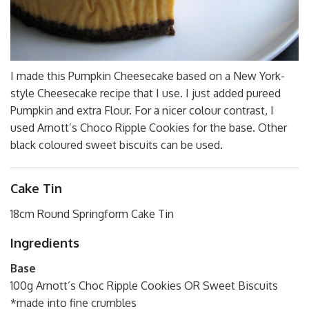
I made this Pumpkin Cheesecake based on a New York-
style Cheesecake recipe that I use. I just added pureed
Pumpkin and extra Flour. For a nicer colour contrast, I
used Arnott’s Choco Ripple Cookies for the base. Other
black coloured sweet biscuits can be used.
Cake Tin
18cm Round Springform Cake Tin
Ingredients
Base
100g Arnott’s Choc Ripple Cookies OR Sweet Biscuits
*made into fine crumbles