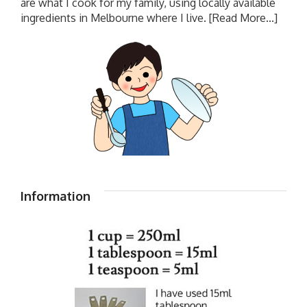
are what I cook for my family, using locally available
ingredients in Melbourne where I live.
[Read More...]
Information