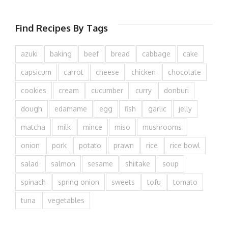
Find Recipes By Tags
azuki
baking
beef
bread
cabbage
cake
capsicum
carrot
cheese
chicken
chocolate
cookies
cream
cucumber
curry
donburi
dough
edamame
egg
fish
garlic
jelly
matcha
milk
mince
miso
mushrooms
onion
pork
potato
prawn
rice
rice bowl
salad
salmon
sesame
shiitake
soup
spinach
spring onion
sweets
tofu
tomato
tuna
vegetables