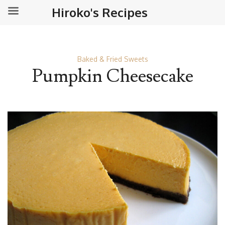
Hiroko's Recipes
Baked & Fried Sweets
Pumpkin Cheesecake