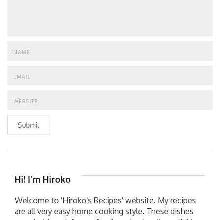
Submit
Hi! I’m Hiroko
Welcome to 'Hiroko's Recipes' website. My recipes
are all very easy home cooking style. These dishes