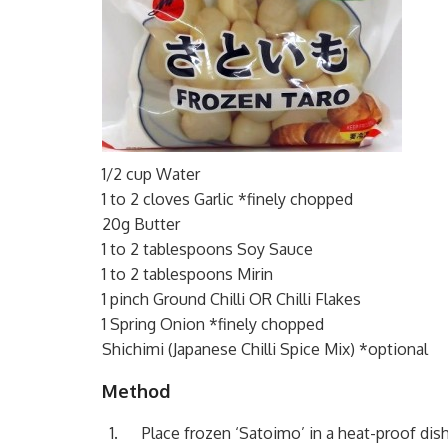
1/2 cup Water
1 to 2 cloves Garlic *finely chopped
20g Butter
1 to 2 tablespoons Soy Sauce
1 to 2 tablespoons Mirin
1 pinch Ground Chilli OR Chilli Flakes
1 Spring Onion *finely chopped
Shichimi (Japanese Chilli Spice Mix) *optional
Method
Place frozen ‘Satoimo’ in a heat-proof dis