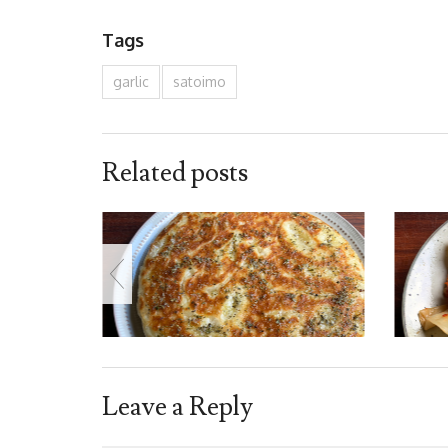
Tags
garlic
satoimo
Related posts
Leave a Reply