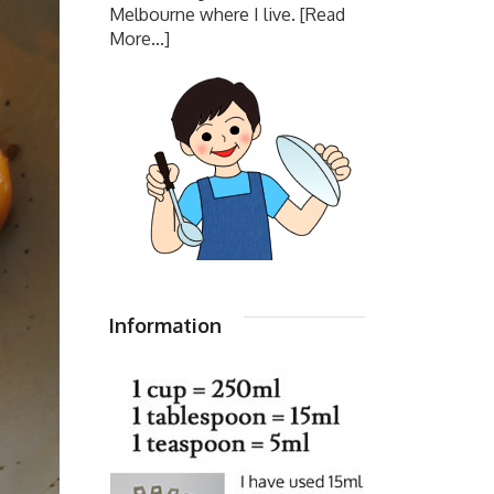
Melbourne where I live.
[Read
More...]
Information