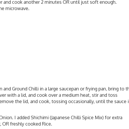
r and cook another 2 minutes OR until just soft enough.
he microwave.
n and Ground Chilli in a large saucepan or frying pan, bring to t
ver with a lid, and cook over a medium heat, stir and toss
move the lid, and cook, tossing occasionally, until the sauce i
nion. I added Shichimi (Japanese Chilli Spice Mix) for extra
r, OR freshly cooked Rice.