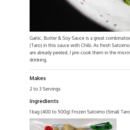
Garlic, Butter & Soy Sauce is a great combinati
(Taro) in this sauce with Chilli. As fresh Satoim
are already peeled. I pre-cook them in the microw
drinking.
Makes
2 to 3 Servings
Ingredients
1 bag (400 to 500g) Frozen Satoimo (Small Taro