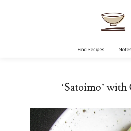
Find Recipes
Notes
‘Satoimo’ with 