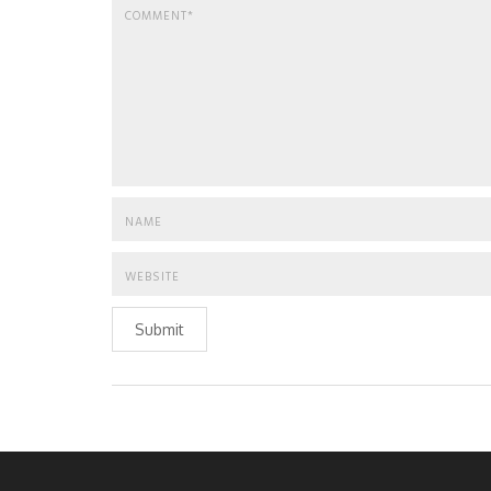
Submit