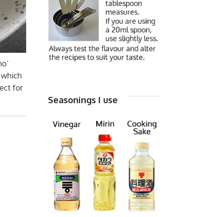
mo’
’ which
ect for
Seasonings I use