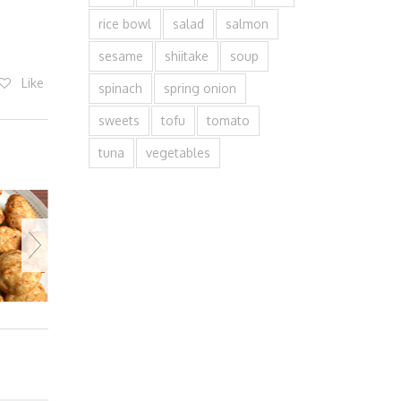
rice bowl
salad
salmon
sesame
shiitake
soup
Like
spinach
spring onion
sweets
tofu
tomato
tuna
vegetables