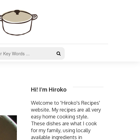
Hi! I’m Hiroko
Welcome to 'Hiroko's Recipes'
website. My recipes are all very
easy home cooking style.
These dishes are what I cook
for my family, using locally
available ingredients in