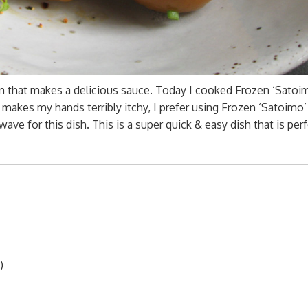
on that makes a delicious sauce. Today I cooked Frozen ‘Satoi
o makes my hands terribly itchy, I prefer using Frozen ‘Satoimo
ave for this dish. This is a super quick & easy dish that is perf
)