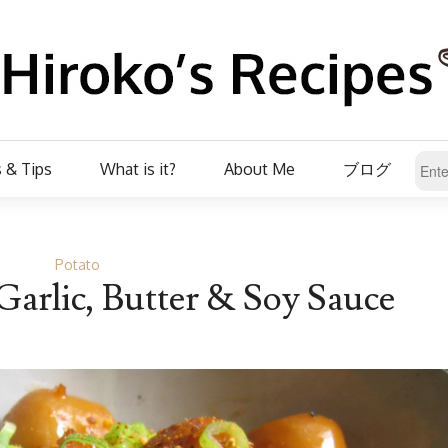
 & Tips
What is it?
About Me
ブログ
Potato
Garlic, Butter & Soy Sauce