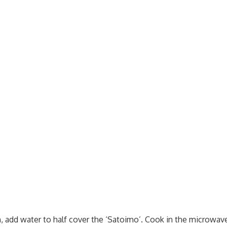
h, add water to half cover the ‘Satoimo’. Cook in the microwav