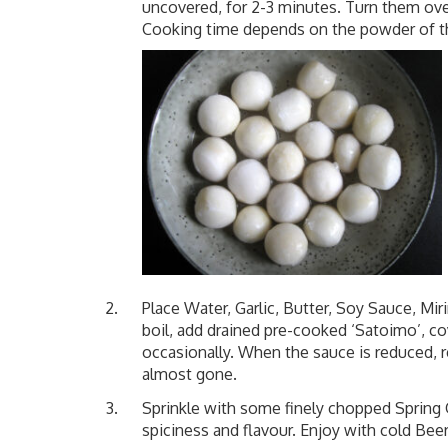
uncovered, for 2-3 minutes. Turn them ove
Cooking time depends on the powder of t
Place Water, Garlic, Butter, Soy Sauce, Miri
boil, add drained pre-cooked ‘Satoimo’, co
occasionally. When the sauce is reduced, re
almost gone.
Sprinkle with some finely chopped Spring O
spiciness and flavour. Enjoy with cold Bee