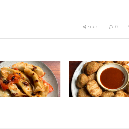
0
SHARE