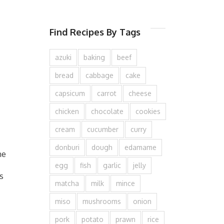
Find Recipes By Tags
azuki
baking
beef
bread
cabbage
cake
capsicum
carrot
cheese
chicken
chocolate
cookies
cream
cucumber
curry
donburi
dough
edamame
he
egg
fish
garlic
jelly
s
matcha
milk
mince
miso
mushrooms
onion
pork
potato
prawn
rice