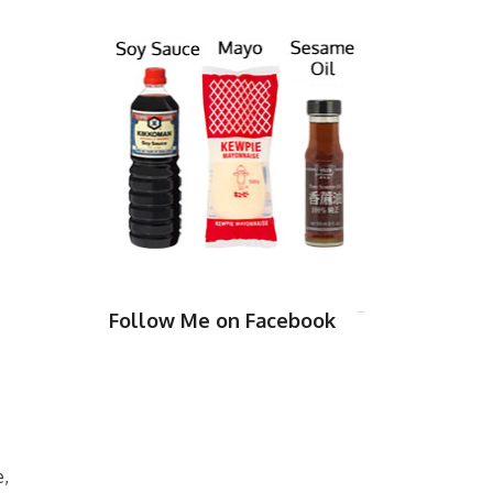
Follow Me on Facebook
e,