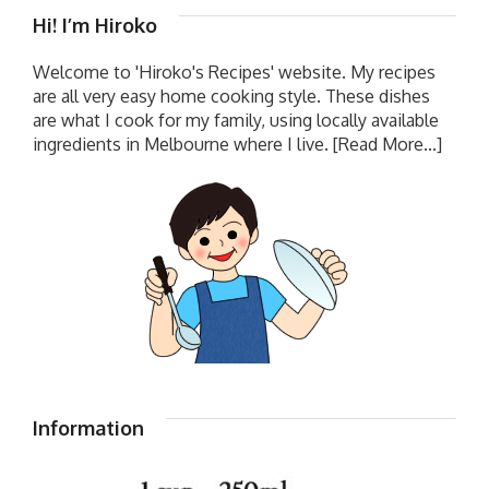
Hi! I’m Hiroko
Welcome to 'Hiroko's Recipes' website. My recipes
are all very easy home cooking style. These dishes
are what I cook for my family, using locally available
ingredients in Melbourne where I live.
[Read More...]
Information