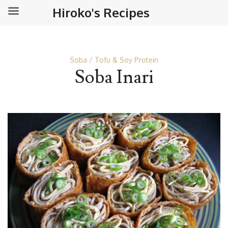
Hiroko's Recipes
Soba
Tofu & Soy Protein
Soba Inari