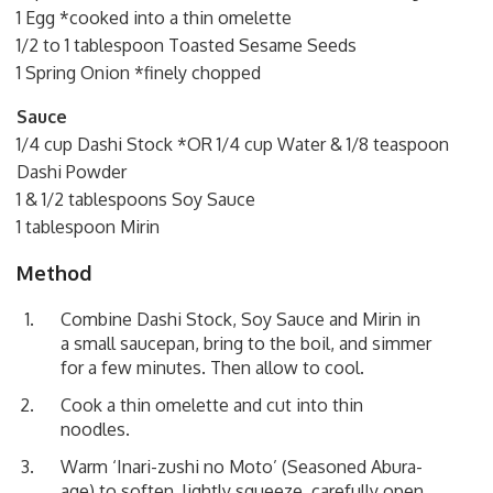
1 Egg *cooked into a thin omelette
1/2 to 1 tablespoon Toasted Sesame Seeds
1 Spring Onion *finely chopped
Sauce
1/4 cup Dashi Stock *OR 1/4 cup Water & 1/8 teaspoon
Dashi Powder
1 & 1/2 tablespoons Soy Sauce
1 tablespoon Mirin
Method
Combine Dashi Stock, Soy Sauce and Mirin in
a small saucepan, bring to the boil, and simmer
for a few minutes. Then allow to cool.
Cook a thin omelette and cut into thin
noodles.
Warm ‘Inari-zushi no Moto’ (Seasoned Abura-
age) to soften, lightly squeeze, carefully open