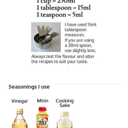
Seasonings I use