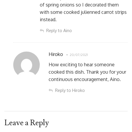
of spring onions so I decorated them
with some cooked julienned carrot strips
instead.
Reply to Aino
Hiroko
20/07/2021
How exciting to hear someone
cooked this dish. Thank you for your
continuous encouragement, Aino.
Reply to Hiroko
Leave a Reply