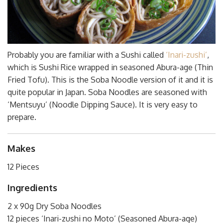
Probably you are familiar with a Sushi called
‘Inari-zushi’
,
which is Sushi Rice wrapped in seasoned Abura-age (Thin
Fried Tofu). This is the Soba Noodle version of it and it is
quite popular in Japan. Soba Noodles are seasoned with
‘Mentsuyu’ (Noodle Dipping Sauce). It is very easy to
prepare.
Makes
12 Pieces
Ingredients
2 x 90g Dry Soba Noodles
12 pieces ‘Inari-zushi no Moto’ (Seasoned Abura-age)