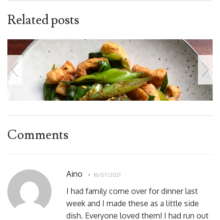
Related posts
Comments
Aino
16/07/2021
I had family come over for dinner last
week and I made these as a little side
dish. Everyone loved them! I had run out