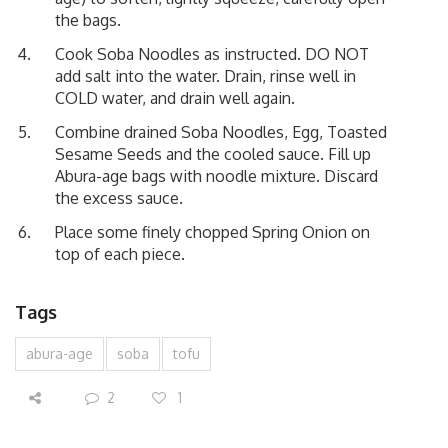
the bags.
Cook Soba Noodles as instructed. DO NOT
add salt into the water. Drain, rinse well in
COLD water, and drain well again.
Combine drained Soba Noodles, Egg, Toasted
Sesame Seeds and the cooled sauce. Fill up
Abura-age bags with noodle mixture. Discard
the excess sauce.
Place some finely chopped Spring Onion on
top of each piece.
Tags
abura-age
soba
tofu
2
1