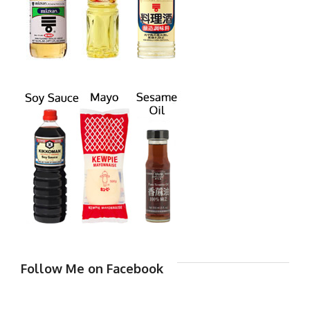
Follow Me on Facebook