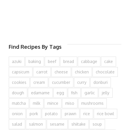
Find Recipes By Tags
azuki
baking
beef
bread
cabbage
cake
capsicum
carrot
cheese
chicken
chocolate
cookies
cream
cucumber
curry
donburi
dough
edamame
egg
fish
garlic
jelly
matcha
milk
mince
miso
mushrooms
onion
pork
potato
prawn
rice
rice bowl
salad
salmon
sesame
shiitake
soup