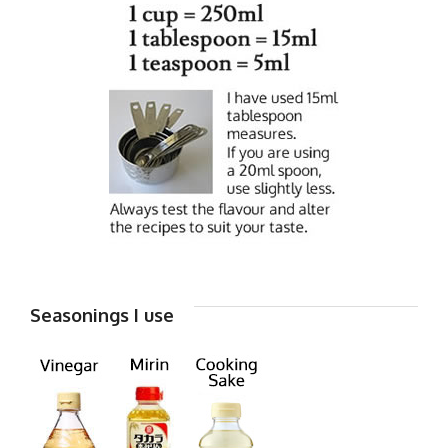
Seasonings I use