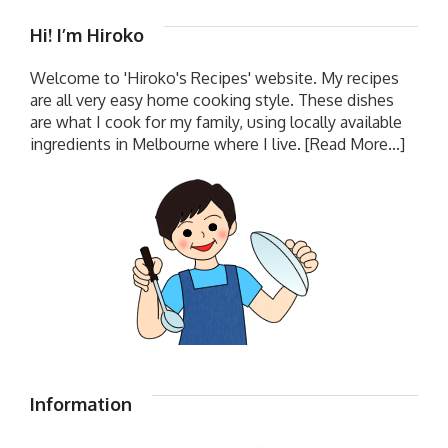
Hi! I’m Hiroko
Welcome to 'Hiroko's Recipes' website. My recipes
are all very easy home cooking style. These dishes
are what I cook for my family, using locally available
ingredients in Melbourne where I live.
[Read More...]
Information