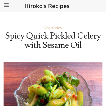
Hiroko's Recipes
Vegetables
Spicy Quick Pickled Celery
with Sesame Oil