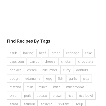
Find Recipes By Tags
azuki
baking
beef
bread
cabbage
cake
capsicum
carrot
cheese
chicken
chocolate
cookies
cream
cucumber
curry
donburi
dough
edamame
egg
fish
garlic
jelly
matcha
milk
mince
miso
mushrooms
onion
pork
potato
prawn
rice
rice bowl
salad
salmon
sesame
shiitake
soup