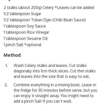
2 stalks (about 200g) Celery *Leaves can be added
1/2 tablespoon Sugar
1/2 tablespoon Toban Djan (Chilli Bean Sauce)
1 tablespoon Soy Sauce
1 tablespoon Rice Vinegar
1 tablespoon Sesame Oil
1 pinch Salt *optional
Method
Wash Celery stalks and leaves. Cut stalks
diagonally into 1cm thick slices. Cut thin stalks
and leaves into the size that is easy to eat.
Combine everything in a mixing bowl. Leave in
the fridge for 30 minutes before serve, but you
can enjoy it straight away. You might need to
add a pinch Salt if you can’t wait.