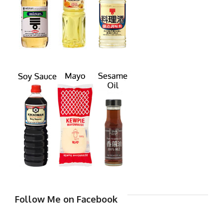
Follow Me on Facebook