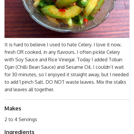
It is hard to believe I used to hate Celery. I love it now,
fresh OR cooked, in any flavours. I often pickle Celery
with Soy Sauce and Rice Vinegar. Today I added Toban
Djan (Chilli Bean Sauce) and Sesame Oil. I couldn’t wait
for 30 minutes, so I enjoyed it straight away, but I needed
to add 1 pinch Salt. DO NOT waste leaves. Mix the stalks
and leaves all together.
Makes
2 to 4 Servings
Ingredients