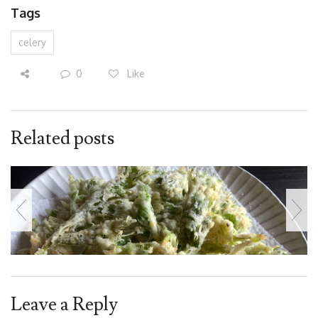
Tags
celery
0
Like
Related posts
Leave a Reply