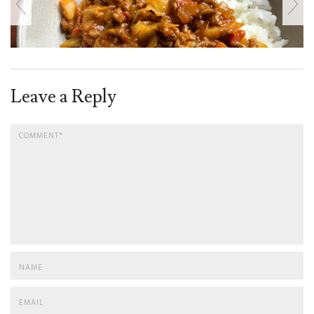
Leave a Reply