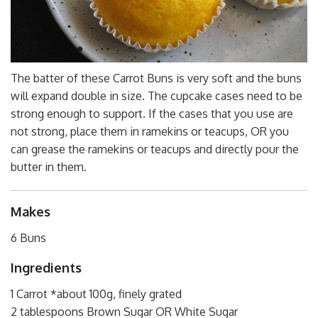
The batter of these Carrot Buns is very soft and the buns
will expand double in size. The cupcake cases need to be
strong enough to support. If the cases that you use are
not strong, place them in ramekins or teacups, OR you
can grease the ramekins or teacups and directly pour the
butter in them.
Makes
6 Buns
Ingredients
1 Carrot *about 100g, finely grated
2 tablespoons Brown Sugar OR White Sugar