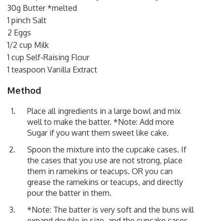
30g Butter *melted
1 pinch Salt
2 Eggs
1/2 cup Milk
1 cup Self-Raising Flour
1 teaspoon Vanilla Extract
Method
Place all ingredients in a large bowl and mix
well to make the batter. *Note: Add more
Sugar if you want them sweet like cake.
Spoon the mixture into the cupcake cases. If
the cases that you use are not strong, place
them in ramekins or teacups. OR you can
grease the ramekins or teacups, and directly
pour the batter in them.
*Note: The batter is very soft and the buns will
expand double in size, and the cupcake cases