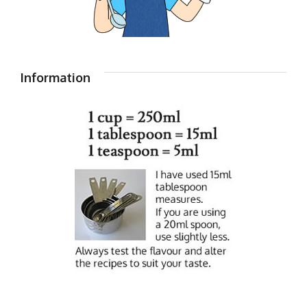
Information