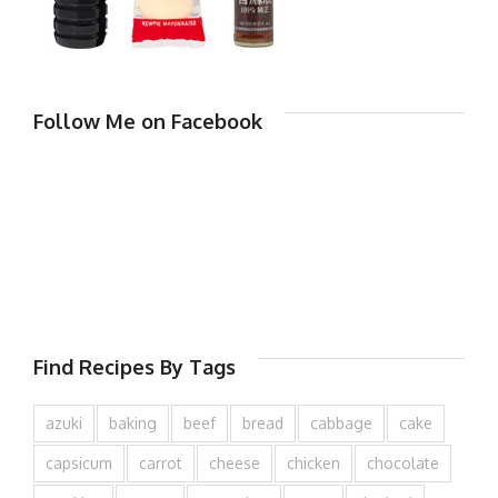
Follow Me on Facebook
Find Recipes By Tags
azuki
baking
beef
bread
cabbage
cake
capsicum
carrot
cheese
chicken
chocolate