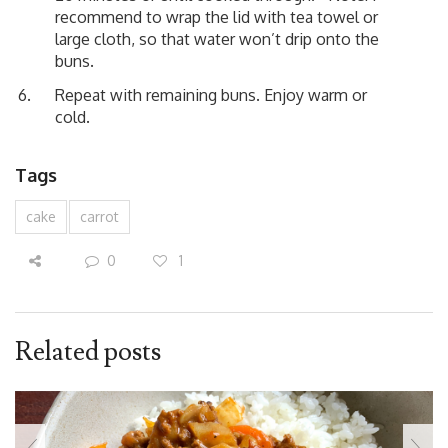
recommend to wrap the lid with tea towel or
large cloth, so that water won’t drip onto the
buns.
Repeat with remaining buns. Enjoy warm or
cold.
Tags
cake
carrot
0
1
Related posts