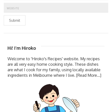
Submit
Hi! I’m Hiroko
Welcome to 'Hiroko's Recipes' website. My recipes
are all very easy home cooking style. These dishes
are what I cook for my family, using locally available
ingredients in Melbourne where I live.
[Read More...]