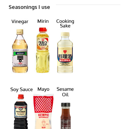
Seasonings I use