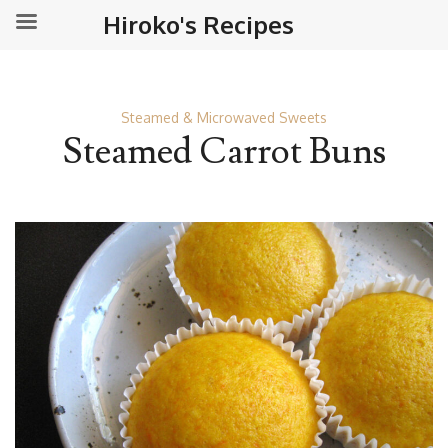
Hiroko's Recipes
Steamed & Microwaved Sweets
Steamed Carrot Buns