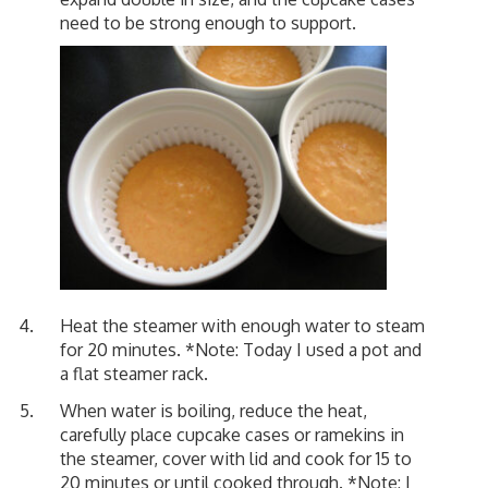
need to be strong enough to support.
Heat the steamer with enough water to steam
for 20 minutes. *Note: Today I used a pot and
a flat steamer rack.
When water is boiling, reduce the heat,
carefully place cupcake cases or ramekins in
the steamer, cover with lid and cook for 15 to
20 minutes or until cooked through. *Note: I