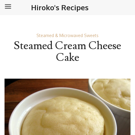
Hiroko's Recipes
Steamed & Microwaved Sweets
Steamed Cream Cheese
Cake