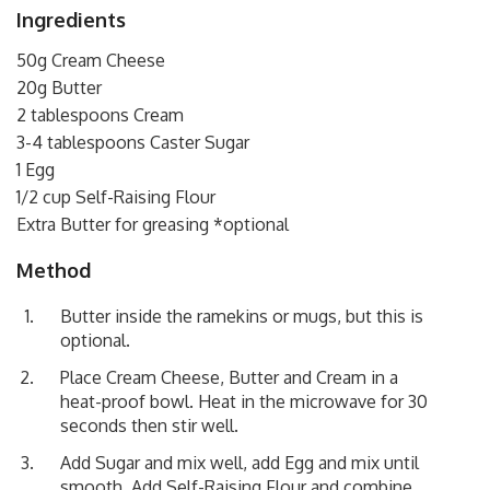
Ingredients
50g Cream Cheese
20g Butter
2 tablespoons Cream
3-4 tablespoons Caster Sugar
1 Egg
1/2 cup Self-Raising Flour
Extra Butter for greasing *optional
Method
Butter inside the ramekins or mugs, but this is
optional.
Place Cream Cheese, Butter and Cream in a
heat-proof bowl. Heat in the microwave for 30
seconds then stir well.
Add Sugar and mix well, add Egg and mix until
smooth. Add Self-Raising Flour and combine