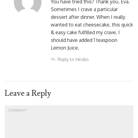
You have tried this? Thank you, Eva.
Sometimes I crave a particular
dessert after dinner. When I really
wanted to eat cheesecake, this quick
& easy cake fulfilled my crave. I
should have added 1 teaspoon
Lemon Juice.
Reply to Hiroko
Leave a Reply