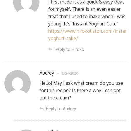
I first made it as a quick & easy treat
for myself. There is an even easier
treat that I used to make when I was
young. It’s ‘Instant Yoghurt Cake’
https://www.hirokoliston.com/instant-
yoghurt-cake/
Reply to Hiroko
Audrey
16/04/2020
Hello! May I ask what cream do you use
for this recipe? Is there a way I can opt
out the cream?
Reply to Audrey