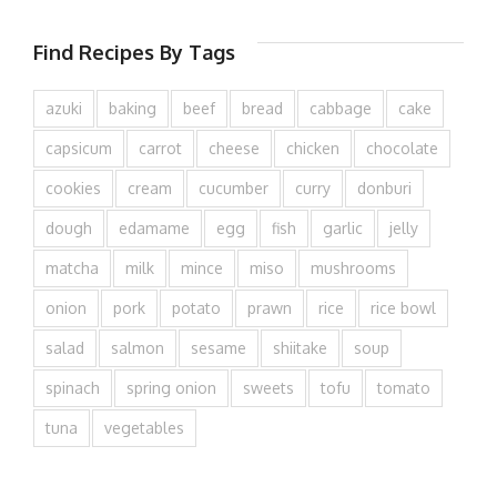
Find Recipes By Tags
azuki
baking
beef
bread
cabbage
cake
capsicum
carrot
cheese
chicken
chocolate
cookies
cream
cucumber
curry
donburi
dough
edamame
egg
fish
garlic
jelly
matcha
milk
mince
miso
mushrooms
onion
pork
potato
prawn
rice
rice bowl
salad
salmon
sesame
shiitake
soup
spinach
spring onion
sweets
tofu
tomato
tuna
vegetables