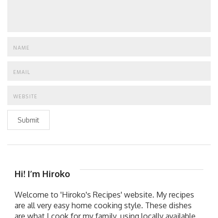
Submit
Hi! I’m Hiroko
Welcome to 'Hiroko's Recipes' website. My recipes
are all very easy home cooking style. These dishes
are what I cook for my family, using locally available