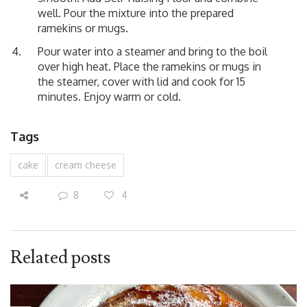
well. Pour the mixture into the prepared
ramekins or mugs.
Pour water into a steamer and bring to the boil
over high heat. Place the ramekins or mugs in
the steamer, cover with lid and cook for 15
minutes. Enjoy warm or cold.
Tags
cake
cream cheese
8
4
Related posts