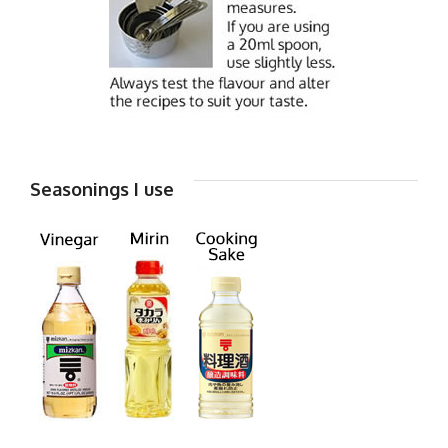
Seasonings I use