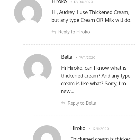
Hiroko
17/04/2020
Hi, Audrey. I use Thickened Cream,
but any type Cream OR Milk will do.
Reply to Hiroko
Bella
19/11/2020
Hi Hiroko, can I know what is
thickened cream? And any type
cream is like what? Sorry, I’m
new…
Reply to Bella
Hiroko
19/11/2020
Thickened cream is thicker