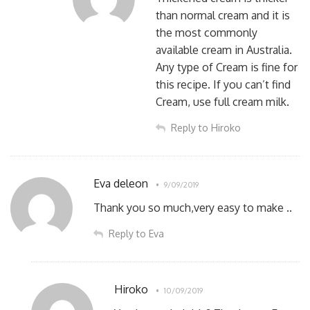
than normal cream and it is
the most commonly
available cream in Australia.
Any type of Cream is fine for
this recipe. If you can’t find
Cream, use full cream milk.
Reply to Hiroko
Eva deleon
9/09/2019
Thank you so much,very easy to make ..
Reply to Eva
Hiroko
10/09/2019