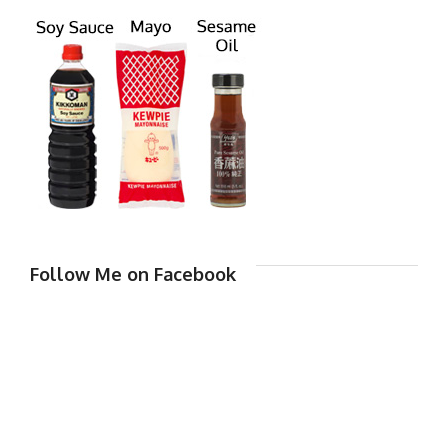
Follow Me on Facebook