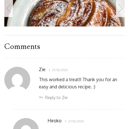
Comments
Zie
27/12/2021
This worked a treat!! Thank you for an
easy and delicious recipe. :)
Reply to Zie
Hiroko
27/12/2021