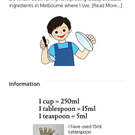
ingredients in Melbourne where I live.
[Read More...]
Information