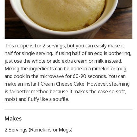
This recipe is for 2 servings, but you can easily make it
half for single serving. If using half of an egg is bothering,
just use the whole or add extra cream or milk instead.
Mixing the ingredients can be done in a ramekin or mug,
and cook in the microwave for 60-90 seconds. You can
make an instant Cream Cheese Cake. However, steaming
is far better method because it makes the cake so soft,
moist and fluffy like a soufflé.
Makes
2 Servings (Ramekins or Mugs)