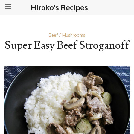
Hiroko's Recipes
Beef
Mushrooms
Super Easy Beef Stroganoff