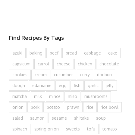
Find Recipes By Tags
azuki
baking
beef
bread
cabbage
cake
capsicum
carrot
cheese
chicken
chocolate
cookies
cream
cucumber
curry
donburi
dough
edamame
egg
fish
garlic
jelly
matcha
milk
mince
miso
mushrooms
onion
pork
potato
prawn
rice
rice bowl
salad
salmon
sesame
shiitake
soup
spinach
spring onion
sweets
tofu
tomato