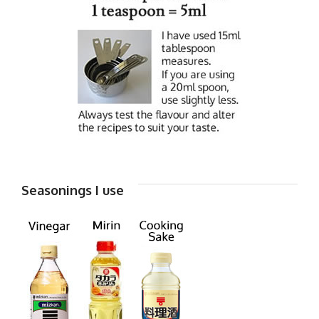
Seasonings I use