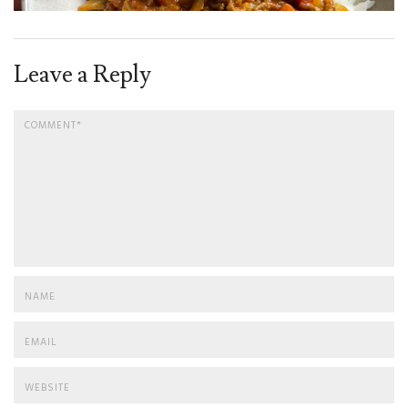
Leave a Reply