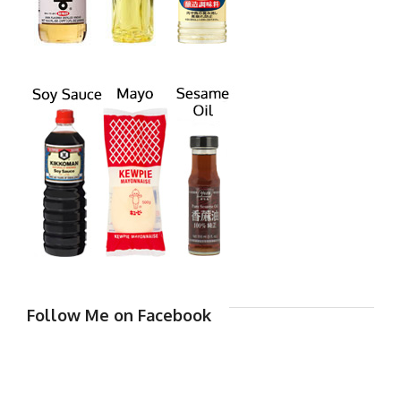
Follow Me on Facebook