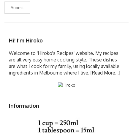
Submit
Hi! I’m Hiroko
Welcome to 'Hiroko's Recipes' website. My recipes
are all very easy home cooking style. These dishes
are what I cook for my family, using locally available
ingredients in Melbourne where I live.
[Read More...]
Information