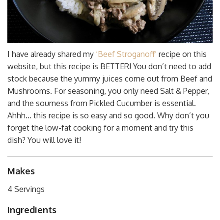
I have already shared my
‘Beef Stroganoff’
recipe on this
website, but this recipe is BETTER! You don’t need to add
stock because the yummy juices come out from Beef and
Mushrooms. For seasoning, you only need Salt & Pepper,
and the sourness from Pickled Cucumber is essential.
Ahhh… this recipe is so easy and so good. Why don’t you
forget the low-fat cooking for a moment and try this
dish? You will love it!
Makes
4 Servings
Ingredients