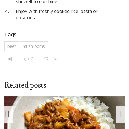
stir well to combine.
Enjoy with freshly cooked rice, pasta or
potatoes.
Tags
beef
mushrooms
0
Like
Related posts