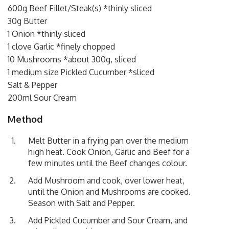
600g Beef Fillet/Steak(s) *thinly sliced
30g Butter
1 Onion *thinly sliced
1 clove Garlic *finely chopped
10 Mushrooms *about 300g, sliced
1 medium size Pickled Cucumber *sliced
Salt & Pepper
200ml Sour Cream
Method
Melt Butter in a frying pan over the medium
high heat. Cook Onion, Garlic and Beef for a
few minutes until the Beef changes colour.
Add Mushroom and cook, over lower heat,
until the Onion and Mushrooms are cooked.
Season with Salt and Pepper.
Add Pickled Cucumber and Sour Cream, and