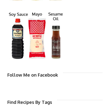
Follow Me on Facebook
Find Recipes By Tags