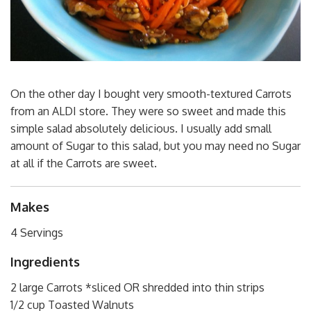
On the other day I bought very smooth-textured Carrots
from an ALDI store. They were so sweet and made this
simple salad absolutely delicious. I usually add small
amount of Sugar to this salad, but you may need no Sugar
at all if the Carrots are sweet.
Makes
4 Servings
Ingredients
2 large Carrots *sliced OR shredded into thin strips
1/2 cup Toasted Walnuts