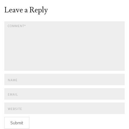
Leave a Reply
Submit