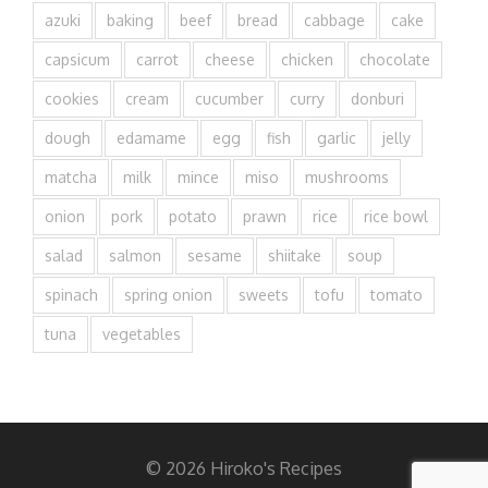
azuki
baking
beef
bread
cabbage
cake
capsicum
carrot
cheese
chicken
chocolate
cookies
cream
cucumber
curry
donburi
dough
edamame
egg
fish
garlic
jelly
matcha
milk
mince
miso
mushrooms
onion
pork
potato
prawn
rice
rice bowl
salad
salmon
sesame
shiitake
soup
spinach
spring onion
sweets
tofu
tomato
tuna
vegetables
© 2026 Hiroko's Recipes