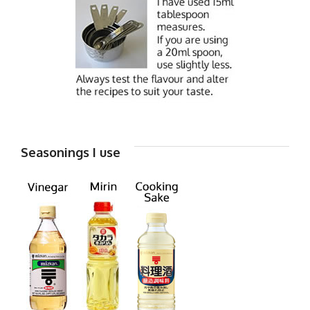
Seasonings I use