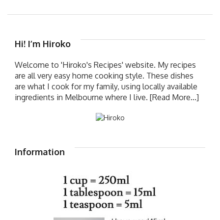
Hi! I’m Hiroko
Welcome to 'Hiroko's Recipes' website. My recipes
are all very easy home cooking style. These dishes
are what I cook for my family, using locally available
ingredients in Melbourne where I live.
[Read More...]
Information