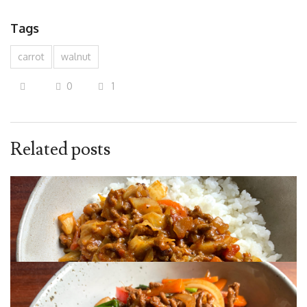
Tags
carrot
walnut
0
1
Related posts