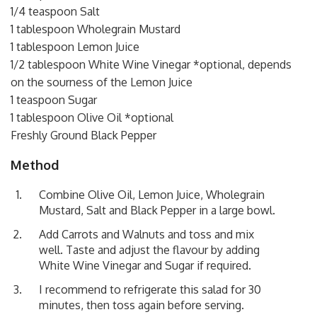
1/4 teaspoon Salt
1 tablespoon Wholegrain Mustard
1 tablespoon Lemon Juice
1/2 tablespoon White Wine Vinegar *optional, depends
on the sourness of the Lemon Juice
1 teaspoon Sugar
1 tablespoon Olive Oil *optional
Freshly Ground Black Pepper
Method
Combine Olive Oil, Lemon Juice, Wholegrain
Mustard, Salt and Black Pepper in a large bowl.
Add Carrots and Walnuts and toss and mix
well. Taste and adjust the flavour by adding
White Wine Vinegar and Sugar if required.
I recommend to refrigerate this salad for 30
minutes, then toss again before serving.