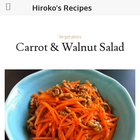
Hiroko's Recipes
Vegetables
Carrot & Walnut Salad