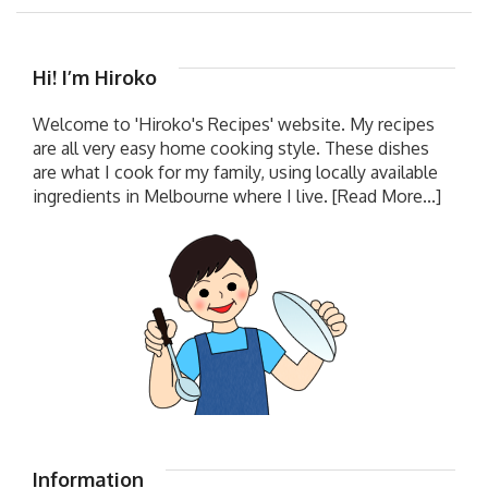
Hi! I’m Hiroko
Welcome to 'Hiroko's Recipes' website. My recipes
are all very easy home cooking style. These dishes
are what I cook for my family, using locally available
ingredients in Melbourne where I live.
[Read More...]
Information