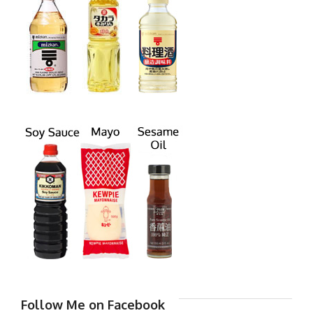
Follow Me on Facebook