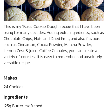
This is my ‘Basic Cookie Dough’ recipe that I have been
using for many decades. Adding extra ingredients, such as
Chocolate Chips, Nuts and Dried Fruit, and also flavours
such as Cinnamon, Cocoa Powder, Matcha Powder,
Lemon Zest & Juice, Coffee Granules, you can create a
variety of cookies. It is easy to remember and absolutely
versatile recipe.
Makes
24 Cookies
Ingredients
125g Butter *softened