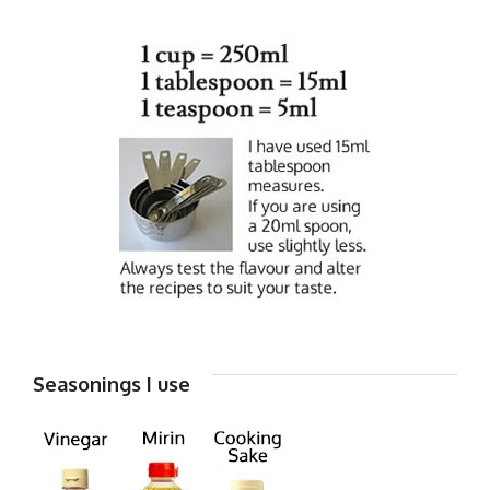
Seasonings I use