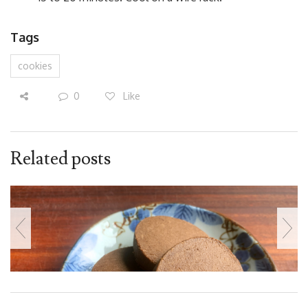
Tags
cookies
0
Like
Related posts