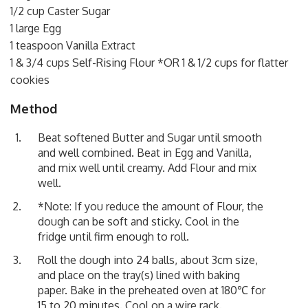
1/2 cup Caster Sugar
1 large Egg
1 teaspoon Vanilla Extract
1 & 3/4 cups Self-Rising Flour *OR 1 & 1/2 cups for flatter
cookies
Method
Beat softened Butter and Sugar until smooth
and well combined. Beat in Egg and Vanilla,
and mix well until creamy. Add Flour and mix
well.
*Note: If you reduce the amount of Flour, the
dough can be soft and sticky. Cool in the
fridge until firm enough to roll.
Roll the dough into 24 balls, about 3cm size,
and place on the tray(s) lined with baking
paper. Bake in the preheated oven at 180℃ for
15 to 20 minutes. Cool on a wire rack.