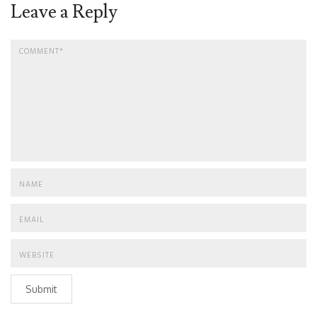
Leave a Reply
Submit