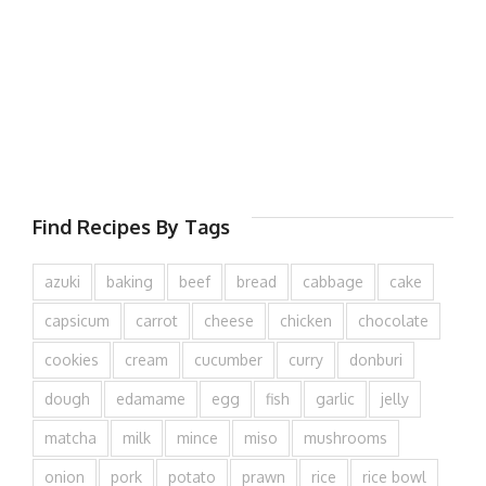
Find Recipes By Tags
azuki
baking
beef
bread
cabbage
cake
capsicum
carrot
cheese
chicken
chocolate
cookies
cream
cucumber
curry
donburi
dough
edamame
egg
fish
garlic
jelly
matcha
milk
mince
miso
mushrooms
onion
pork
potato
prawn
rice
rice bowl