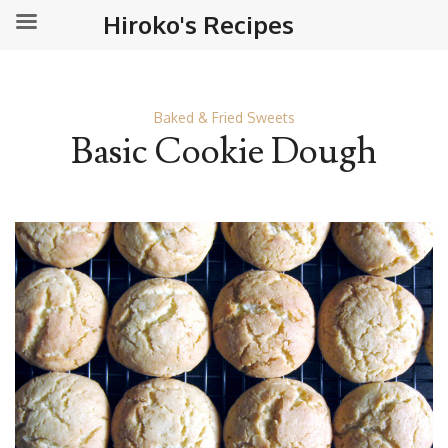
Hiroko's Recipes
Baked & Fried Sweets
Basic Cookie Dough