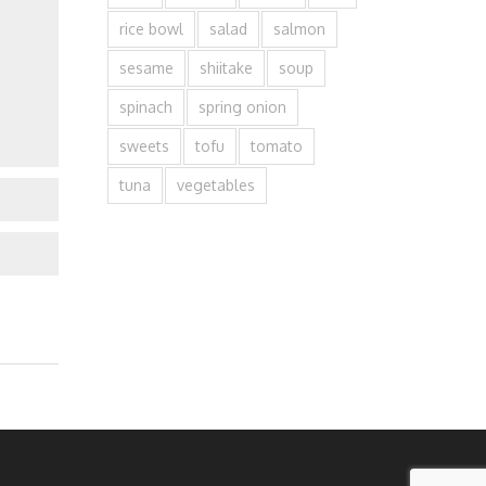
rice bowl
salad
salmon
sesame
shiitake
soup
spinach
spring onion
sweets
tofu
tomato
tuna
vegetables