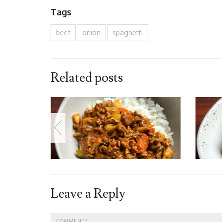
Tags
beef
onion
spaghetti
Related posts
Leave a Reply