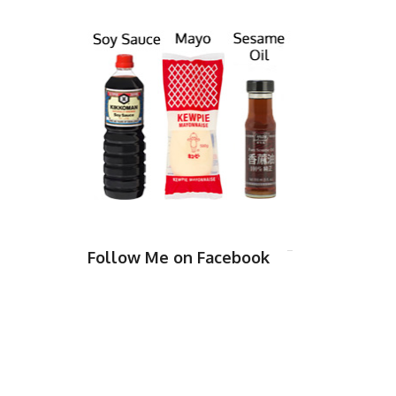
Follow Me on Facebook