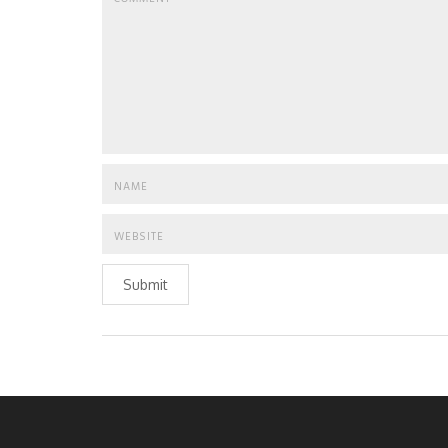
Submit