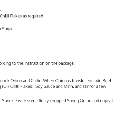
s
illi Flakes as required
n Sugar
ording to the instruction on the package.
, cook Onion and Garlic. When Onion is translucent, add Beef.
R Chilli Flakes), Soy Sauce and Mirin, and stir for a few
 Sprinkle with some finely chopped Spring Onion and enjoy. I