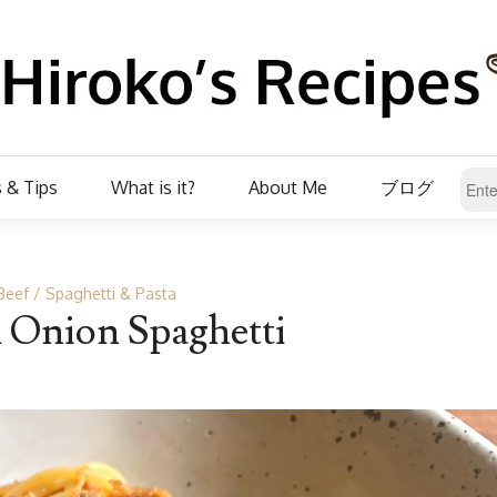
 & Tips
What is it?
About Me
ブログ
Beef
Spaghetti & Pasta
 Onion Spaghetti