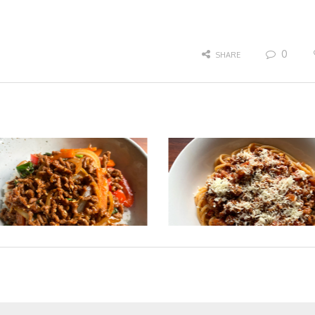
0
SHARE