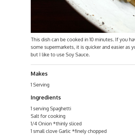
This dish can be cooked in 10 minutes. If you ha
some supermarkets, it is quicker and easier as y
but I like to use Soy Sauce.
Makes
1 Serving
Ingredients
1 serving Spaghetti
Salt for cooking
1/4 Onion *thinly sliced
1 small clove Garlic *finely chopped