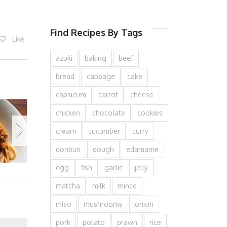
Find Recipes By Tags
Like
azuki
baking
beef
bread
cabbage
cake
capsicum
carrot
cheese
chicken
chocolate
cookies
cream
cucumber
curry
donburi
dough
edamame
egg
fish
garlic
jelly
matcha
milk
mince
miso
mushrooms
onion
pork
potato
prawn
rice