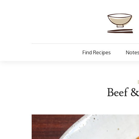
Find Recipes
Notes
Beef &