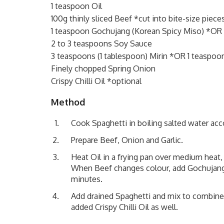
1 teaspoon Oil
100g thinly sliced Beef *cut into bite-size piece
1 teaspoon Gochujang (Korean Spicy Miso) *OR Ch
2 to 3 teaspoons Soy Sauce
3 teaspoons (1 tablespoon) Mirin *OR 1 teaspoo
Finely chopped Spring Onion
Crispy Chilli Oil *optional
Method
Cook Spaghetti in boiling salted water acc
Prepare Beef, Onion and Garlic.
Heat Oil in a frying pan over medium heat
When Beef changes colour, add Gochujang (O
minutes.
Add drained Spaghetti and mix to combine.
added Crispy Chilli Oil as well.