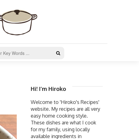
Hi! I’m Hiroko
Welcome to 'Hiroko's Recipes'
website. My recipes are all very
easy home cooking style.
These dishes are what I cook
for my family, using locally
available ingredients in