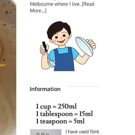
Melbourne where I live.
[Read
More...]
Information