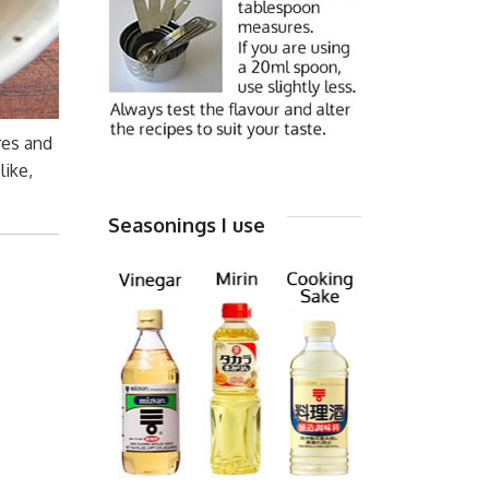
res and
like,
Seasonings I use