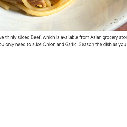
ve thinly sliced Beef, which is available from Asian grocery sto
ou only need to slice Onion and Garlic. Season the dish as you 