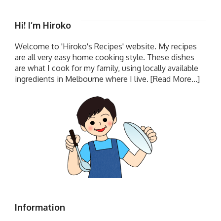
Hi! I’m Hiroko
Welcome to 'Hiroko's Recipes' website. My recipes
are all very easy home cooking style. These dishes
are what I cook for my family, using locally available
ingredients in Melbourne where I live.
[Read More...]
Information