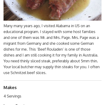
Many many years ago, I visited Alabama in US on an
educational program. I stayed with some host families
and one of them was Mr. and Mrs. Page. Mrs. Page was a
migrant from Germany and she cooked some German
dishes for me. This ‘Beef Rouladen’ is one of those
dishes and I am still cooking it for my family in Australia.
You need thinly sliced steak, preferably about 5mm thin.
Your local butcher may supply thin steaks for you. I often
use Schnitzel beef slices.
Makes
4 Servings