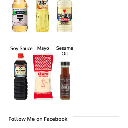
Follow Me on Facebook