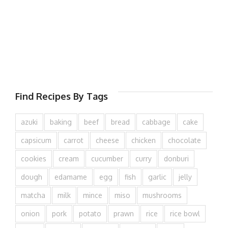
Find Recipes By Tags
azuki
baking
beef
bread
cabbage
cake
capsicum
carrot
cheese
chicken
chocolate
cookies
cream
cucumber
curry
donburi
dough
edamame
egg
fish
garlic
jelly
matcha
milk
mince
miso
mushrooms
onion
pork
potato
prawn
rice
rice bowl