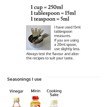
Seasonings I use