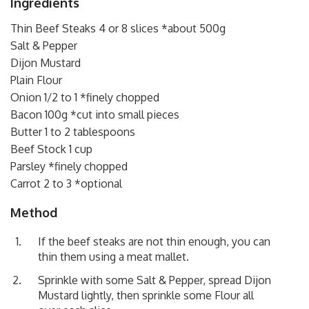
Ingredients
Thin Beef Steaks 4 or 8 slices *about 500g
Salt & Pepper
Dijon Mustard
Plain Flour
Onion 1/2 to 1 *finely chopped
Bacon 100g *cut into small pieces
Butter 1 to 2 tablespoons
Beef Stock 1 cup
Parsley *finely chopped
Carrot 2 to 3 *optional
Method
If the beef steaks are not thin enough, you can
thin them using a meat mallet.
Sprinkle with some Salt & Pepper, spread Dijon
Mustard lightly, then sprinkle some Flour all