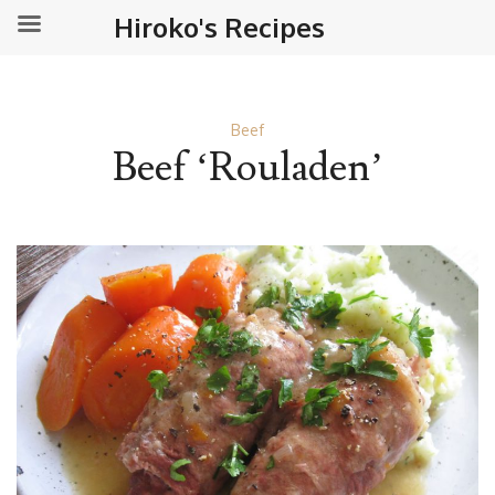
Hiroko's Recipes
Beef
Beef ‘Rouladen’