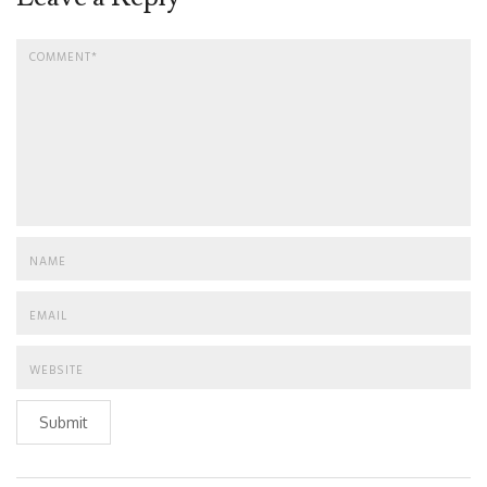
Submit