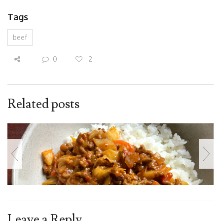
Tags
beef
0
2
Related posts
Leave a Reply