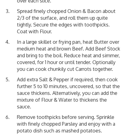
over each slice.
Spread finely chopped Onion & Bacon about
2/3 of the surface, and roll them up quite
tightly. Secure the edges with toothpicks.
Coat with Flour.
In a large skillet or frying pan, heat Butter over
medium heat and brown Beef. Add Beef Stock
and bring to the boil. Reduce heat and simmer,
covered, for 1 hour or until tender. Optionally
you can cook chunkily cut Carrots together.
Add extra Salt & Pepper if required, then cook
further 5 to 10 minutes, uncovered, so that the
sauce thickens. Alternatively, you can add the
mixture of Flour & Water to thickens the
sauce.
Remove toothpicks before serving. Sprinkle
with finely chopped Parsley and enjoy with a
potato dish such as mashed potatoes.