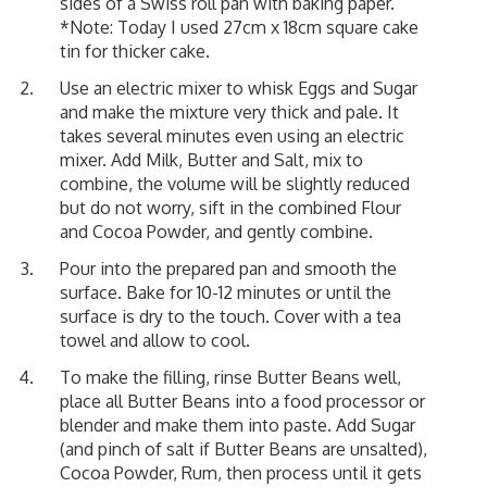
sides of a Swiss roll pan with baking paper.
*Note: Today I used 27cm x 18cm square cake
tin for thicker cake.
Use an electric mixer to whisk Eggs and Sugar
and make the mixture very thick and pale. It
takes several minutes even using an electric
mixer. Add Milk, Butter and Salt, mix to
combine, the volume will be slightly reduced
but do not worry, sift in the combined Flour
and Cocoa Powder, and gently combine.
Pour into the prepared pan and smooth the
surface. Bake for 10-12 minutes or until the
surface is dry to the touch. Cover with a tea
towel and allow to cool.
To make the filling, rinse Butter Beans well,
place all Butter Beans into a food processor or
blender and make them into paste. Add Sugar
(and pinch of salt if Butter Beans are unsalted),
Cocoa Powder, Rum, then process until it gets