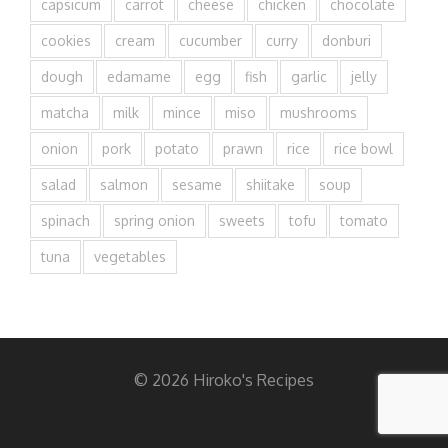
capsicum
carrot
cheese
chicken
chocolate
cookies
cream
cucumber
curry
donburi
dough
edamame
egg
fish
garlic
jelly
matcha
milk
mince
miso
mushrooms
onion
pork
potato
prawn
rice
rice bowl
salad
salmon
sesame
shiitake
soup
spinach
spring onion
sweets
tofu
tomato
tuna
vegetables
© 2026 Hiroko's Recipes