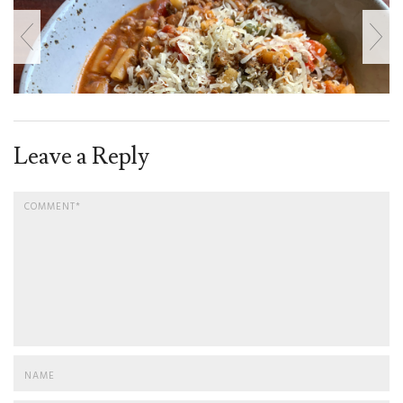
Leave a Reply