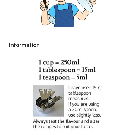
Information