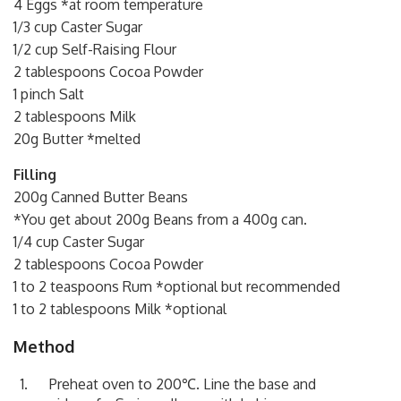
4 Eggs *at room temperature
1/3 cup Caster Sugar
1/2 cup Self-Raising Flour
2 tablespoons Cocoa Powder
1 pinch Salt
2 tablespoons Milk
20g Butter *melted
Filling
200g Canned Butter Beans
*You get about 200g Beans from a 400g can.
1/4 cup Caster Sugar
2 tablespoons Cocoa Powder
1 to 2 teaspoons Rum *optional but recommended
1 to 2 tablespoons Milk *optional
Method
Preheat oven to 200℃. Line the base and