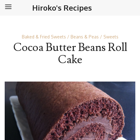
Hiroko's Recipes
Baked & Fried Sweets
Beans & Peas
Sweets
Cocoa Butter Beans Roll
Cake