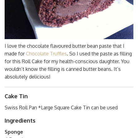
I love the chocolate flavoured butter bean paste that I
made for
Chocolate Truffles
. So I used the paste as filling
for this Roll Cake for my health-conscious daughter. You
wouldn’t know the filling is canned butter beans. It’s
absolutely delicious!
Cake Tin
Swiss Roll Pan *Large Square Cake Tin can be used
Ingredients
Sponge