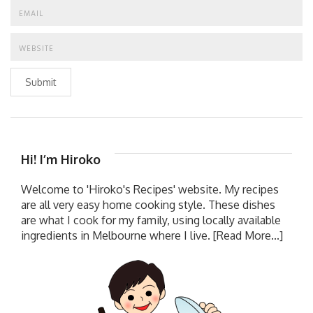
Submit
Hi! I’m Hiroko
Welcome to 'Hiroko's Recipes' website. My recipes
are all very easy home cooking style. These dishes
are what I cook for my family, using locally available
ingredients in Melbourne where I live.
[Read More...]