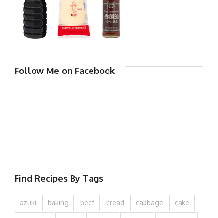
Follow Me on Facebook
Find Recipes By Tags
azuki
baking
beef
bread
cabbage
cake