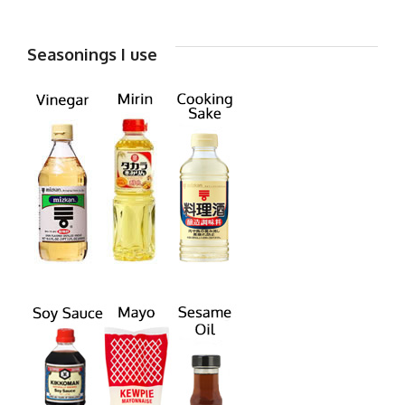
Seasonings I use