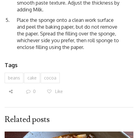
smooth paste texture. Adjust the thickness by
adding Milk.
Place the sponge onto a clean work surface
and peel the baking paper, but do not remove
the paper. Spread the filling over the sponge,
whichever side you prefer, then roll sponge to
enclose filling using the paper.
Tags
beans
cake
cocoa
0
Like
Related posts