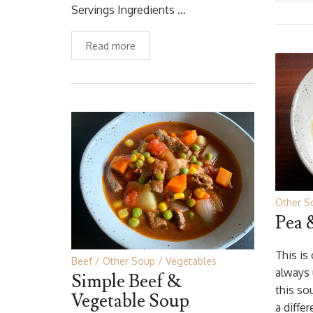
Servings Ingredients …
Read more
Other S
Pea 
This is
Beef
Other Soup
Vegetables
always
Simple Beef &
this so
Vegetable Soup
a diffe