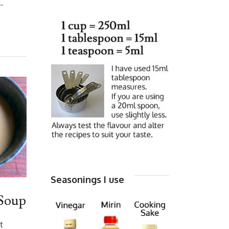
…
Seasonings I use
Soup
t