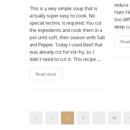
reduce 
This is a very simple soup that is
Ham Hoc
actually super easy to cook. No
too dif
special technic is required. You cut
deep cu
the ingredients and cook them in a
pot until soft, then season with Salt
Read
and Pepper. Today I used Beef that
was already cut for stir-fry, so I
didn’t need to cut it. This recipe …
Read more
<
1
2
3
…
10