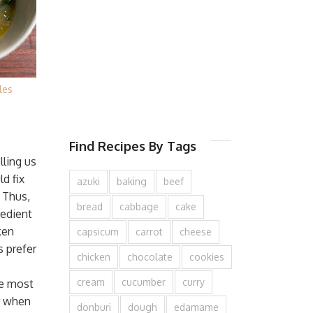
les
Find Recipes By Tags
ling us
d fix
azuki
baking
beef
 Thus,
bread
cabbage
cake
redient
ken
capsicum
carrot
cheese
 prefer
chicken
chocolate
cookies
cream
cucumber
curry
he most
r when
donburi
dough
edamame