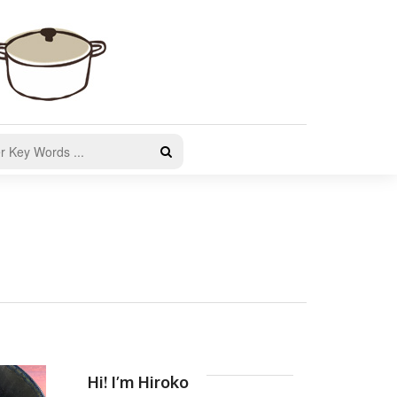
Hi! I’m Hiroko