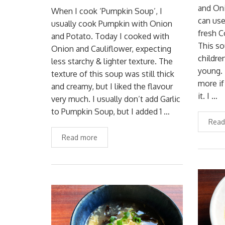
and Oni
When I cook ‘Pumpkin Soup’, I
can use
usually cook Pumpkin with Onion
fresh C
and Potato. Today I cooked with
This so
Onion and Cauliflower, expecting
childre
less starchy & lighter texture. The
young. 
texture of this soup was still thick
more if
and creamy, but I liked the flavour
it. I …
very much. I usually don’t add Garlic
to Pumpkin Soup, but I added 1 …
Read
Read more