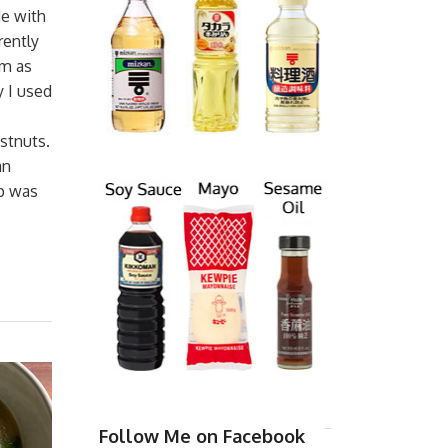
de with
rently
em as
 I used
stnuts.
an
up was
Follow Me on Facebook