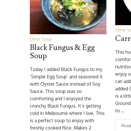
Other S
Carr
Other Soup
Black Fungus & Egg
This hu
Soup
comfort
nutritio
Today I added Black Fungus to my
enjoy o
‘Simple Egg Soup’ and seasoned it
can add
with Oyster Sauce instead of Soy
added 
Sauce. This soup was so
is a lit
comforting and I enjoyed the
Ground 
crunchy Black Fungus. It’s getting
to …
cold in Melbourne where I live. This
is a perfect soup to enjoy with
Read
freshly cooked Rice. Makes 2