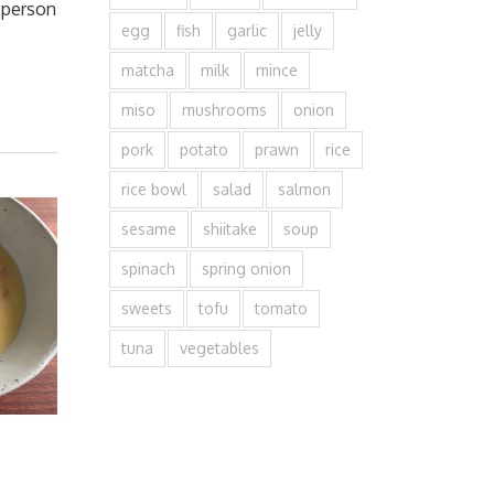
k person
egg
fish
garlic
jelly
matcha
milk
mince
miso
mushrooms
onion
pork
potato
prawn
rice
rice bowl
salad
salmon
sesame
shiitake
soup
spinach
spring onion
sweets
tofu
tomato
tuna
vegetables