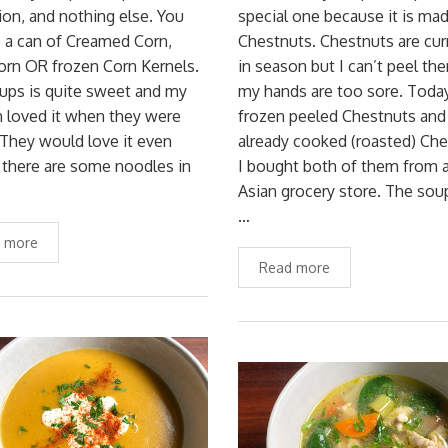
on, and nothing else. You
special one because it is ma
 a can of Creamed Corn,
Chestnuts. Chestnuts are cur
orn OR frozen Corn Kernels.
in season but I can’t peel th
ups is quite sweet and my
my hands are too sore. Today
n loved it when they were
frozen peeled Chestnuts and
They would love it even
already cooked (roasted) Che
 there are some noodles in
I bought both of them from 
Asian grocery store. The so
…
 more
Read more