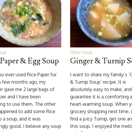
oup
Other Soup
 Paper & Egg Soup
Ginger & Turnip 
u ever used Rice Paper for
I want to share my family’s ‘
A few months ago, my
& Turnip Soup’ recipe. It is
r gave me 2 large bags of
absolutely easy to make, and
per and I have been
guarantee it is a comforting 
ing to use them. The other
heart-warming soup. When y
happened to add some Rice
grocery shopping next time, 
o a soup, and it was
find a juicy Turnip, get one an
ingly good. I believe any soup
this soup. I enjoyed the melt