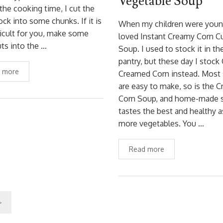
Vegetable Soup
the cooking time, I cut the
k into some chunks. If it is
When my children were youn
ficult for you, make some
loved Instant Creamy Corn C
ts into the …
Soup. I used to stock it in th
pantry, but these day I stoc
 more
Creamed Corn instead. Most
are easy to make, so is the 
Corn Soup, and home-made 
tastes the best and healthy a
more vegetables. You …
Read more
>