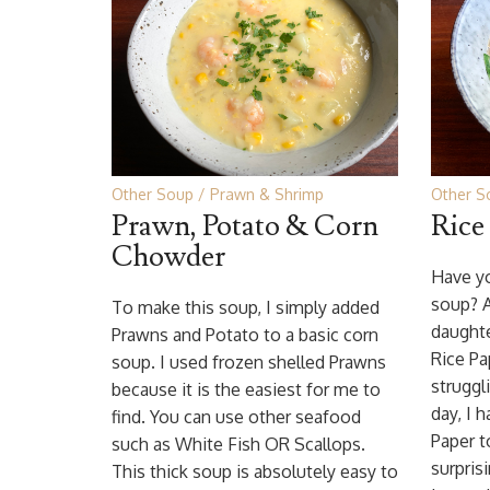
Other Soup
Prawn & Shrimp
Other S
Prawn, Potato & Corn
Rice
Chowder
Have yo
soup? 
To make this soup, I simply added
daughte
Prawns and Potato to a basic corn
Rice Pa
soup. I used frozen shelled Prawns
struggl
because it is the easiest for me to
day, I 
find. You can use other seafood
Paper t
such as White Fish OR Scallops.
surpris
This thick soup is absolutely easy to