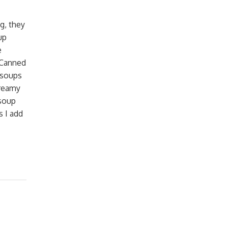
g, they
up
e
k Canned
 soups
Creamy
soup
s I add