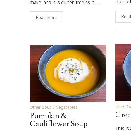
is good
make, and it is gluten free as it …
Read
Read more
Other S
Other Soup
Vegetables
Crea
Pumpkin &
Cauliflower Soup
This is