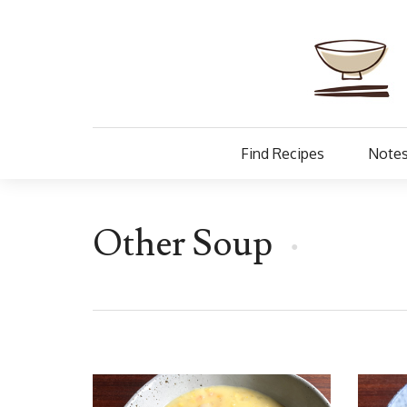
Find Recipes
Notes
Other Soup