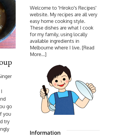
Welcome to 'Hiroko's Recipes'
website. My recipes are all very
easy home cooking style.
These dishes are what I cook
for my family, using locally
available ingredients in
Melbourne where I live.
[Read
More...]
Soup
Ginger
 I
and
ou go
if you
d try
ingly
Information