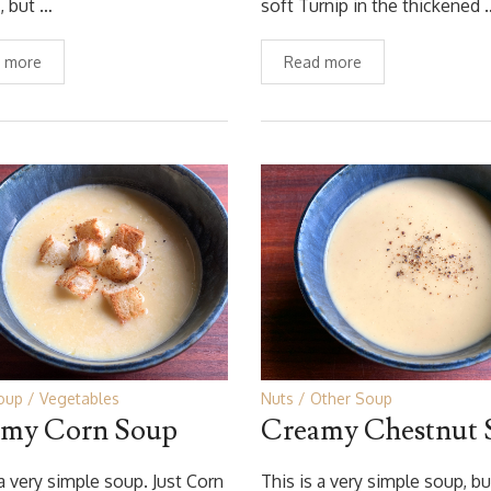
, but …
soft Turnip in the thickened 
 more
Read more
oup
Vegetables
Nuts
Other Soup
my Corn Soup
Creamy Chestnut 
 a very simple soup. Just Corn
This is a very simple soup, bu