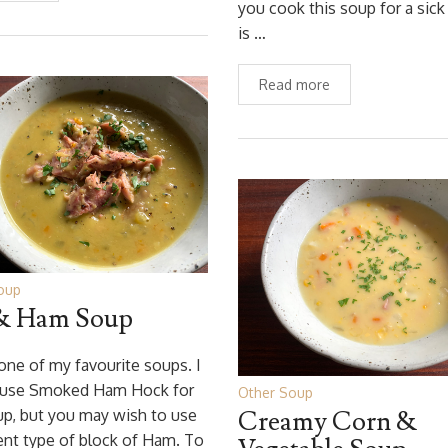
you cook this soup for a sic
is …
Read more
oup
& Ham Soup
 one of my favourite soups. I
 use Smoked Ham Hock for
Other Soup
up, but you may wish to use
Creamy Corn &
rent type of block of Ham. To