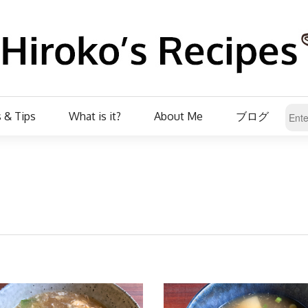
 & Tips
What is it?
About Me
ブログ