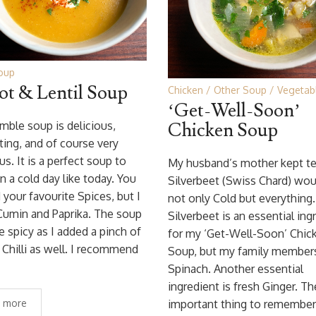
oup
ot & Lentil Soup
Chicken
Other Soup
Vegetab
‘Get-Well-Soon’
mble soup is delicious,
Chicken Soup
ing, and of course very
us. It is a perfect soup to
My husband’s mother kept tel
n a cold day like today. You
Silverbeet (Swiss Chard) woul
 your favourite Spices, but I
not only Cold but everything.
Cumin and Paprika. The soup
Silverbeet is an essential ing
tle spicy as I added a pinch of
for my ‘Get-Well-Soon’ Chic
Chilli as well. I recommend
Soup, but my family members
Spinach. Another essential
ingredient is fresh Ginger. T
 more
important thing to remembe