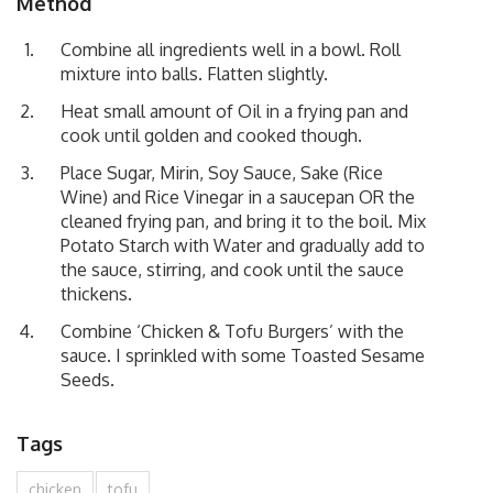
Method
Combine all ingredients well in a bowl. Roll
mixture into balls. Flatten slightly.
Heat small amount of Oil in a frying pan and
cook until golden and cooked though.
Place Sugar, Mirin, Soy Sauce, Sake (Rice
Wine) and Rice Vinegar in a saucepan OR the
cleaned frying pan, and bring it to the boil. Mix
Potato Starch with Water and gradually add to
the sauce, stirring, and cook until the sauce
thickens.
Combine ‘Chicken & Tofu Burgers’ with the
sauce. I sprinkled with some Toasted Sesame
Seeds.
Tags
chicken
tofu