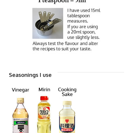
Seasonings I use