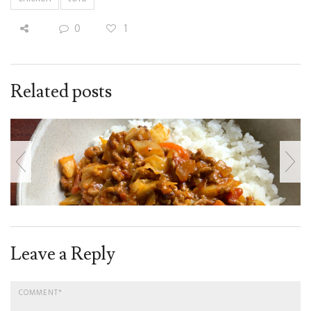
0
1
Related posts
Leave a Reply