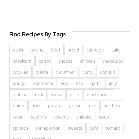
Find Recipes By Tags
azuki
baking
beef
bread
cabbage
cake
capsicum
carrot
cheese
chicken
chocolate
cookies
cream
cucumber
curry
donburi
dough
edamame
egg
fish
garlic
jelly
matcha
milk
mince
miso
mushrooms
onion
pork
potato
prawn
rice
rice bowl
salad
salmon
sesame
shiitake
soup
spinach
spring onion
sweets
tofu
tomato