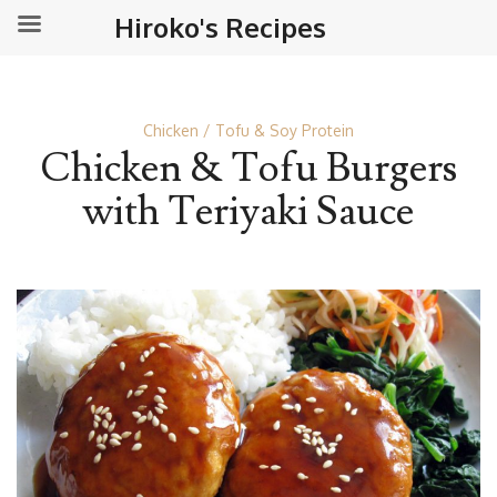
Hiroko's Recipes
Chicken
Tofu & Soy Protein
Chicken & Tofu Burgers
with Teriyaki Sauce