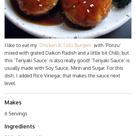
I like to eat my
‘Chicken & Tofu Burgers’
with ‘Ponzu’
mixed with grated Daikon Radish and a little bit Chilli, but
this ‘Teriyaki Sauce’ is also really good! ‘Teriyaki Sauce’ is
usually made with Soy Sauce, Mirin and Sugar. For this
dish, I added Rice Vinegar, that makes the sauce next
level.
Makes
6 Servings
Ingredients