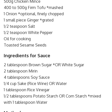
500g Chicken Mince
400 to 500g Firm Tofu *mashed
1 Onion *optional, finely chopped
1 small piece Ginger *grated
1/2 teaspoon Salt
1/2 teaspoon White Pepper
Oil for cooking
Toasted Sesame Seeds
Ingredients for Sauce
2 tablespoon Brown Sugar *OR White Sugar
2 tablespoon Mirin
4 tablespoons Soy Sauce
1/4 cup Sake (Rice Wine) OR Water
1 tablespoon Rice Vinegar
1/2 tablespoons Potato Starch OR Corn Starch *mixed
with 1 tablespoon Water