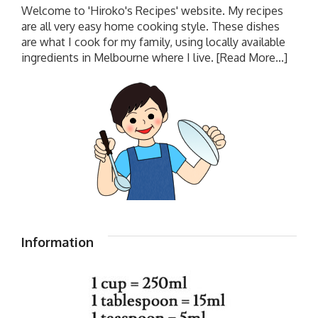
Welcome to 'Hiroko's Recipes' website. My recipes
are all very easy home cooking style. These dishes
are what I cook for my family, using locally available
ingredients in Melbourne where I live.
[Read More...]
Information