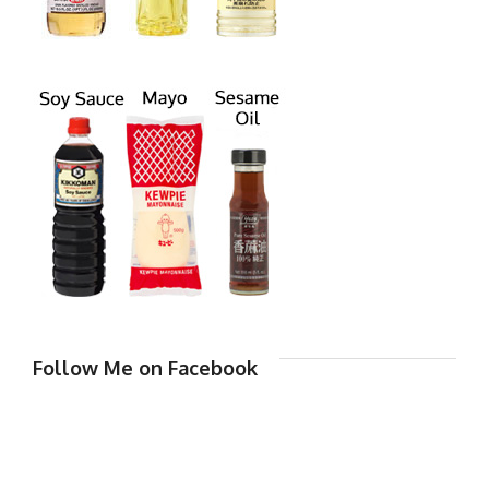
Follow Me on Facebook