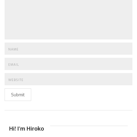
Submit
Hi! I’m Hiroko