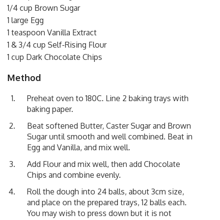
1/4 cup Brown Sugar
1 large Egg
1 teaspoon Vanilla Extract
1 & 3/4 cup Self-Rising Flour
1 cup Dark Chocolate Chips
Method
Preheat oven to 180C. Line 2 baking trays with
baking paper.
Beat softened Butter, Caster Sugar and Brown
Sugar until smooth and well combined. Beat in
Egg and Vanilla, and mix well.
Add Flour and mix well, then add Chocolate
Chips and combine evenly.
Roll the dough into 24 balls, about 3cm size,
and place on the prepared trays, 12 balls each.
You may wish to press down but it is not