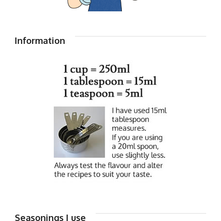
Information
Seasonings I use