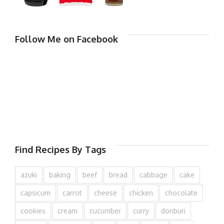
Follow Me on Facebook
Find Recipes By Tags
azuki
baking
beef
bread
cabbage
cake
capsicum
carrot
cheese
chicken
chocolate
cookies
cream
cucumber
curry
donburi