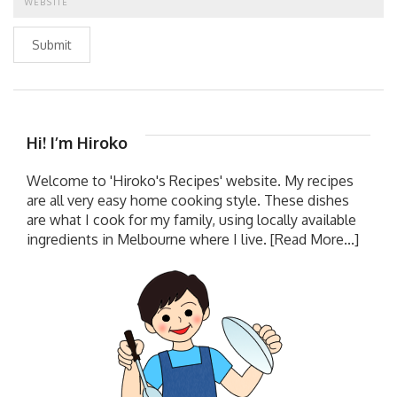
Submit
Hi! I’m Hiroko
Welcome to 'Hiroko's Recipes' website. My recipes
are all very easy home cooking style. These dishes
are what I cook for my family, using locally available
ingredients in Melbourne where I live.
[Read More...]