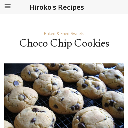
Hiroko's Recipes
Baked & Fried Sweets
Choco Chip Cookies