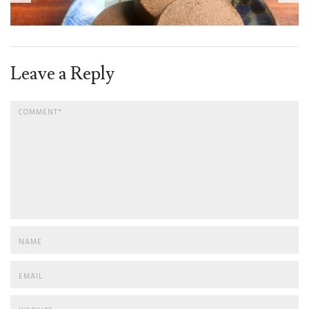
Leave a Reply