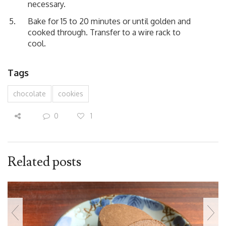
necessary.
Bake for 15 to 20 minutes or until golden and
cooked through. Transfer to a wire rack to
cool.
Tags
chocolate
cookies
0
1
Related posts