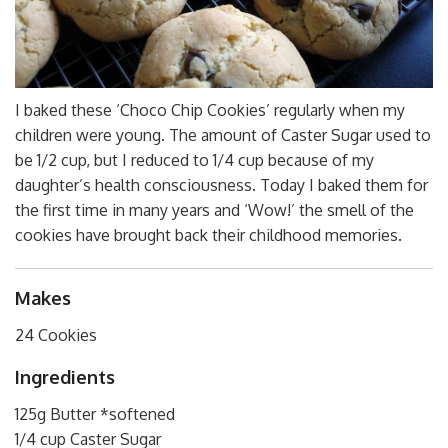
I baked these ‘Choco Chip Cookies’ regularly when my
children were young. The amount of Caster Sugar used to
be 1/2 cup, but I reduced to 1/4 cup because of my
daughter’s health consciousness. Today I baked them for
the first time in many years and ‘Wow!’ the smell of the
cookies have brought back their childhood memories.
Makes
24 Cookies
Ingredients
125g Butter *softened
1/4 cup Caster Sugar